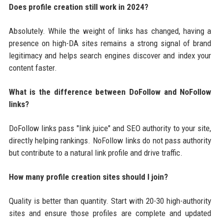
Does profile creation still work in 2024?
Absolutely. While the weight of links has changed, having a
presence on high-DA sites remains a strong signal of brand
legitimacy and helps search engines discover and index your
content faster.
What is the difference between DoFollow and NoFollow
links?
DoFollow links pass "link juice" and SEO authority to your site,
directly helping rankings. NoFollow links do not pass authority
but contribute to a natural link profile and drive traffic.
How many profile creation sites should I join?
Quality is better than quantity. Start with 20-30 high-authority
sites and ensure those profiles are complete and updated