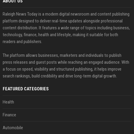
ABOUT US
Raleigh News Today is a modern digital newsroom and content publishing
platform designed to deliver real-time updates alongside professional
content distribution. It features a wide range of topics including business,
technology, finance, health and lifestyle, making it suitable for both
readers and publishers.
The platform allows businesses, marketers and individuals to publish
press releases and guest posts while reaching an engaged audience. With
a focus on speed, visibility and structured publishing, it helps improve
search rankings, build credibility and drive long-term digital growth.
FEATURED CATEGORIES
Health
Finance
Automobile