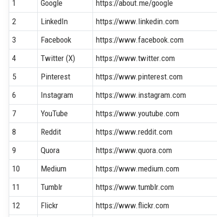
1
Google
https://about.me/google
2
LinkedIn
https://www.linkedin.com
3
Facebook
https://www.facebook.com
4
Twitter (X)
https://www.twitter.com
5
Pinterest
https://www.pinterest.com
6
Instagram
https://www.instagram.com
7
YouTube
https://www.youtube.com
8
Reddit
https://www.reddit.com
9
Quora
https://www.quora.com
10
Medium
https://www.medium.com
11
Tumblr
https://www.tumblr.com
12
Flickr
https://www.flickr.com