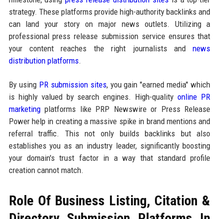
strategy. These platforms provide high-authority backlinks and
can land your story on major news outlets. Utilizing a
professional press release submission service ensures that
your content reaches the right journalists and
news
distribution platforms
.
By using
PR submission sites
, you gain "earned media" which
is highly valued by search engines. High-quality
online PR
marketing
platforms like PRP Newswire or Press Release
Power help in creating a massive spike in brand mentions and
referral traffic. This not only builds backlinks but also
establishes you as an industry leader, significantly boosting
your domain's trust factor in a way that standard profile
creation cannot match.
Role Of Business Listing, Citation &
Directory Submission Platforms In