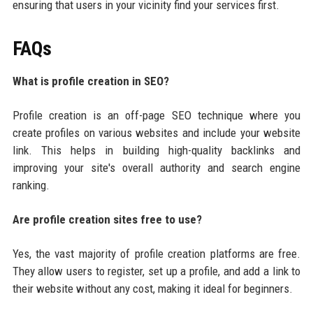
ensuring that users in your vicinity find your services first.
FAQs
What is profile creation in SEO?
Profile creation is an off-page SEO technique where you
create profiles on various websites and include your website
link. This helps in building high-quality backlinks and
improving your site's overall authority and search engine
ranking.
Are profile creation sites free to use?
Yes, the vast majority of profile creation platforms are free.
They allow users to register, set up a profile, and add a link to
their website without any cost, making it ideal for beginners.