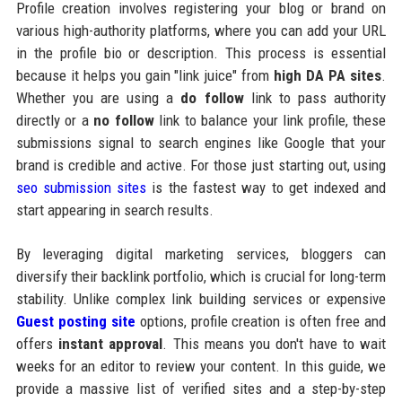
Profile creation involves registering your blog or brand on
various high-authority platforms, where you can add your URL
in the profile bio or description. This process is essential
because it helps you gain "link juice" from
high DA PA sites
.
Whether you are using a
do follow
link to pass authority
directly or a
no follow
link to balance your link profile, these
submissions signal to search engines like Google that your
brand is credible and active. For those just starting out, using
seo submission sites
is the fastest way to get indexed and
start appearing in search results.
By leveraging digital marketing services, bloggers can
diversify their backlink portfolio, which is crucial for long-term
stability. Unlike complex link building services or expensive
Guest posting site
options, profile creation is often free and
offers
instant approval
. This means you don't have to wait
weeks for an editor to review your content. In this guide, we
provide a massive list of verified sites and a step-by-step