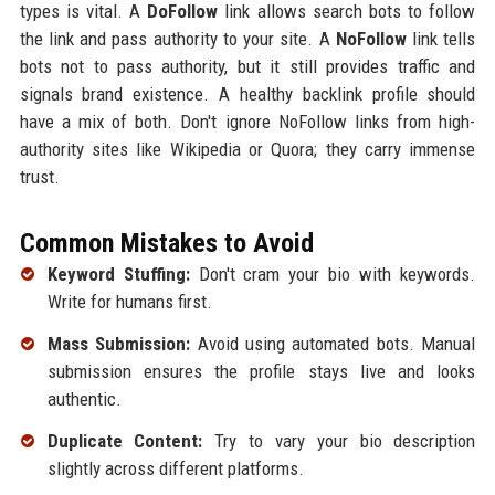
types is vital. A
DoFollow
link allows search bots to follow
the link and pass authority to your site. A
NoFollow
link tells
bots not to pass authority, but it still provides traffic and
signals brand existence. A healthy backlink profile should
have a mix of both. Don't ignore NoFollow links from high-
authority sites like Wikipedia or Quora; they carry immense
trust.
Common Mistakes to Avoid
Keyword Stuffing:
Don't cram your bio with keywords.
Write for humans first.
Mass Submission:
Avoid using automated bots. Manual
submission ensures the profile stays live and looks
authentic.
Duplicate Content:
Try to vary your bio description
slightly across different platforms.