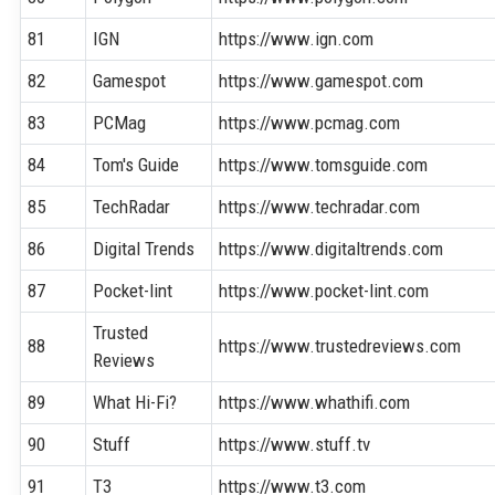
81
IGN
https://www.ign.com
82
Gamespot
https://www.gamespot.com
83
PCMag
https://www.pcmag.com
84
Tom's Guide
https://www.tomsguide.com
85
TechRadar
https://www.techradar.com
86
Digital Trends
https://www.digitaltrends.com
87
Pocket-lint
https://www.pocket-lint.com
Trusted
88
https://www.trustedreviews.com
Reviews
89
What Hi-Fi?
https://www.whathifi.com
90
Stuff
https://www.stuff.tv
91
T3
https://www.t3.com