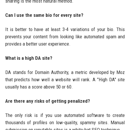
sharing is the most natural method.
Can I use the same bio for every site?
It is better to have at least 3-4 variations of your bio. This
prevents your content from looking like automated spam and
provides a better user experience.
What is a high DA site?
DA stands for Domain Authority, a metric developed by Moz
that predicts how well a website will rank. A "High DA" site
usually has a score above 50 or 60.
Are there any risks of getting penalized?
The only risk is if you use automated software to create
thousands of profiles on low-quality, spammy sites. Manual
submission on reputable sites is a white-hat SEO technique.