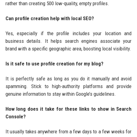
rather than creating 500 low-quality, empty profiles.
Can profile creation help with local SEO?
Yes, especially if the profile includes your location and
business details. It helps search engines associate your
brand with a specific geographic area, boosting local visibility.
Is it safe to use profile creation for my blog?
It is perfectly safe as long as you do it manually and avoid
spamming. Stick to high-authority platforms and provide
genuine information to stay within Google’s guidelines.
How long does it take for these links to show in Search
Console?
It usually takes anywhere from a few days to a few weeks for