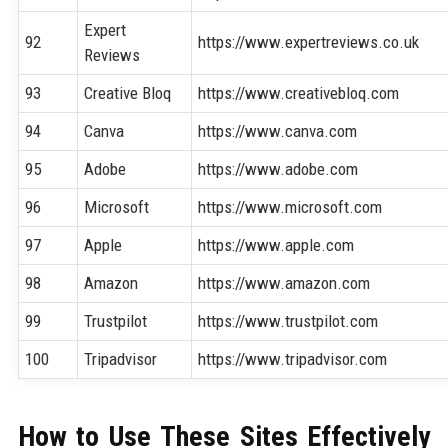
Expert
92
https://www.expertreviews.co.uk
Reviews
93
Creative Bloq
https://www.creativebloq.com
94
Canva
https://www.canva.com
95
Adobe
https://www.adobe.com
96
Microsoft
https://www.microsoft.com
97
Apple
https://www.apple.com
98
Amazon
https://www.amazon.com
99
Trustpilot
https://www.trustpilot.com
100
Tripadvisor
https://www.tripadvisor.com
How to Use These Sites Effectively