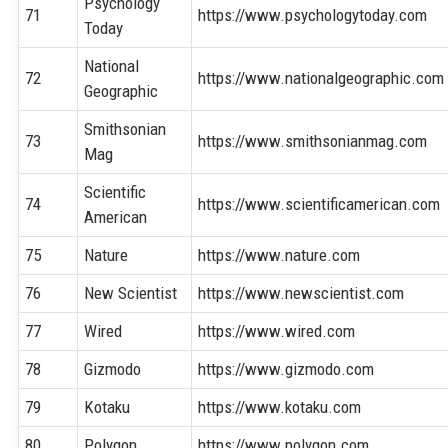
Psychology
71
https://www.psychologytoday.com
Today
National
72
https://www.nationalgeographic.com
Geographic
Smithsonian
73
https://www.smithsonianmag.com
Mag
Scientific
74
https://www.scientificamerican.com
American
75
Nature
https://www.nature.com
76
New Scientist
https://www.newscientist.com
77
Wired
https://www.wired.com
78
Gizmodo
https://www.gizmodo.com
79
Kotaku
https://www.kotaku.com
80
Polygon
https://www.polygon.com