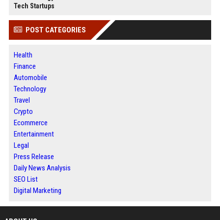
Tech Startups
POST CATEGORIES
Health
Finance
Automobile
Technology
Travel
Crypto
Ecommerce
Entertainment
Legal
Press Release
Daily News Analysis
SEO List
Digital Marketing