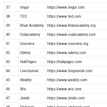
37
Imgur
https://www.imgur.com
38
TED
https://www.ted.com
39
Khan Academy
https://www.khanacademy.org
40
Codecademy
https://www.codecademy.com
41
Coursera
https://www.coursera.org
42
Udemy
https://www.udemy.com
43
HubPages
https://hubpages.com
44
LiveJournal
https://www.livejournal.com
45
Weebly
https://www.weebly.com
46
Wix
https://www.wix.com
47
Jimdo
https://www.jimdo.com