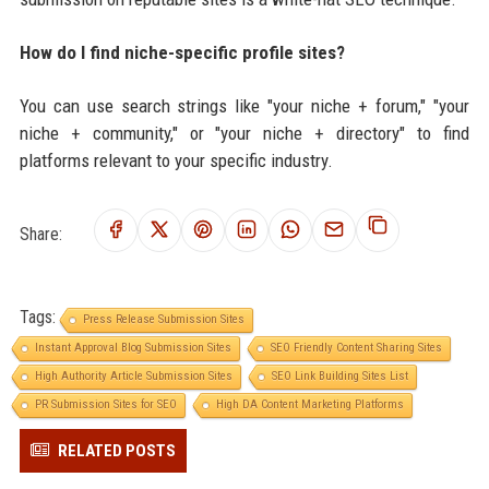
How do I find niche-specific profile sites?
You can use search strings like "your niche + forum," "your
niche + community," or "your niche + directory" to find
platforms relevant to your specific industry.
Share:
Tags:
Press Release Submission Sites
Instant Approval Blog Submission Sites
SEO Friendly Content Sharing Sites
High Authority Article Submission Sites
SEO Link Building Sites List
PR Submission Sites for SEO
High DA Content Marketing Platforms
RELATED POSTS