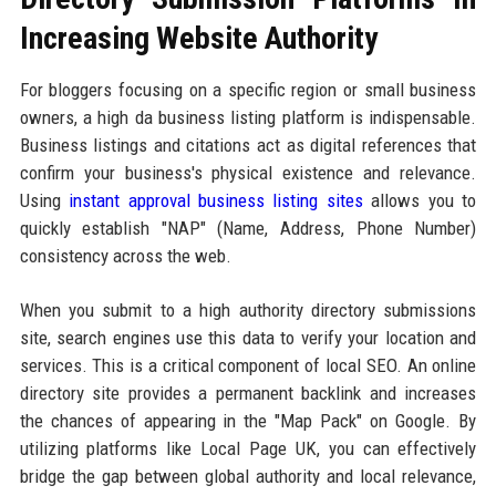
Increasing Website Authority
For bloggers focusing on a specific region or small business
owners, a high da business listing platform is indispensable.
Business listings and citations act as digital references that
confirm your business's physical existence and relevance.
Using
instant approval business listing sites
allows you to
quickly establish "NAP" (Name, Address, Phone Number)
consistency across the web.
When you submit to a high authority directory submissions
site, search engines use this data to verify your location and
services. This is a critical component of local SEO. An online
directory site provides a permanent backlink and increases
the chances of appearing in the "Map Pack" on Google. By
utilizing platforms like Local Page UK, you can effectively
bridge the gap between global authority and local relevance,