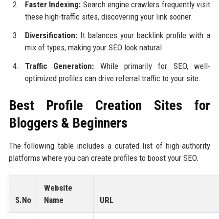
Faster Indexing:
Search engine crawlers frequently visit
these high-traffic sites, discovering your link sooner.
Diversification:
It balances your backlink profile with a
mix of types, making your SEO look natural.
Traffic Generation:
While primarily for SEO, well-
optimized profiles can drive referral traffic to your site.
Best Profile Creation Sites for
Bloggers & Beginners
The following table includes a curated list of high-authority
platforms where you can create profiles to boost your SEO.
Website
S.No
Name
URL