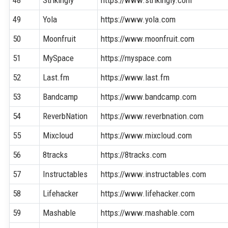
48
Strikingly
https://www.strikingly.com
49
Yola
https://www.yola.com
50
Moonfruit
https://www.moonfruit.com
51
MySpace
https://myspace.com
52
Last.fm
https://www.last.fm
53
Bandcamp
https://www.bandcamp.com
54
ReverbNation
https://www.reverbnation.com
55
Mixcloud
https://www.mixcloud.com
56
8tracks
https://8tracks.com
57
Instructables
https://www.instructables.com
58
Lifehacker
https://www.lifehacker.com
59
Mashable
https://www.mashable.com