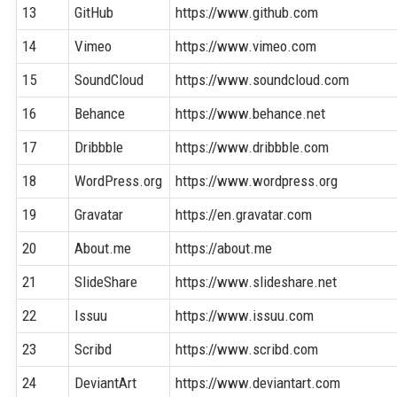
13
GitHub
https://www.github.com
14
Vimeo
https://www.vimeo.com
15
SoundCloud
https://www.soundcloud.com
16
Behance
https://www.behance.net
17
Dribbble
https://www.dribbble.com
18
WordPress.org
https://www.wordpress.org
19
Gravatar
https://en.gravatar.com
20
About.me
https://about.me
21
SlideShare
https://www.slideshare.net
22
Issuu
https://www.issuu.com
23
Scribd
https://www.scribd.com
24
DeviantArt
https://www.deviantart.com