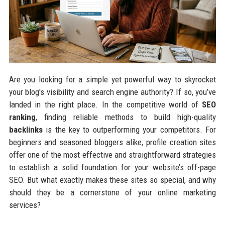
Are you looking for a simple yet powerful way to skyrocket
your blog's visibility and search engine authority? If so, you’ve
landed in the right place. In the competitive world of
SEO
ranking
, finding reliable methods to build high-quality
backlinks
is the key to outperforming your competitors. For
beginners and seasoned bloggers alike, profile creation sites
offer one of the most effective and straightforward strategies
to establish a solid foundation for your website’s off-page
SEO. But what exactly makes these sites so special, and why
should they be a cornerstone of your online marketing
services?