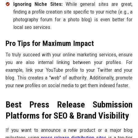
Ignoring Niche Sites:
While general sites are great,
finding a profile creation site specific to your niche (e.g., a
photography forum for a photo blog) is even better for
local seo services.
Pro Tips for Maximum Impact
To truly succeed with your online marketing services, ensure
you are also internal linking between your profiles. For
example, link your YouTube profile to your Twitter and your
blog. This creates a "web" of authority. Additionally, promote
your new profiles on social media to get them indexed faster.
Best Press Release Submission
Platforms for SEO & Brand Visibility
If you want to announce a new product or a major blog
milestone, using
press release distribution sites
is a top-tier