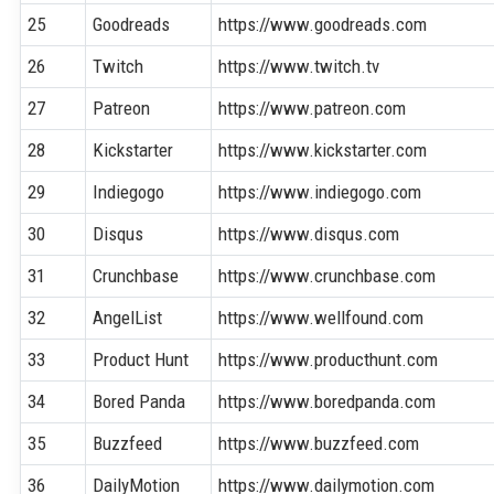
25
Goodreads
https://www.goodreads.com
26
Twitch
https://www.twitch.tv
27
Patreon
https://www.patreon.com
28
Kickstarter
https://www.kickstarter.com
29
Indiegogo
https://www.indiegogo.com
30
Disqus
https://www.disqus.com
31
Crunchbase
https://www.crunchbase.com
32
AngelList
https://www.wellfound.com
33
Product Hunt
https://www.producthunt.com
34
Bored Panda
https://www.boredpanda.com
35
Buzzfeed
https://www.buzzfeed.com
36
DailyMotion
https://www.dailymotion.com