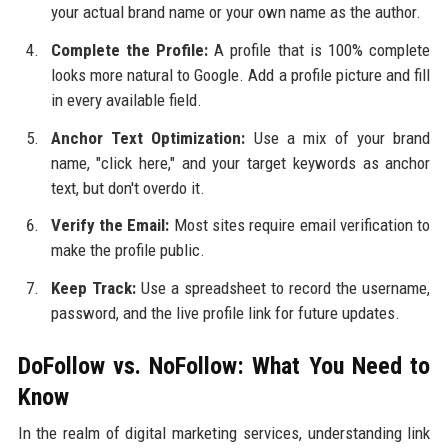
your actual brand name or your own name as the author.
Complete the Profile:
A profile that is 100% complete
looks more natural to Google. Add a profile picture and fill
in every available field.
Anchor Text Optimization:
Use a mix of your brand
name, "click here," and your target keywords as anchor
text, but don't overdo it.
Verify the Email:
Most sites require email verification to
make the profile public.
Keep Track:
Use a spreadsheet to record the username,
password, and the live profile link for future updates.
DoFollow vs. NoFollow: What You Need to
Know
In the realm of digital marketing services, understanding link