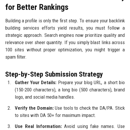
for Better Rankings
Building a profile is only the first step. To ensure your backlink
building services efforts yield results, you must follow a
strategic approach. Search engines now prioritize quality and
relevance over sheer quantity. If you simply blast links across
100 sites without proper optimization, you might trigger a
spam filter.
Step-by-Step Submission Strategy
Gather Your Details:
Prepare your blog URL, a short bio
(150-200 characters), a long bio (500 characters), brand
logo, and social media handles.
Verify the Domain:
Use tools to check the DA/PA. Stick
to sites with DA 50+ for maximum impact.
Use Real Information:
Avoid using fake names. Use