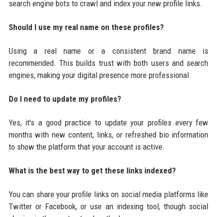
search engine bots to crawl and index your new profile links.
Should I use my real name on these profiles?
Using a real name or a consistent brand name is
recommended. This builds trust with both users and search
engines, making your digital presence more professional.
Do I need to update my profiles?
Yes, it's a good practice to update your profiles every few
months with new content, links, or refreshed bio information
to show the platform that your account is active.
What is the best way to get these links indexed?
You can share your profile links on social media platforms like
Twitter or Facebook, or use an indexing tool, though social