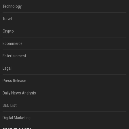
Technology
Travel
Crypto
Ecommerce
Entertainment
Legal
Press Release
Daily News Analysis
SEO List
Digital Marketing