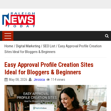
Home
/
Digital Marketing
/
SEO List
/
Easy Approval Profile Creation
Sites Ideal for Bloggers & Beginners
Easy Approval Profile Creation Sites
Ideal for Bloggers & Beginners
May 08, 2026
Jessica
114 views