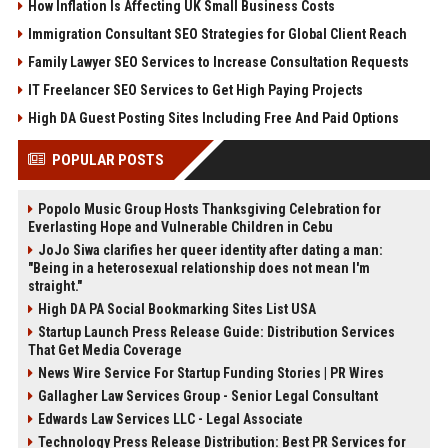
How Inflation Is Affecting UK Small Business Costs
Immigration Consultant SEO Strategies for Global Client Reach
Family Lawyer SEO Services to Increase Consultation Requests
IT Freelancer SEO Services to Get High Paying Projects
High DA Guest Posting Sites Including Free And Paid Options
POPULAR POSTS
Popolo Music Group Hosts Thanksgiving Celebration for
Everlasting Hope and Vulnerable Children in Cebu
JoJo Siwa clarifies her queer identity after dating a man:
"Being in a heterosexual relationship does not mean I'm
straight."
High DA PA Social Bookmarking Sites List USA
Startup Launch Press Release Guide: Distribution Services
That Get Media Coverage
News Wire Service For Startup Funding Stories | PR Wires
Gallagher Law Services Group - Senior Legal Consultant
Edwards Law Services LLC - Legal Associate
Technology Press Release Distribution: Best PR Services for