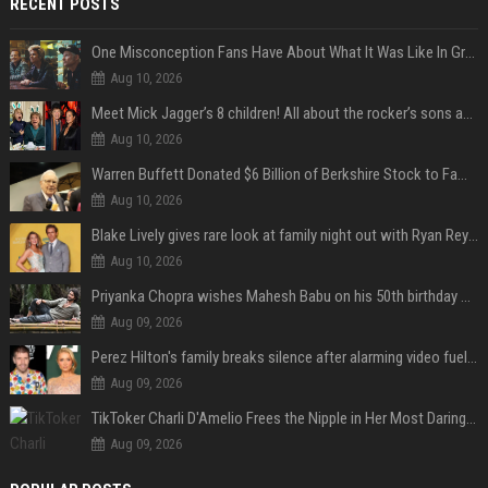
RECENT POSTS
One Misconception Fans Have About What It Was Like In Green Day Early On, Per Billie Joe Armstrong
Aug 10, 2026
Meet Mick Jagger’s 8 children! All about the rocker’s sons and daughters
Aug 10, 2026
Warren Buffett Donated $6 Billion of Berkshire Stock to Family Foundations and Cut Off the Gates Foundation for the First Time in 20 Years. Does This Change the Investment Case for Berkshire?
Aug 10, 2026
Blake Lively gives rare look at family night out with Ryan Reynolds and their kids
Aug 10, 2026
Priyanka Chopra wishes Mahesh Babu on his 50th birthday with new glimpses of Rudra from Varanasi: "Another trip around the Sun… "
Aug 09, 2026
Perez Hilton's family breaks silence after alarming video fuels scrutiny over Paris Hilton link
Aug 09, 2026
TikToker Charli D'Amelio Frees the Nipple in Her Most Daring Red Fashion Look
Aug 09, 2026