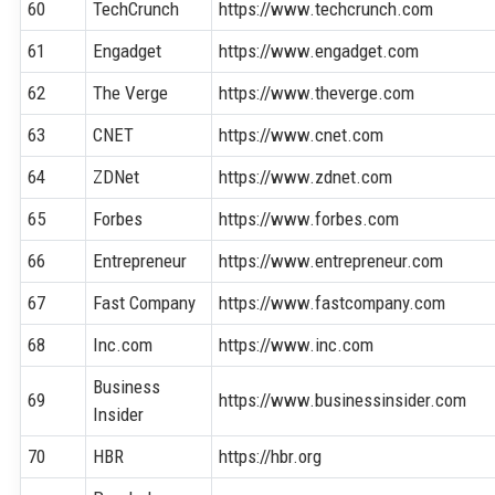
60
TechCrunch
https://www.techcrunch.com
61
Engadget
https://www.engadget.com
62
The Verge
https://www.theverge.com
63
CNET
https://www.cnet.com
64
ZDNet
https://www.zdnet.com
65
Forbes
https://www.forbes.com
66
Entrepreneur
https://www.entrepreneur.com
67
Fast Company
https://www.fastcompany.com
68
Inc.com
https://www.inc.com
Business
69
https://www.businessinsider.com
Insider
70
HBR
https://hbr.org