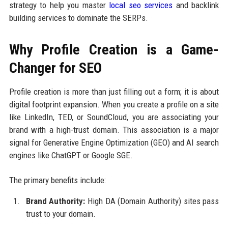
strategy to help you master
local seo services
and backlink
building services to dominate the SERPs.
Why Profile Creation is a Game-
Changer for SEO
Profile creation is more than just filling out a form; it is about
digital footprint expansion. When you create a profile on a site
like LinkedIn, TED, or SoundCloud, you are associating your
brand with a high-trust domain. This association is a major
signal for Generative Engine Optimization (GEO) and AI search
engines like ChatGPT or Google SGE.
The primary benefits include:
Brand Authority:
High DA (Domain Authority) sites pass
trust to your domain.