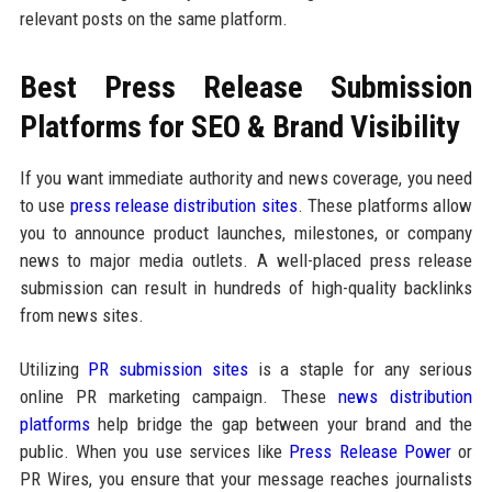
relevant posts on the same platform.
Best Press Release Submission
Platforms for SEO & Brand Visibility
If you want immediate authority and news coverage, you need
to use
press release distribution sites
. These platforms allow
you to announce product launches, milestones, or company
news to major media outlets. A well-placed press release
submission can result in hundreds of high-quality backlinks
from news sites.
Utilizing
PR submission sites
is a staple for any serious
online PR marketing campaign. These
news distribution
platforms
help bridge the gap between your brand and the
public. When you use services like
Press Release Power
or
PR Wires, you ensure that your message reaches journalists