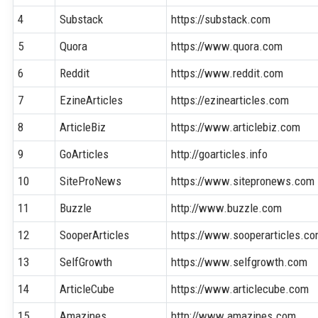
4
Substack
https://substack.com
5
Quora
https://www.quora.com
6
Reddit
https://www.reddit.com
7
EzineArticles
https://ezinearticles.com
8
ArticleBiz
https://www.articlebiz.com
9
GoArticles
http://goarticles.info
10
SiteProNews
https://www.sitepronews.com
11
Buzzle
http://www.buzzle.com
12
SooperArticles
https://www.sooperarticles.c
13
SelfGrowth
https://www.selfgrowth.com
14
ArticleCube
https://www.articlecube.com
15
Amazines
http://www.amazines.com