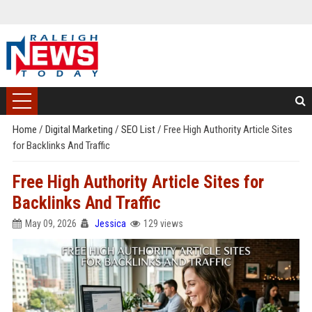
Home
/
Digital Marketing
/
SEO List
/
Free High Authority Article Sites
for Backlinks And Traffic
Free High Authority Article Sites for
Backlinks And Traffic
May 09, 2026
Jessica
129 views