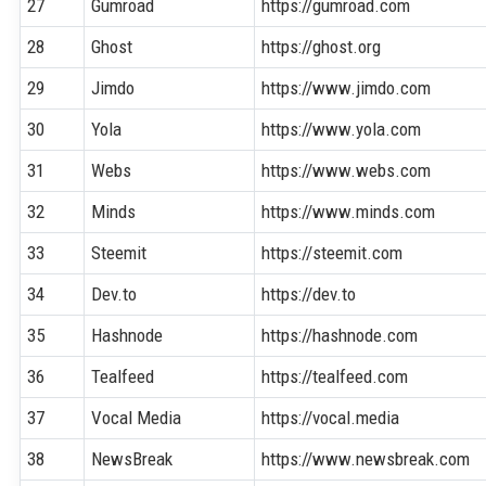
27
Gumroad
https://gumroad.com
28
Ghost
https://ghost.org
29
Jimdo
https://www.jimdo.com
30
Yola
https://www.yola.com
31
Webs
https://www.webs.com
32
Minds
https://www.minds.com
33
Steemit
https://steemit.com
34
Dev.to
https://dev.to
35
Hashnode
https://hashnode.com
36
Tealfeed
https://tealfeed.com
37
Vocal Media
https://vocal.media
38
NewsBreak
https://www.newsbreak.com