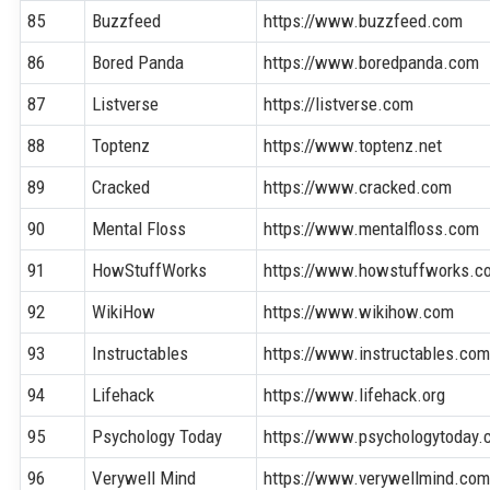
85
Buzzfeed
https://www.buzzfeed.com
86
Bored Panda
https://www.boredpanda.com
87
Listverse
https://listverse.com
88
Toptenz
https://www.toptenz.net
89
Cracked
https://www.cracked.com
90
Mental Floss
https://www.mentalfloss.com
91
HowStuffWorks
https://www.howstuffworks.c
92
WikiHow
https://www.wikihow.com
93
Instructables
https://www.instructables.co
94
Lifehack
https://www.lifehack.org
95
Psychology Today
https://www.psychologytoday
96
Verywell Mind
https://www.verywellmind.co