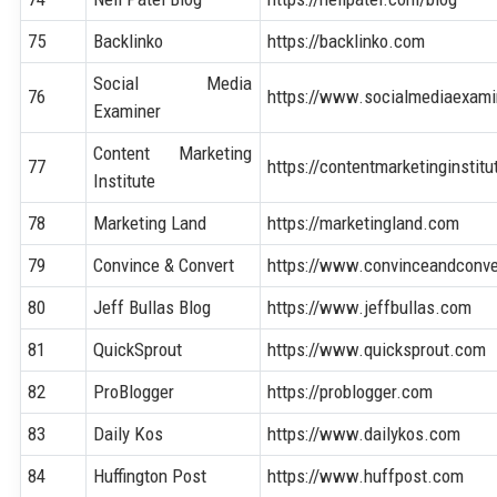
75
Backlinko
https://backlinko.com
Social Media
76
https://www.socialmediaexam
Examiner
Content Marketing
77
https://contentmarketinginstit
Institute
78
Marketing Land
https://marketingland.com
79
Convince & Convert
https://www.convinceandconv
80
Jeff Bullas Blog
https://www.jeffbullas.com
81
QuickSprout
https://www.quicksprout.com
82
ProBlogger
https://problogger.com
83
Daily Kos
https://www.dailykos.com
84
Huffington Post
https://www.huffpost.com