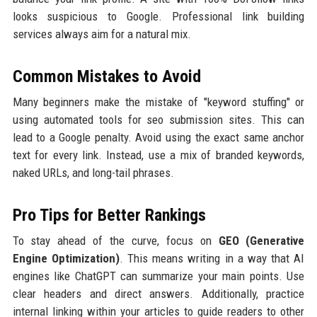
looks suspicious to Google. Professional link building
services always aim for a natural mix.
Common Mistakes to Avoid
Many beginners make the mistake of "keyword stuffing" or
using automated tools for seo submission sites. This can
lead to a Google penalty. Avoid using the exact same anchor
text for every link. Instead, use a mix of branded keywords,
naked URLs, and long-tail phrases.
Pro Tips for Better Rankings
To stay ahead of the curve, focus on
GEO (Generative
Engine Optimization)
. This means writing in a way that AI
engines like ChatGPT can summarize your main points. Use
clear headers and direct answers. Additionally, practice
internal linking within your articles to guide readers to other