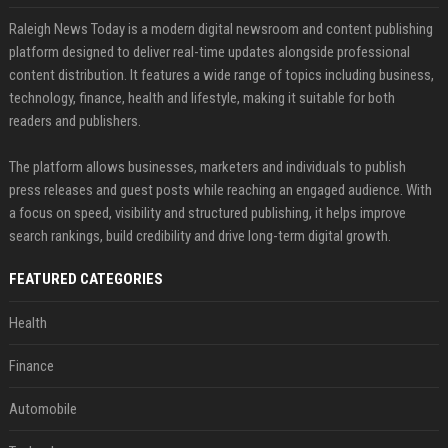
Raleigh News Today is a modern digital newsroom and content publishing
platform designed to deliver real-time updates alongside professional
content distribution. It features a wide range of topics including business,
technology, finance, health and lifestyle, making it suitable for both
readers and publishers.
The platform allows businesses, marketers and individuals to publish
press releases and guest posts while reaching an engaged audience. With
a focus on speed, visibility and structured publishing, it helps improve
search rankings, build credibility and drive long-term digital growth.
FEATURED CATEGORIES
Health
Finance
Automobile