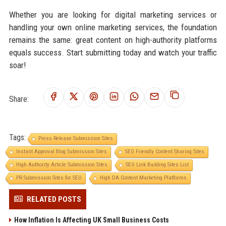
Whether you are looking for digital marketing services or
handling your own online marketing services, the foundation
remains the same: great content on high-authority platforms
equals success. Start submitting today and watch your traffic
soar!
Share:
Tags:
Press Release Submission Sites
Instant Approval Blog Submission Sites
SEO Friendly Content Sharing Sites
High Authority Article Submission Sites
SEO Link Building Sites List
PR Submission Sites for SEO
High DA Content Marketing Platforms
RELATED POSTS
How Inflation Is Affecting UK Small Business Costs