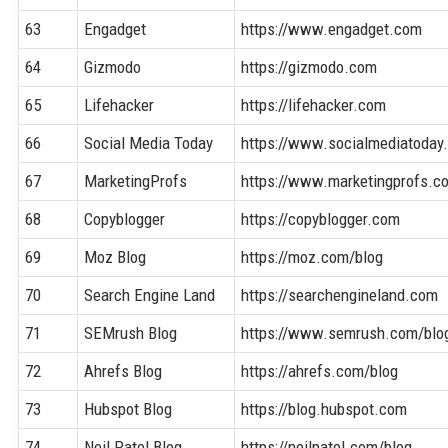
63
Engadget
https://www.engadget.com
64
Gizmodo
https://gizmodo.com
65
Lifehacker
https://lifehacker.com
66
Social Media Today
https://www.socialmediatoday
67
MarketingProfs
https://www.marketingprofs.c
68
Copyblogger
https://copyblogger.com
69
Moz Blog
https://moz.com/blog
70
Search Engine Land
https://searchengineland.com
71
SEMrush Blog
https://www.semrush.com/blo
72
Ahrefs Blog
https://ahrefs.com/blog
73
Hubspot Blog
https://blog.hubspot.com
74
Neil Patel Blog
https://neilpatel.com/blog