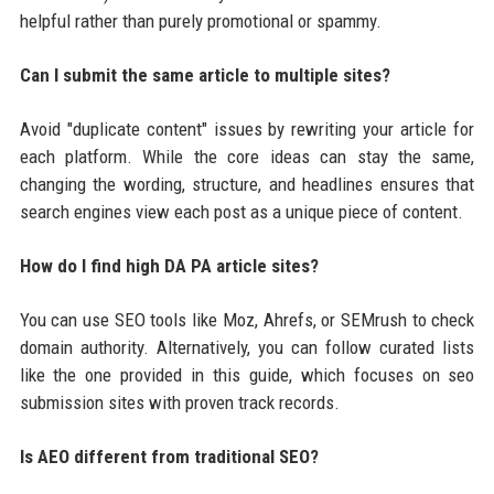
helpful rather than purely promotional or spammy.
Can I submit the same article to multiple sites?
Avoid "duplicate content" issues by rewriting your article for
each platform. While the core ideas can stay the same,
changing the wording, structure, and headlines ensures that
search engines view each post as a unique piece of content.
How do I find high DA PA article sites?
You can use SEO tools like Moz, Ahrefs, or SEMrush to check
domain authority. Alternatively, you can follow curated lists
like the one provided in this guide, which focuses on seo
submission sites with proven track records.
Is AEO different from traditional SEO?