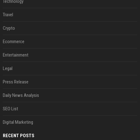
Technology
Travel
Crypto
Ecommerce
Entertainment
Legal
Press Release
Daily News Analysis
SEO List
Digital Marketing
RECENT POSTS