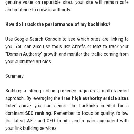
genuine value on reputable sites, your site will remain safe
and continue to grow in authority.
How do I track the performance of my backlinks?
Use Google Search Console to see which sites are linking to
you. You can also use tools like Ahrefs or Moz to track your
"Domain Authority" growth and monitor the traffic coming from
your submitted articles.
Summary
Building a strong online presence requires a multi-faceted
approach. By leveraging the
free high authority article sites
listed above, you can secure the backlinks needed for a
dominant
SEO ranking
. Remember to focus on quality, follow
the latest AEO and GEO trends, and remain consistent with
your link building services.