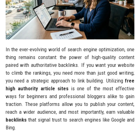
In the ever-evolving world of search engine optimization, one
thing remains constant: the power of high-quality content
paired with authoritative backlinks. If you want your website
to climb the rankings, you need more than just good writing;
you need a strategic approach to link building. Utilizing
free
high authority article sites
is one of the most effective
ways for beginners and professional bloggers alike to gain
traction. These platforms allow you to publish your content,
reach a wider audience, and most importantly, earn valuable
backlinks
that signal trust to search engines like Google and
Bing.