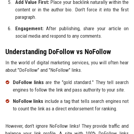
Add Value First:
Place your backlink naturally within the
content or in the author bio. Don't force it into the first
paragraph.
Engagement:
After publishing, share your article on
social media and respond to any comments.
Understanding DoFollow vs NoFollow
In the world of digital marketing services, you will often hear
about "DoFollow" and "NoFollow" links.
DoFollow links
are the "gold standard." They tell search
engines to follow the link and pass authority to your site.
NoFollow links
include a tag that tells search engines not
to count the link as a direct endorsement for ranking.
However, don't ignore NoFollow links! They provide traffic and
balance your link profile. A site with 100% DoFollow links