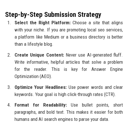
Step-by-Step Submission Strategy
Select the Right Platform:
Choose a site that aligns
with your niche. If you are promoting local seo services,
a platform like Medium or a business directory is better
than a lifestyle blog.
Create Unique Content:
Never use AI-generated fluff.
Write informative, helpful articles that solve a problem
for the reader. This is key for Answer Engine
Optimization (AEO).
Optimize Your Headlines:
Use power words and clear
keywords. Your goal is high click-through rates (CTR).
Format for Readability:
Use bullet points, short
paragraphs, and bold text. This makes it easier for both
humans and AI search engines to parse your data.