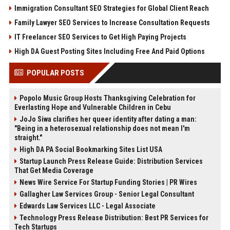
Immigration Consultant SEO Strategies for Global Client Reach
Family Lawyer SEO Services to Increase Consultation Requests
IT Freelancer SEO Services to Get High Paying Projects
High DA Guest Posting Sites Including Free And Paid Options
POPULAR POSTS
Popolo Music Group Hosts Thanksgiving Celebration for
Everlasting Hope and Vulnerable Children in Cebu
JoJo Siwa clarifies her queer identity after dating a man:
"Being in a heterosexual relationship does not mean I'm
straight."
High DA PA Social Bookmarking Sites List USA
Startup Launch Press Release Guide: Distribution Services
That Get Media Coverage
News Wire Service For Startup Funding Stories | PR Wires
Gallagher Law Services Group - Senior Legal Consultant
Edwards Law Services LLC - Legal Associate
Technology Press Release Distribution: Best PR Services for
Tech Startups