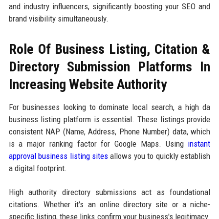
and industry influencers, significantly boosting your SEO and
brand visibility simultaneously.
Role Of Business Listing, Citation &
Directory Submission Platforms In
Increasing Website Authority
For businesses looking to dominate local search, a high da
business listing platform is essential. These listings provide
consistent NAP (Name, Address, Phone Number) data, which
is a major ranking factor for Google Maps. Using
instant
approval business listing sites
allows you to quickly establish
a digital footprint.
High authority directory submissions act as foundational
citations. Whether it's an online directory site or a niche-
specific listing, these links confirm your business's legitimacy.