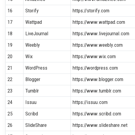
16
Storify
https://storify.com
17
Wattpad
https://www.wattpad.com
18
LiveJournal
https://www.livejournal.com
19
Weebly
https://www.weebly.com
20
Wix
https://www.wix.com
21
WordPress
https://wordpress.com
22
Blogger
https://www.blogger.com
23
Tumblr
https://www.tumblr.com
24
Issuu
https://issuu.com
25
Scribd
https://www.scribd.com
26
SlideShare
https://www.slideshare.net