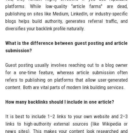
platforms. While low-quality "article farms" are dead,
publishing on sites like Medium, LinkedIn, or industry-specific
blogs helps build authority, generates referral traffic, and
diversifies your backlink profile naturally.
What is the difference between guest posting and article
submission?
Guest posting usually involves reaching out to a blog owner
for a one-time feature, whereas article submission often
refers to publishing on platforms that allow user-generated
content. Both are vital parts of modern link building services.
How many backlinks should I include in one article?
It is best to include 1–2 links to your own website and 2–3
links to high-authority external sources (like Wikipedia or
news sites). This makes your content look researched and