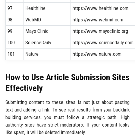
97
Healthline
https://www.healthline.com
98
WebMD
https://www.webmd.com
99
Mayo Clinic
https://www.mayoclinic.org
100
ScienceDaily
https://www.sciencedaily.com
101
Nature
https://www.nature.com
How to Use Article Submission Sites
Effectively
Submitting content to these sites is not just about pasting
text and adding a link. To see real results from your backlink
building services, you must follow a strategic path. High
authority sites have strict moderators. If your content looks
like spam, it will be deleted immediately.