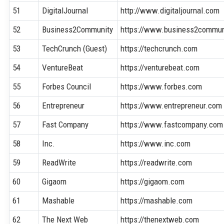
51
DigitalJournal
http://www.digitaljournal.com
52
Business2Community
https://www.business2commun
53
TechCrunch (Guest)
https://techcrunch.com
54
VentureBeat
https://venturebeat.com
55
Forbes Council
https://www.forbes.com
56
Entrepreneur
https://www.entrepreneur.com
57
Fast Company
https://www.fastcompany.com
58
Inc.
https://www.inc.com
59
ReadWrite
https://readwrite.com
60
Gigaom
https://gigaom.com
61
Mashable
https://mashable.com
62
The Next Web
https://thenextweb.com