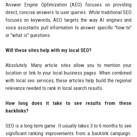
Answer Engine Optimization (AEO) focuses on providing
direct, concise answers to user queries. While traditional SEO
focuses on keywords, AEO targets the way AI engines and
voice assistants pull information to answer specific "how-to"
or "what is" questions.
Will these sites help with my local SEO?
Absolutely. Many article sites allow you to mention your
location or link to your local business pages. When combined
with local seo services, these articles help build the regional
relevance needed to rank in local search results.
How long does it take to see results from these
backlinks?
SEO is a long-term game. It usually takes 3 to 6 months to see
significant ranking improvements from a backlink campaign.