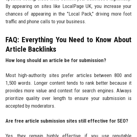
By appearing on sites like LocalPage UK, you increase your
chances of appearing in the "Local Pack," driving more foot
traffic and phone calls to your business.
FAQ: Everything You Need to Know About
Article Backlinks
How long should an article be for submission?
Most high-authority sites prefer articles between 800 and
1,500 words. Longer content tends to rank better because it
provides more value and context for search engines. Always
prioritize quality over length to ensure your submission is
accepted by moderators.
Are free article submission sites still effective for SEO?
Yes, they remain highly effective if you use reputable