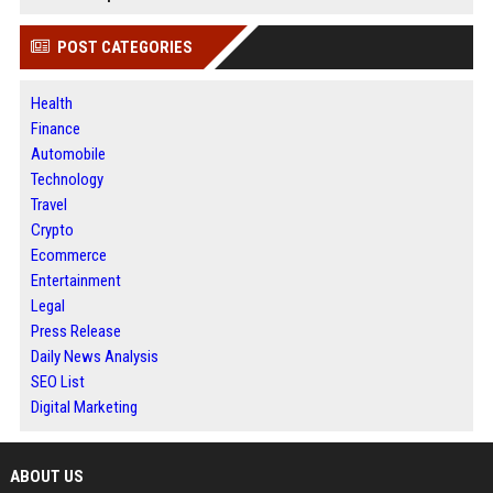
POST CATEGORIES
Health
Finance
Automobile
Technology
Travel
Crypto
Ecommerce
Entertainment
Legal
Press Release
Daily News Analysis
SEO List
Digital Marketing
ABOUT US