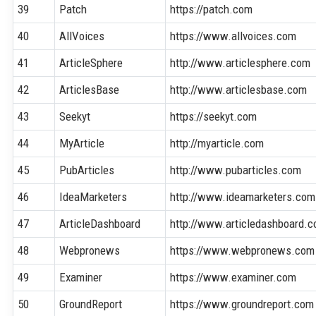
39
Patch
https://patch.com
40
AllVoices
https://www.allvoices.com
41
ArticleSphere
http://www.articlesphere.com
42
ArticlesBase
http://www.articlesbase.com
43
Seekyt
https://seekyt.com
44
MyArticle
http://myarticle.com
45
PubArticles
http://www.pubarticles.com
46
IdeaMarketers
http://www.ideamarketers.com
47
ArticleDashboard
http://www.articledashboard.
48
Webpronews
https://www.webpronews.com
49
Examiner
https://www.examiner.com
50
GroundReport
https://www.groundreport.com