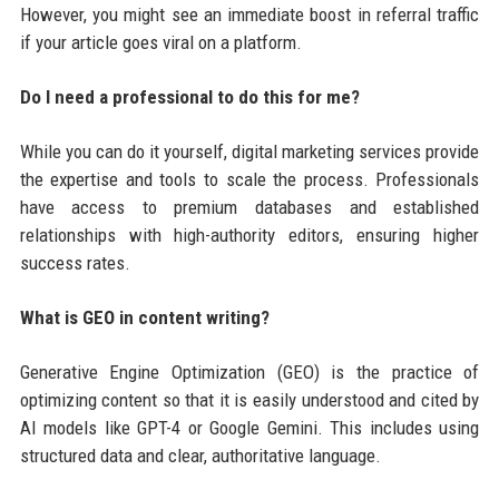
However, you might see an immediate boost in referral traffic
if your article goes viral on a platform.
Do I need a professional to do this for me?
While you can do it yourself, digital marketing services provide
the expertise and tools to scale the process. Professionals
have access to premium databases and established
relationships with high-authority editors, ensuring higher
success rates.
What is GEO in content writing?
Generative Engine Optimization (GEO) is the practice of
optimizing content so that it is easily understood and cited by
AI models like GPT-4 or Google Gemini. This includes using
structured data and clear, authoritative language.