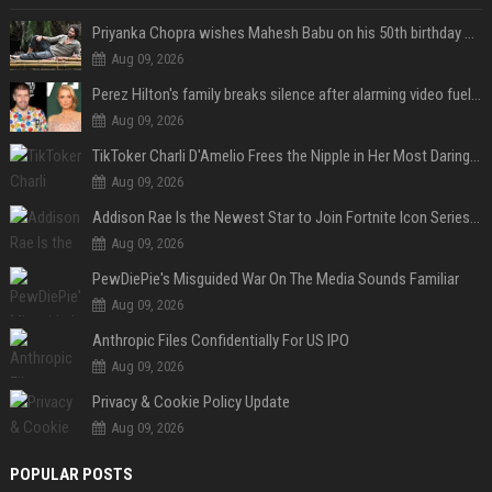
Priyanka Chopra wishes Mahesh Babu on his 50th birthday with new glimpses of Rudra from Varanasi: "Another trip around the Sun… "
Aug 09, 2026
Perez Hilton's family breaks silence after alarming video fuels scrutiny over Paris Hilton link
Aug 09, 2026
TikToker Charli D'Amelio Frees the Nipple in Her Most Daring Red Fashion Look
Aug 09, 2026
Addison Rae Is the Newest Star to Join Fortnite Icon Series: A ‘Big Flex’ to Her Little Brothers
Aug 09, 2026
PewDiePie's Misguided War On The Media Sounds Familiar
Aug 09, 2026
Anthropic Files Confidentially For US IPO
Aug 09, 2026
Privacy & Cookie Policy Update
Aug 09, 2026
POPULAR POSTS