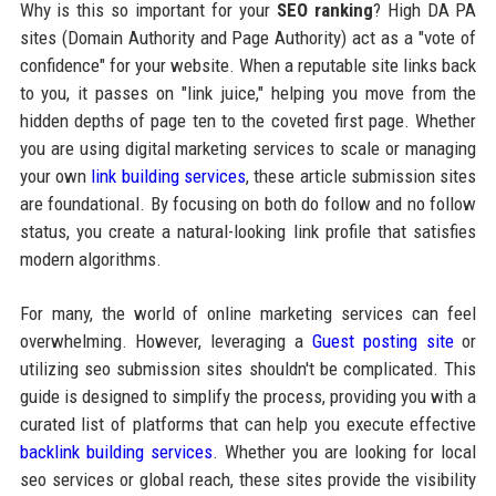
Why is this so important for your
SEO ranking
? High DA PA
sites (Domain Authority and Page Authority) act as a "vote of
confidence" for your website. When a reputable site links back
to you, it passes on "link juice," helping you move from the
hidden depths of page ten to the coveted first page. Whether
you are using digital marketing services to scale or managing
your own
link building services
, these article submission sites
are foundational. By focusing on both do follow and no follow
status, you create a natural-looking link profile that satisfies
modern algorithms.
For many, the world of online marketing services can feel
overwhelming. However, leveraging a
Guest posting site
or
utilizing seo submission sites shouldn't be complicated. This
guide is designed to simplify the process, providing you with a
curated list of platforms that can help you execute effective
backlink building services
. Whether you are looking for local
seo services or global reach, these sites provide the visibility