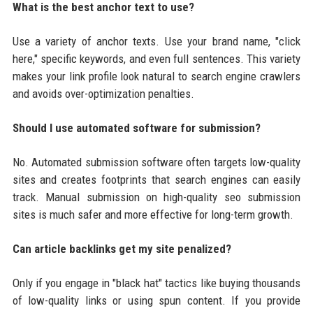
What is the best anchor text to use?
Use a variety of anchor texts. Use your brand name, "click
here," specific keywords, and even full sentences. This variety
makes your link profile look natural to search engine crawlers
and avoids over-optimization penalties.
Should I use automated software for submission?
No. Automated submission software often targets low-quality
sites and creates footprints that search engines can easily
track. Manual submission on high-quality seo submission
sites is much safer and more effective for long-term growth.
Can article backlinks get my site penalized?
Only if you engage in "black hat" tactics like buying thousands
of low-quality links or using spun content. If you provide