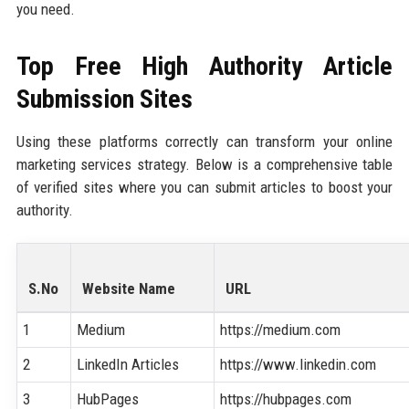
you need.
Top Free High Authority Article
Submission Sites
Using these platforms correctly can transform your online
marketing services strategy. Below is a comprehensive table
of verified sites where you can submit articles to boost your
authority.
S.No
Website Name
URL
1
Medium
https://medium.com
2
LinkedIn Articles
https://www.linkedin.com
3
HubPages
https://hubpages.com