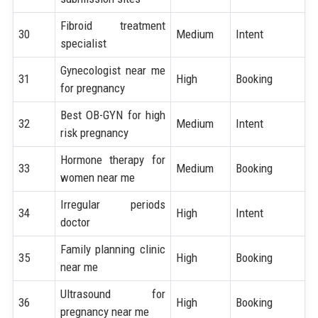
Fibroid treatment
30
Medium
Intent
specialist
Gynecologist near me
31
High
Booking
for pregnancy
Best OB-GYN for high
32
Medium
Intent
risk pregnancy
Hormone therapy for
33
Medium
Booking
women near me
Irregular periods
34
High
Intent
doctor
Family planning clinic
35
High
Booking
near me
Ultrasound for
36
High
Booking
pregnancy near me