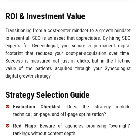
ROI & Investment Value
Transitioning from a cost-center mindset to a growth mindset
is essential. SEO is an asset that appreciates. By hiring SEO
experts for Gynecologist, you secure a permanent digital
footprint that reduces your cost-per-acquisition over time.
Success is measured not just in clicks, but in the lifetime
value of the patients acquired through your Gynecologist
digital growth strategy.
Strategy Selection Guide
Evaluation Checklist
: Does the strategy include
technical, on-page, and off-page optimization?
Red Flags
: Beware of agencies promising "overnight"
rankings without content depth.