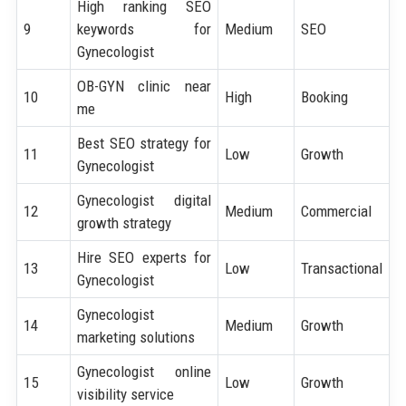
High ranking SEO
9
keywords for
Medium
SEO
Gynecologist
OB-GYN clinic near
10
High
Booking
me
Best SEO strategy for
11
Low
Growth
Gynecologist
Gynecologist digital
12
Medium
Commercial
growth strategy
Hire SEO experts for
13
Low
Transactional
Gynecologist
Gynecologist
14
Medium
Growth
marketing solutions
Gynecologist online
15
Low
Growth
visibility service