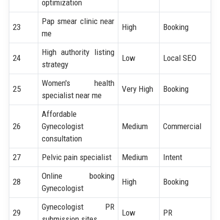
optimization
Pap smear clinic near
23
High
Booking
me
High authority listing
24
Low
Local SEO
strategy
Women's health
25
Very High
Booking
specialist near me
Affordable
26
Gynecologist
Medium
Commercial
consultation
27
Pelvic pain specialist
Medium
Intent
Online booking
28
High
Booking
Gynecologist
Gynecologist PR
29
Low
PR
submission sites