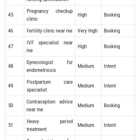
Pregnancy checkup
45
High
Booking
clinic
46
Fertility clinic near me
Very High
Booking
IVF specialist near
47
High
Booking
me
Gynecologist for
48
Medium
Intent
endometriosis
Postpartum care
49
Medium
Intent
specialist
Contraception advice
50
Medium
Booking
near me
Heavy period
51
Medium
Intent
treatment