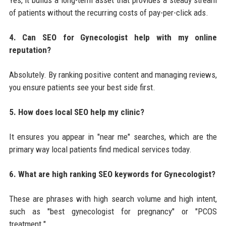
of patients without the recurring costs of pay-per-click ads.
4. Can SEO for Gynecologist help with my online
reputation?
Absolutely. By ranking positive content and managing reviews,
you ensure patients see your best side first.
5. How does local SEO help my clinic?
It ensures you appear in "near me" searches, which are the
primary way local patients find medical services today.
6. What are high ranking SEO keywords for Gynecologist?
These are phrases with high search volume and high intent,
such as "best gynecologist for pregnancy" or "PCOS
treatment."