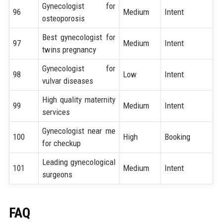
Gynecologist for
96
Medium
Intent
osteoporosis
Best gynecologist for
97
Medium
Intent
twins pregnancy
Gynecologist for
98
Low
Intent
vulvar diseases
High quality maternity
99
Medium
Intent
services
Gynecologist near me
100
High
Booking
for checkup
Leading gynecological
101
Medium
Intent
surgeons
FAQ