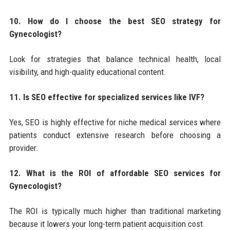
10. How do I choose the best SEO strategy for
Gynecologist?
Look for strategies that balance technical health, local
visibility, and high-quality educational content.
11. Is SEO effective for specialized services like IVF?
Yes, SEO is highly effective for niche medical services where
patients conduct extensive research before choosing a
provider.
12. What is the ROI of affordable SEO services for
Gynecologist?
The ROI is typically much higher than traditional marketing
because it lowers your long-term patient acquisition cost.