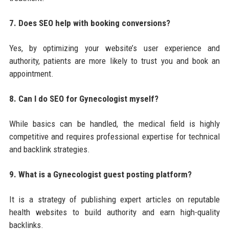
7. Does SEO help with booking conversions?
Yes, by optimizing your website’s user experience and
authority, patients are more likely to trust you and book an
appointment.
8. Can I do SEO for Gynecologist myself?
While basics can be handled, the medical field is highly
competitive and requires professional expertise for technical
and backlink strategies.
9. What is a Gynecologist guest posting platform?
It is a strategy of publishing expert articles on reputable
health websites to build authority and earn high-quality
backlinks.