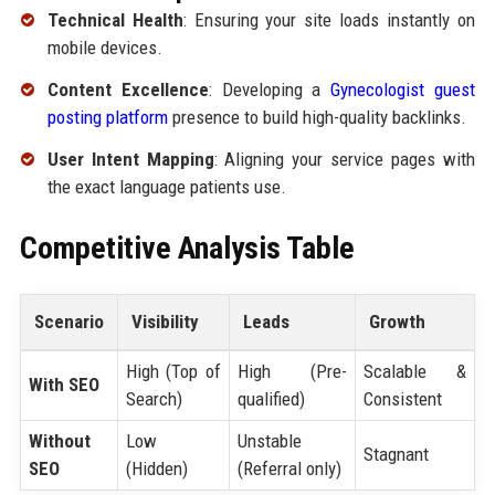
Technical Health
: Ensuring your site loads instantly on
mobile devices.
Content Excellence
: Developing a
Gynecologist guest
posting platform
presence to build high-quality backlinks.
User Intent Mapping
: Aligning your service pages with
the exact language patients use.
Competitive Analysis Table
Scenario
Visibility
Leads
Growth
High (Top of
High (Pre-
Scalable &
With SEO
Search)
qualified)
Consistent
Without
Low
Unstable
Stagnant
SEO
(Hidden)
(Referral only)