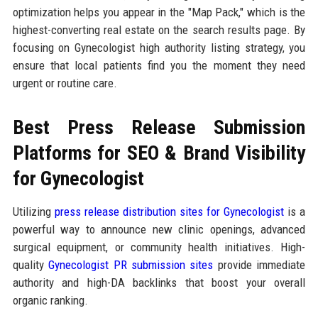
optimization helps you appear in the "Map Pack," which is the
highest-converting real estate on the search results page. By
focusing on Gynecologist high authority listing strategy, you
ensure that local patients find you the moment they need
urgent or routine care.
Best Press Release Submission
Platforms for SEO & Brand Visibility
for Gynecologist
Utilizing
press release distribution sites for Gynecologist
is a
powerful way to announce new clinic openings, advanced
surgical equipment, or community health initiatives. High-
quality
Gynecologist PR submission sites
provide immediate
authority and high-DA backlinks that boost your overall
organic ranking.