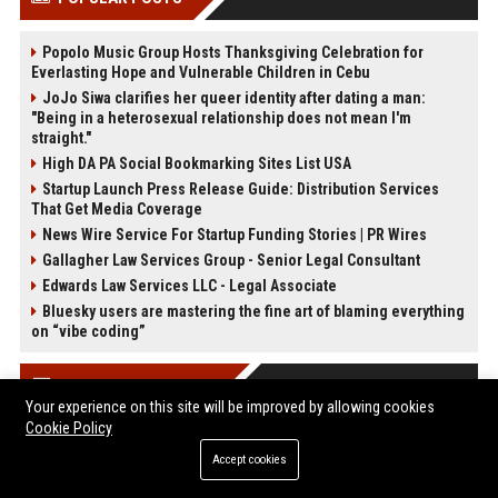
Popolo Music Group Hosts Thanksgiving Celebration for
Everlasting Hope and Vulnerable Children in Cebu
JoJo Siwa clarifies her queer identity after dating a man:
"Being in a heterosexual relationship does not mean I'm
straight."
High DA PA Social Bookmarking Sites List USA
Startup Launch Press Release Guide: Distribution Services
That Get Media Coverage
News Wire Service For Startup Funding Stories | PR Wires
Gallagher Law Services Group - Senior Legal Consultant
Edwards Law Services LLC - Legal Associate
Bluesky users are mastering the fine art of blaming everything
on “vibe coding”
POST CATEGORIES
Your experience on this site will be improved by allowing cookies
Cookie Policy
Health
Accept cookies
Finance
Automobile