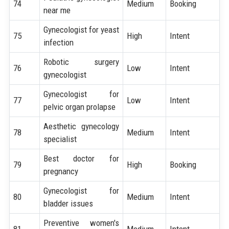
74
Medium
Booking
near me
Gynecologist for yeast
75
High
Intent
infection
Robotic surgery
76
Low
Intent
gynecologist
Gynecologist for
77
Low
Intent
pelvic organ prolapse
Aesthetic gynecology
78
Medium
Intent
specialist
Best doctor for
79
High
Booking
pregnancy
Gynecologist for
80
Medium
Intent
bladder issues
Preventive women's
81
Medium
Intent