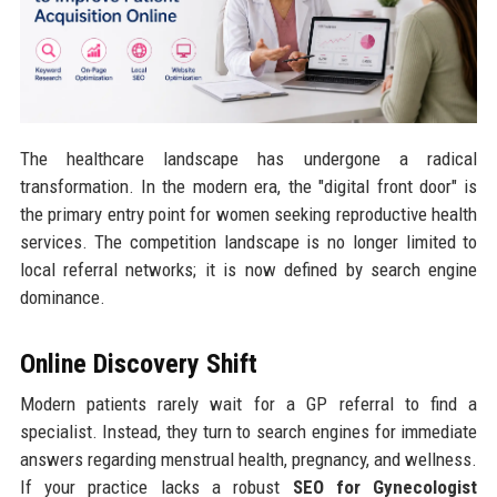
The healthcare landscape has undergone a radical
transformation. In the modern era, the "digital front door" is
the primary entry point for women seeking reproductive health
services. The competition landscape is no longer limited to
local referral networks; it is now defined by search engine
dominance.
Online Discovery Shift
Modern patients rarely wait for a GP referral to find a
specialist. Instead, they turn to search engines for immediate
answers regarding menstrual health, pregnancy, and wellness.
If your practice lacks a robust
SEO for Gynecologist