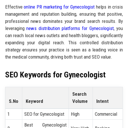
Effective
online PR marketing for Gynecologist
helps in crisis
management and reputation building, ensuring that positive,
professional news dominates your brand search results. By
leveraging
news distribution platforms for Gynecologist
, you
can reach local news outlets and health bloggers, significantly
expanding your digital reach. This controlled distribution
strategy ensures your practice is seen as a leading voice in
the medical community, driving both trust and SEO value.
SEO Keywords for Gynecologist
Search
S.No
Keyword
Volume
Intent
1
SEO for Gynecologist
High
Commercial
Best Gynecologist