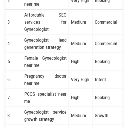
2
Very High
Booking
near me
Affordable SEO
3
services for
Medium
Commercial
Gynecologist
Gynecologist lead
4
Medium
Commercial
generation strategy
Female Gynecologist
5
High
Booking
near me
Pregnancy doctor
6
Very High
Intent
near me
PCOS specialist near
7
High
Booking
me
Gynecologist service
8
Medium
Growth
growth strategy