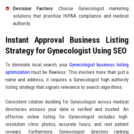
Decision Factors
: Choose Gynecologist marketing
solutions that prioritize HIPAA compliance and medical
authority.
Instant Approval Business Listing
Strategy for Gynecologist Using SEO
To dominate local search, your
Gynecologist business listing
optimization
must be flawless. This involves more than just a
name and address; it requires a Gynecologist high authority
listing strategy that signals relevance to search algorithms.
Consistent citation building for Gynecologist across medical
directories ensures your data is verified and trusted. An
effective online listing for Gynecologist includes high-
resolution clinic photos, accurate hours, and real patient
reviews. Furthermore, Gynecologist directory ranking