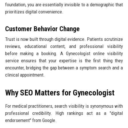
foundation, you are essentially invisible to a demographic that
prioritizes digital convenience.
Customer Behavior Change
Trust is now built through digital evidence. Patients scrutinize
reviews, educational content, and professional visibility
before making a booking. A Gynecologist online visibility
service ensures that your expertise is the first thing they
encounter, bridging the gap between a symptom search and a
clinical appointment.
Why SEO Matters for Gynecologist
For medical practitioners, search visibility is synonymous with
professional credibility. High rankings act as a "digital
endorsement" from Google.