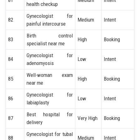
health checkup
Gynecologist for
82
Medium
Intent
painful intercourse
Birth control
83
High
Booking
specialist near me
Gynecologist for
84
Low
Intent
adenomyosis
Well-woman exam
85
High
Booking
near me
Gynecologist for
86
Low
Intent
labiaplasty
Best hospital for
87
Very High
Booking
delivery
Gynecologist for tubal
88
Medium
Intent