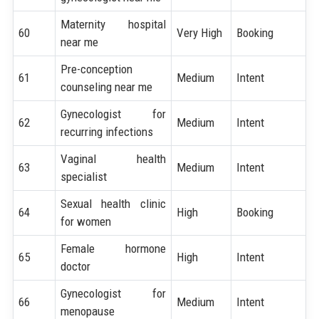
Maternity hospital
60
Very High
Booking
near me
Pre-conception
61
Medium
Intent
counseling near me
Gynecologist for
62
Medium
Intent
recurring infections
Vaginal health
63
Medium
Intent
specialist
Sexual health clinic
64
High
Booking
for women
Female hormone
65
High
Intent
doctor
Gynecologist for
66
Medium
Intent
menopause