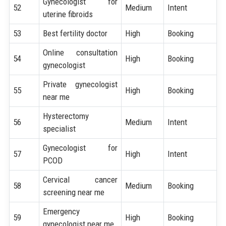
Gynecologist for
52
Medium
Intent
uterine fibroids
53
Best fertility doctor
High
Booking
Online consultation
54
High
Booking
gynecologist
Private gynecologist
55
High
Booking
near me
Hysterectomy
56
Medium
Intent
specialist
Gynecologist for
57
High
Intent
PCOD
Cervical cancer
58
Medium
Booking
screening near me
Emergency
59
High
Booking
gynecologist near me