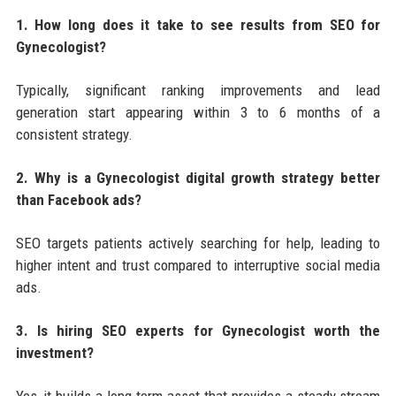
1. How long does it take to see results from SEO for
Gynecologist?
Typically, significant ranking improvements and lead
generation start appearing within 3 to 6 months of a
consistent strategy.
2. Why is a Gynecologist digital growth strategy better
than Facebook ads?
SEO targets patients actively searching for help, leading to
higher intent and trust compared to interruptive social media
ads.
3. Is hiring SEO experts for Gynecologist worth the
investment?
Yes, it builds a long-term asset that provides a steady stream