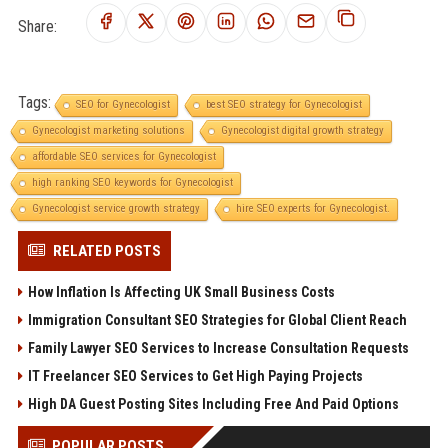
Share:
Tags:
SEO for Gynecologist
best SEO strategy for Gynecologist
Gynecologist marketing solutions
Gynecologist digital growth strategy
affordable SEO services for Gynecologist
high ranking SEO keywords for Gynecologist
Gynecologist service growth strategy
hire SEO experts for Gynecologist.
RELATED POSTS
How Inflation Is Affecting UK Small Business Costs
Immigration Consultant SEO Strategies for Global Client Reach
Family Lawyer SEO Services to Increase Consultation Requests
IT Freelancer SEO Services to Get High Paying Projects
High DA Guest Posting Sites Including Free And Paid Options
POPULAR POSTS