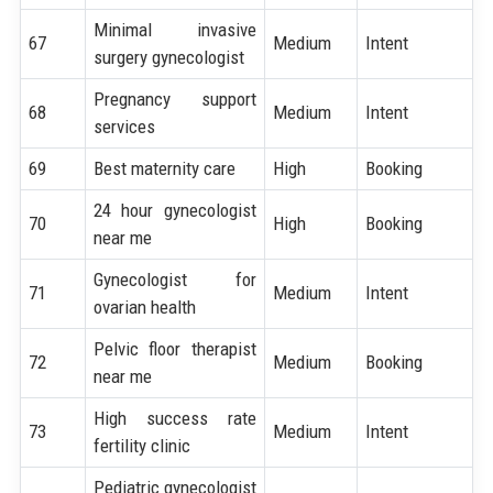
Minimal invasive
67
Medium
Intent
surgery gynecologist
Pregnancy support
68
Medium
Intent
services
69
Best maternity care
High
Booking
24 hour gynecologist
70
High
Booking
near me
Gynecologist for
71
Medium
Intent
ovarian health
Pelvic floor therapist
72
Medium
Booking
near me
High success rate
73
Medium
Intent
fertility clinic
Pediatric gynecologist