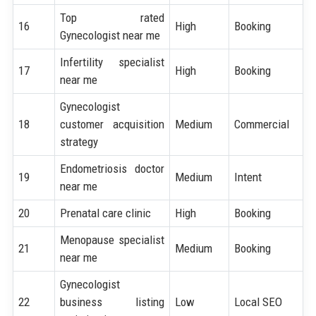
Top rated
16
High
Booking
Gynecologist near me
Infertility specialist
17
High
Booking
near me
Gynecologist
18
customer acquisition
Medium
Commercial
strategy
Endometriosis doctor
19
Medium
Intent
near me
20
Prenatal care clinic
High
Booking
Menopause specialist
21
Medium
Booking
near me
Gynecologist
22
business listing
Low
Local SEO