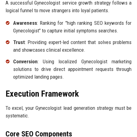
A successful Gynecologist service growth strategy follows a
logical funnel to move strangers into loyal patients.
Awareness
: Ranking for "high ranking SEO keywords for
Gynecologist" to capture initial symptoms searches.
Trust
: Providing expert-led content that solves problems
and showcases clinical excellence.
Conversion
: Using localized Gynecologist marketing
solutions to drive direct appointment requests through
optimized landing pages.
Execution Framework
To excel, your Gynecologist lead generation strategy must be
systematic.
Core SEO Components