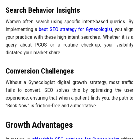
Search Behavior Insights
Women often search using specific intent-based queries. By
implementing a
best SEO strategy for Gynecologist
, you align
your practice with these high-intent searches. Whether it is a
query about PCOS or a routine check-up, your visibility
dictates your market share.
Conversion Challenges
Without a Gynecologist digital growth strategy, most traffic
fails to convert. SEO solves this by optimizing the user
experience, ensuring that when a patient finds you, the path to
"Book Now" is friction-free and authoritative.
Growth Advantages