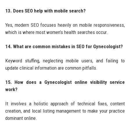
13. Does SEO help with mobile search?
Yes, modern SEO focuses heavily on mobile responsiveness,
which is where most women’s health searches occur.
14. What are common mistakes in SEO for Gynecologist?
Keyword stuffing, neglecting mobile users, and failing to
update clinical information are common pitfalls.
15. How does a Gynecologist online visibility service
work?
It involves a holistic approach of technical fixes, content
creation, and local listing management to make your practice
dominant online.