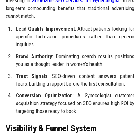
Investing in
affordable SEO services for Gynecologist
offers
long-term compounding benefits that traditional advertising
cannot match.
Lead Quality Improvement
: Attract patients looking for
specific high-value procedures rather than generic
inquiries.
Brand Authority
: Dominating search results positions
you as a thought leader in women's health.
Trust Signals
: SEO-driven content answers patient
fears, building a rapport before the first consultation.
Conversion Optimization
: A Gynecologist customer
acquisition strategy focused on SEO ensures high ROI by
targeting those ready to book.
Visibility & Funnel System