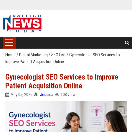
Home
/
Digital Marketing
/
SEO List
/
Gynecologist SEO Services to
Improve Patient Acquisition Online
Gynecologist SEO Services to Improve
Patient Acquisition Online
May 05, 2026
Jessica
108 views