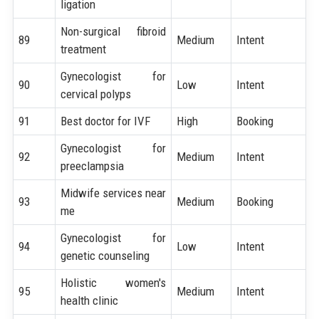
ligation
Non-surgical fibroid
89
Medium
Intent
treatment
Gynecologist for
90
Low
Intent
cervical polyps
91
Best doctor for IVF
High
Booking
Gynecologist for
92
Medium
Intent
preeclampsia
Midwife services near
93
Medium
Booking
me
Gynecologist for
94
Low
Intent
genetic counseling
Holistic women's
95
Medium
Intent
health clinic