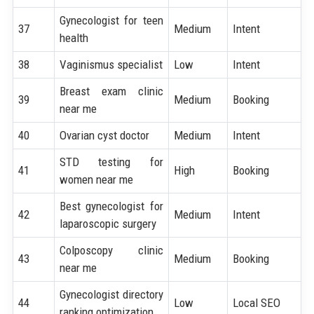
Gynecologist for teen
37
Medium
Intent
health
38
Vaginismus specialist
Low
Intent
Breast exam clinic
39
Medium
Booking
near me
40
Ovarian cyst doctor
Medium
Intent
STD testing for
41
High
Booking
women near me
Best gynecologist for
42
Medium
Intent
laparoscopic surgery
Colposcopy clinic
43
Medium
Booking
near me
Gynecologist directory
44
Low
Local SEO
ranking optimization