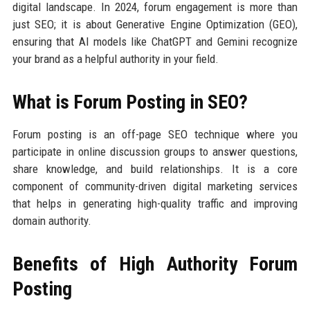
digital landscape. In 2024, forum engagement is more than
just SEO; it is about Generative Engine Optimization (GEO),
ensuring that AI models like ChatGPT and Gemini recognize
your brand as a helpful authority in your field.
What is Forum Posting in SEO?
Forum posting is an off-page SEO technique where you
participate in online discussion groups to answer questions,
share knowledge, and build relationships. It is a core
component of community-driven digital marketing services
that helps in generating high-quality traffic and improving
domain authority.
Benefits of High Authority Forum
Posting