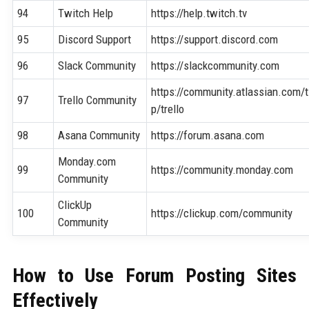
94
Twitch Help
https://help.twitch.tv
95
Discord Support
https://support.discord.com
96
Slack Community
https://slackcommunity.com
https://community.atlassian.com/t
97
Trello Community
p/trello
98
Asana Community
https://forum.asana.com
Monday.com
99
https://community.monday.com
Community
ClickUp
100
https://clickup.com/community
Community
How to Use Forum Posting Sites
Effectively