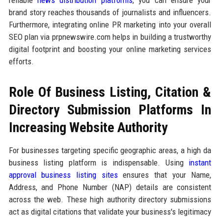
brand story reaches thousands of journalists and influencers.
Furthermore, integrating online PR marketing into your overall
SEO plan via prpnewswire.com helps in building a trustworthy
digital footprint and boosting your online marketing services
efforts.
Role Of Business Listing, Citation &
Directory Submission Platforms In
Increasing Website Authority
For businesses targeting specific geographic areas, a high da
business listing platform is indispensable. Using
instant
approval business listing sites
ensures that your Name,
Address, and Phone Number (NAP) details are consistent
across the web. These high authority directory submissions
act as digital citations that validate your business's legitimacy