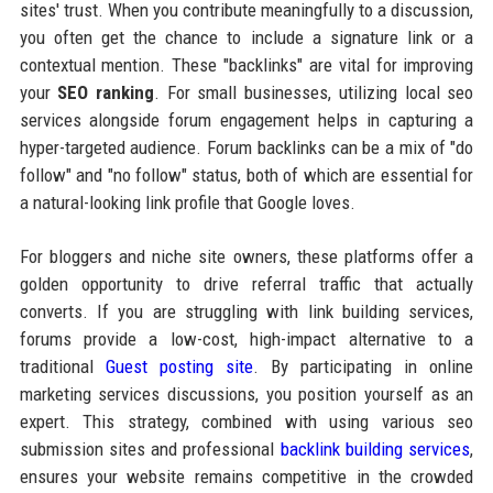
sites' trust. When you contribute meaningfully to a discussion,
you often get the chance to include a signature link or a
contextual mention. These "backlinks" are vital for improving
your
SEO ranking
. For small businesses, utilizing local seo
services alongside forum engagement helps in capturing a
hyper-targeted audience. Forum backlinks can be a mix of "do
follow" and "no follow" status, both of which are essential for
a natural-looking link profile that Google loves.
For bloggers and niche site owners, these platforms offer a
golden opportunity to drive referral traffic that actually
converts. If you are struggling with link building services,
forums provide a low-cost, high-impact alternative to a
traditional
Guest posting site
. By participating in online
marketing services discussions, you position yourself as an
expert. This strategy, combined with using various seo
submission sites and professional
backlink building services
,
ensures your website remains competitive in the crowded