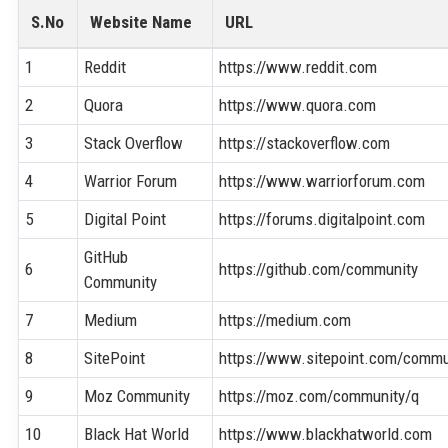
S.No
Website Name
URL
1
Reddit
https://www.reddit.com
2
Quora
https://www.quora.com
3
Stack Overflow
https://stackoverflow.com
4
Warrior Forum
https://www.warriorforum.com
5
Digital Point
https://forums.digitalpoint.com
GitHub
6
https://github.com/community
Community
7
Medium
https://medium.com
8
SitePoint
https://www.sitepoint.com/commu
9
Moz Community
https://moz.com/community/q
10
Black Hat World
https://www.blackhatworld.com