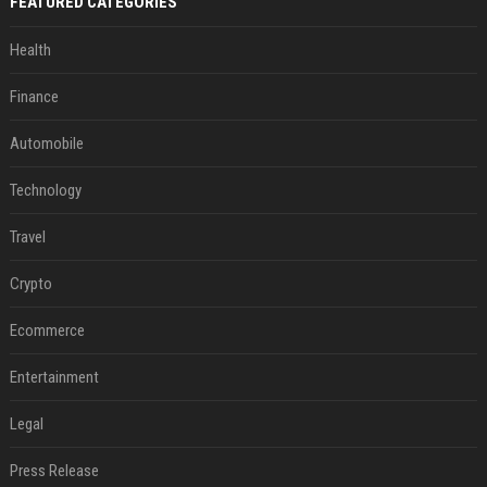
FEATURED CATEGORIES
Health
Finance
Automobile
Technology
Travel
Crypto
Ecommerce
Entertainment
Legal
Press Release