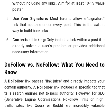
without including any links. Aim for at least 10-15 "value
posts."
Use Your Signature:
Most forums allow a "signature"
link that appears under every post. This is the safest
way to build backlinks.
Contextual Linking:
Only include a link within a post if it
directly solves a user's problem or provides additional
necessary information.
DoFollow vs. NoFollow: What You Need to
Know
A
DoFollow
link passes "link juice" and directly impacts your
domain authority. A
NoFollow
link includes a specific tag that
tells search engines not to pass authority. However, for GEO
(Generative Engine Optimization), NoFollow links on high-
traffic sites like Quora or Reddit are incredibly valuable