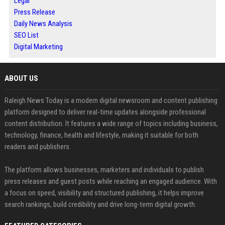
Legal
Press Release
Daily News Analysis
SEO List
Digital Marketing
ABOUT US
Raleigh News Today is a modern digital newsroom and content publishing
platform designed to deliver real-time updates alongside professional
content distribution. It features a wide range of topics including business,
technology, finance, health and lifestyle, making it suitable for both
readers and publishers.
The platform allows businesses, marketers and individuals to publish
press releases and guest posts while reaching an engaged audience. With
a focus on speed, visibility and structured publishing, it helps improve
search rankings, build credibility and drive long-term digital growth.