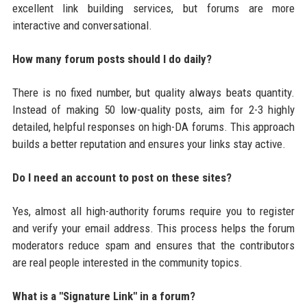
excellent link building services, but forums are more
interactive and conversational.
How many forum posts should I do daily?
There is no fixed number, but quality always beats quantity.
Instead of making 50 low-quality posts, aim for 2-3 highly
detailed, helpful responses on high-DA forums. This approach
builds a better reputation and ensures your links stay active.
Do I need an account to post on these sites?
Yes, almost all high-authority forums require you to register
and verify your email address. This process helps the forum
moderators reduce spam and ensures that the contributors
are real people interested in the community topics.
What is a "Signature Link" in a forum?