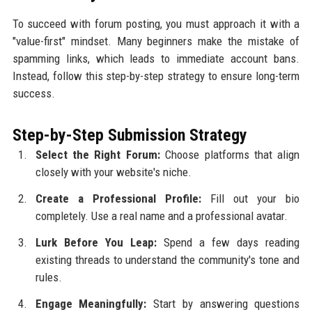
To succeed with forum posting, you must approach it with a
"value-first" mindset. Many beginners make the mistake of
spamming links, which leads to immediate account bans.
Instead, follow this step-by-step strategy to ensure long-term
success.
Step-by-Step Submission Strategy
Select the Right Forum:
Choose platforms that align
closely with your website's niche.
Create a Professional Profile:
Fill out your bio
completely. Use a real name and a professional avatar.
Lurk Before You Leap:
Spend a few days reading
existing threads to understand the community's tone and
rules.
Engage Meaningfully:
Start by answering questions