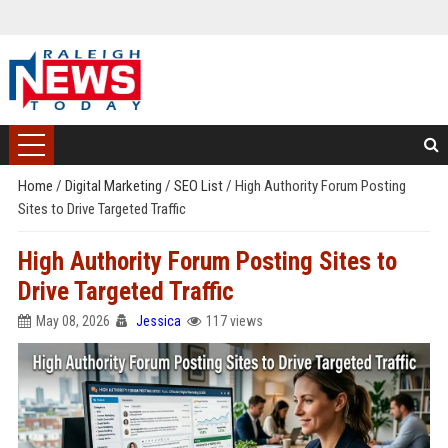
Home
/
Digital Marketing
/
SEO List
/
High Authority Forum Posting
Sites to Drive Targeted Traffic
High Authority Forum Posting Sites to
Drive Targeted Traffic
May 08, 2026
Jessica
117 views