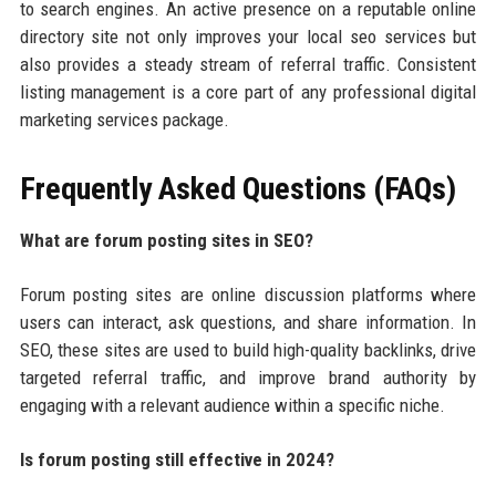
to search engines. An active presence on a reputable online
directory site not only improves your local seo services but
also provides a steady stream of referral traffic. Consistent
listing management is a core part of any professional digital
marketing services package.
Frequently Asked Questions (FAQs)
What are forum posting sites in SEO?
Forum posting sites are online discussion platforms where
users can interact, ask questions, and share information. In
SEO, these sites are used to build high-quality backlinks, drive
targeted referral traffic, and improve brand authority by
engaging with a relevant audience within a specific niche.
Is forum posting still effective in 2024?