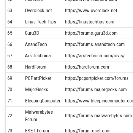
63
Overclock.net
https://www.overclock.net
64
Linus Tech Tips
https://linustechtips.com
65
Guru3D
https://forums.guru3d.com
66
AnandTech
https://forums.anandtech.com
67
Ars Technica
https://arstechnica.com/civis/
68
HardForum
https://hardforum.com
69
PCPartPicker
https://pcpartpicker.com/forums
70
MajorGeeks
https://forums.majorgeeks.com
71
BleepingComputer
https://www.bleepingcomputer.c
Malwarebytes
72
https://forums.malwarebytes.com
Forum
73
ESET Forum
https://forum.eset.com