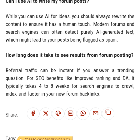
Can I use AI to write my forum posts?
While you can use AI for ideas, you should always rewrite the
content to ensure it has a human touch. Modern forums and
search engines can often detect purely AI-generated text,
which might lead to your posts being flagged as spam.
How long does it take to see results from forum posting?
Referral traffic can be instant if you answer a trending
question. For SEO benefits like improved ranking and DA, it
typically takes 4 to 8 weeks for search engines to crawl,
index, and factor in your new forum backlinks.
Share:
Tags:
Press Release Submission Sites