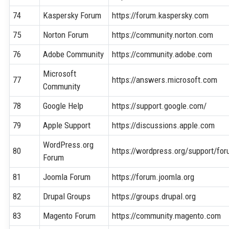
74
Kaspersky Forum
https://forum.kaspersky.com
75
Norton Forum
https://community.norton.com
76
Adobe Community
https://community.adobe.com
Microsoft
77
https://answers.microsoft.com
Community
78
Google Help
https://support.google.com/
79
Apple Support
https://discussions.apple.com
WordPress.org
80
https://wordpress.org/support/fo
Forum
81
Joomla Forum
https://forum.joomla.org
82
Drupal Groups
https://groups.drupal.org
83
Magento Forum
https://community.magento.com