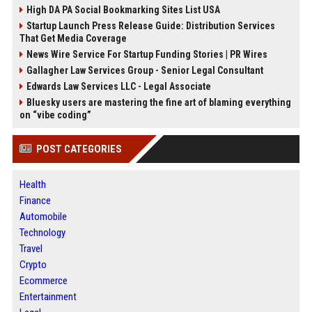
High DA PA Social Bookmarking Sites List USA
Startup Launch Press Release Guide: Distribution Services
That Get Media Coverage
News Wire Service For Startup Funding Stories | PR Wires
Gallagher Law Services Group - Senior Legal Consultant
Edwards Law Services LLC - Legal Associate
Bluesky users are mastering the fine art of blaming everything
on “vibe coding”
POST CATEGORIES
Health
Finance
Automobile
Technology
Travel
Crypto
Ecommerce
Entertainment