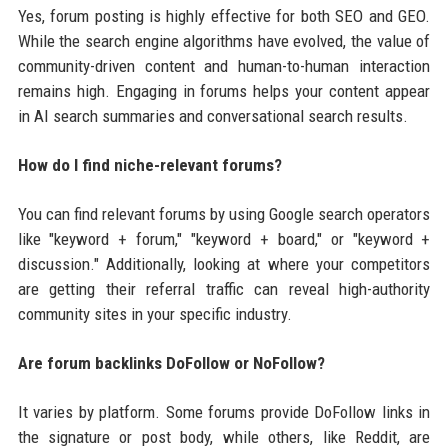
Yes, forum posting is highly effective for both SEO and GEO.
While the search engine algorithms have evolved, the value of
community-driven content and human-to-human interaction
remains high. Engaging in forums helps your content appear
in AI search summaries and conversational search results.
How do I find niche-relevant forums?
You can find relevant forums by using Google search operators
like "keyword + forum," "keyword + board," or "keyword +
discussion." Additionally, looking at where your competitors
are getting their referral traffic can reveal high-authority
community sites in your specific industry.
Are forum backlinks DoFollow or NoFollow?
It varies by platform. Some forums provide DoFollow links in
the signature or post body, while others, like Reddit, are