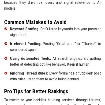
because they drive real users and signal relevance to AI
models.
Common Mistakes to Avoid
Keyword Stuffing:
Don't force keywords into your posts or
signatures.
Irrelevant Posting:
Posting "Great post!" or "Thanks!" is
considered spam.
Using Automated Tools:
AI search engines are getting
better at detecting bot-like behavior. Keep it human.
Ignoring Thread Rules:
Every forum has a "Stickied" post
with rules. Read them to avoid being banned.
Pro Tips for Better Rankings
To maximize your backlink building services through forums,