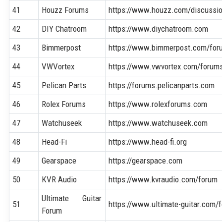
41
Houzz Forums
https://www.houzz.com/discussi
42
DIY Chatroom
https://www.diychatroom.com
43
Bimmerpost
https://www.bimmerpost.com/for
44
VWVortex
https://www.vwvortex.com/forum
45
Pelican Parts
https://forums.pelicanparts.com
46
Rolex Forums
https://www.rolexforums.com
47
Watchuseek
https://www.watchuseek.com
48
Head-Fi
https://www.head-fi.org
49
Gearspace
https://gearspace.com
50
KVR Audio
https://www.kvraudio.com/forum
Ultimate Guitar
51
https://www.ultimate-guitar.com/
Forum