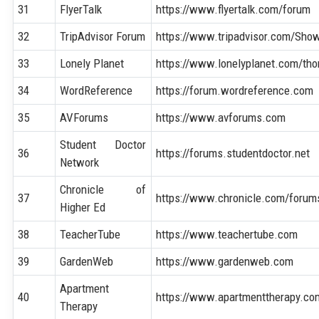
31
FlyerTalk
https://www.flyertalk.com/forum
32
TripAdvisor Forum
https://www.tripadvisor.com/Sh
33
Lonely Planet
https://www.lonelyplanet.com/tho
34
WordReference
https://forum.wordreference.com
35
AVForums
https://www.avforums.com
Student Doctor
36
https://forums.studentdoctor.net
Network
Chronicle of
37
https://www.chronicle.com/forum
Higher Ed
38
TeacherTube
https://www.teachertube.com
39
GardenWeb
https://www.gardenweb.com
Apartment
40
https://www.apartmenttherapy.co
Therapy