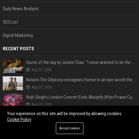
Daily News Analysis
SEO List
Digital Marketing
RECENT POSTS
Quote of the day by Jackie Chan: "I never wanted to be the next Bruce Lee. I just wanted to be..." - an inspiring lesson on finding your own path
Aug 07, 2026
Nolan’s The Odyssey reimagines Homer in an epic worth the journey
Aug 07, 2026
Arijit Singh's London Concert Ends Abruptly After Power Cut Due To THIS Reason
Aug 07, 2026
Your experience on this site will be improved by allowing cookies
Israeli breakaway party eyes PM Netanyahu voters over draft impasse
Cookie Policy
Aug 07, 2026
Accept cookies
‘Accident’ Or ‘Intentional’: BTS V Car Gets Hit In NYC; Taehyung's Road Accident Sparks Concern Among Fans