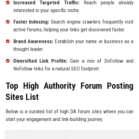
Increased Targeted Traffic:
Reach people already
interested in your specific niche.
Faster Indexing:
Search engine crawlers frequently visit
active forums, helping your links get discovered faster.
Brand Awareness:
Establish your name or business as a
thought leader.
Diversified Link Profile:
Gain a mix of DoFollow and
NoFollow links for a natural SEO footprint.
Top High Authority Forum Posting
Sites List
Below is a curated list of high DA forum sites where you can
start your engagement and link-building journey.