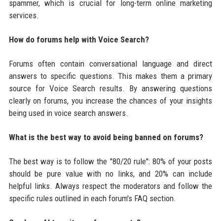
spammer, which is crucial for long-term online marketing
services.
How do forums help with Voice Search?
Forums often contain conversational language and direct
answers to specific questions. This makes them a primary
source for Voice Search results. By answering questions
clearly on forums, you increase the chances of your insights
being used in voice search answers.
What is the best way to avoid being banned on forums?
The best way is to follow the "80/20 rule": 80% of your posts
should be pure value with no links, and 20% can include
helpful links. Always respect the moderators and follow the
specific rules outlined in each forum's FAQ section.