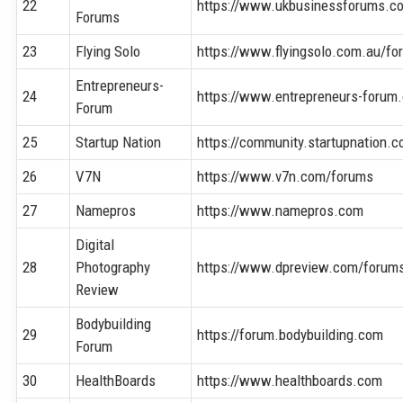
22
https://www.ukbusinessforums.co
Forums
23
Flying Solo
https://www.flyingsolo.com.au/fo
Entrepreneurs-
24
https://www.entrepreneurs-forum.
Forum
25
Startup Nation
https://community.startupnation.
26
V7N
https://www.v7n.com/forums
27
Namepros
https://www.namepros.com
Digital
28
Photography
https://www.dpreview.com/forum
Review
Bodybuilding
29
https://forum.bodybuilding.com
Forum
30
HealthBoards
https://www.healthboards.com