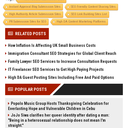
Instant Approval Blog Submission Sites
SEO Friendly Content Sharing Sites
High Authority Article Submission Sites
SEO Link Building Sites List
PR Submission Sites for SEO
High DA Content Marketing Platforms
RELATED POSTS
How Inflation Is Affecting UK Small Business Costs
Immigration Consultant SEO Strategies for Global Client Reach
Family Lawyer SEO Services to Increase Consultation Requests
IT Freelancer SEO Services to Get High Paying Projects
High DA Guest Posting Sites Including Free And Paid Options
POPULAR POSTS
Popolo Music Group Hosts Thanksgiving Celebration for
Everlasting Hope and Vulnerable Children in Cebu
JoJo Siwa clarifies her queer identity after dating a man:
"Being in a heterosexual relationship does not mean I'm
straight."