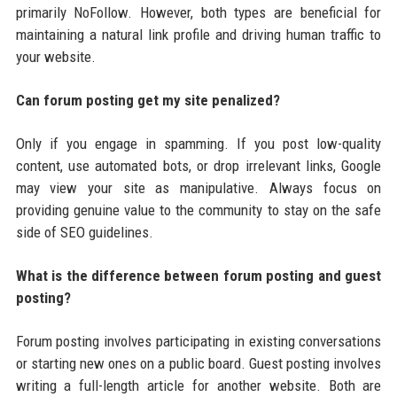
primarily NoFollow. However, both types are beneficial for
maintaining a natural link profile and driving human traffic to
your website.
Can forum posting get my site penalized?
Only if you engage in spamming. If you post low-quality
content, use automated bots, or drop irrelevant links, Google
may view your site as manipulative. Always focus on
providing genuine value to the community to stay on the safe
side of SEO guidelines.
What is the difference between forum posting and guest
posting?
Forum posting involves participating in existing conversations
or starting new ones on a public board. Guest posting involves
writing a full-length article for another website. Both are