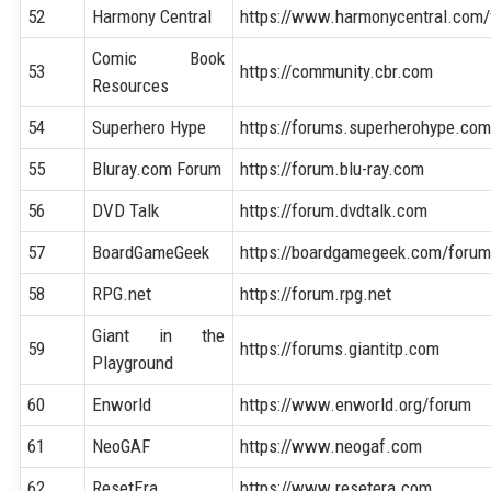
52
Harmony Central
https://www.harmonycentral.com
Comic Book
53
https://community.cbr.com
Resources
54
Superhero Hype
https://forums.superherohype.co
55
Bluray.com Forum
https://forum.blu-ray.com
56
DVD Talk
https://forum.dvdtalk.com
57
BoardGameGeek
https://boardgamegeek.com/foru
58
RPG.net
https://forum.rpg.net
Giant in the
59
https://forums.giantitp.com
Playground
60
Enworld
https://www.enworld.org/forum
61
NeoGAF
https://www.neogaf.com
62
ResetEra
https://www.resetera.com