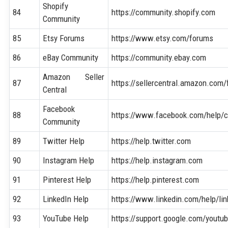
Shopify
84
https://community.shopify.com
Community
85
Etsy Forums
https://www.etsy.com/forums
86
eBay Community
https://community.ebay.com
Amazon Seller
87
https://sellercentral.amazon.com
Central
Facebook
88
https://www.facebook.com/help/
Community
89
Twitter Help
https://help.twitter.com
90
Instagram Help
https://help.instagram.com
91
Pinterest Help
https://help.pinterest.com
92
LinkedIn Help
https://www.linkedin.com/help/lin
93
YouTube Help
https://support.google.com/youtu