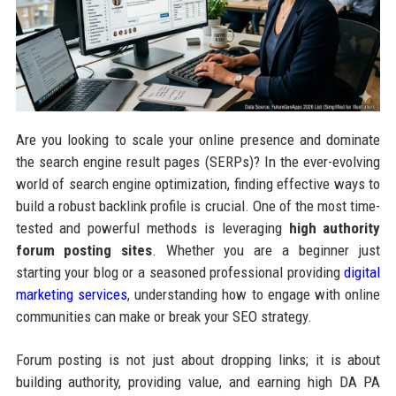
Are you looking to scale your online presence and dominate
the search engine result pages (SERPs)? In the ever-evolving
world of search engine optimization, finding effective ways to
build a robust backlink profile is crucial. One of the most time-
tested and powerful methods is leveraging
high authority
forum posting sites
. Whether you are a beginner just
starting your blog or a seasoned professional providing
digital
marketing services
, understanding how to engage with online
communities can make or break your SEO strategy.
Forum posting is not just about dropping links; it is about
building authority, providing value, and earning high DA PA