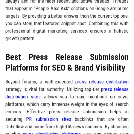
always aim for the most recent and active threads. Threads
that appear in "People Also Ask" sections on Google are prime
targets. By providing a better answer than the current top one,
you can steal that featured snippet spot. Combining this with
professional digital marketing services ensures a holistic
growth pattern.
Best Press Release Submission
Platforms for SEO & Brand Visibility
Beyond forums, a well-executed
press release distribution
strategy is vital for authority. Utilizing top-tier
press release
distribution sites
allows you to gain mentions on news
platforms, which carry immense weight in the eyes of search
engines. Effective press release submission helps in
securing
PR submission sites
backlinks that are often
DoFollow and come from high-DA news domains. By choosing
reliable
news distribution platforms
, you can ensure your