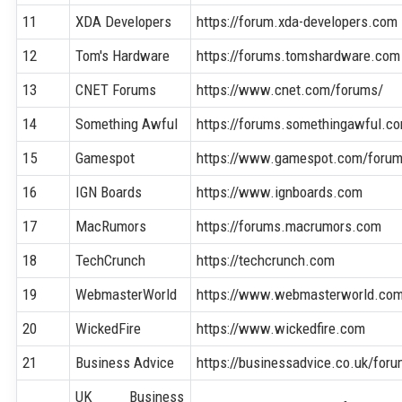
11
XDA Developers
https://forum.xda-developers.com
12
Tom's Hardware
https://forums.tomshardware.com
13
CNET Forums
https://www.cnet.com/forums/
14
Something Awful
https://forums.somethingawful.c
15
Gamespot
https://www.gamespot.com/foru
16
IGN Boards
https://www.ignboards.com
17
MacRumors
https://forums.macrumors.com
18
TechCrunch
https://techcrunch.com
19
WebmasterWorld
https://www.webmasterworld.co
20
WickedFire
https://www.wickedfire.com
21
Business Advice
https://businessadvice.co.uk/for
UK Business