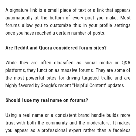
A signature link is a small piece of text or a link that appears
automatically at the bottom of every post you make. Most
forums allow you to customize this in your profile settings
once you have reached a certain number of posts.
Are Reddit and Quora considered forum sites?
While they are often classified as social media or Q&A
platforms, they function as massive forums. They are some of
the most powerful sites for driving targeted traffic and are
highly favored by Google’s recent "Helpful Content" updates.
Should I use my real name on forums?
Using a real name or a consistent brand handle builds more
trust with both the community and the moderators. It makes
you appear as a professional expert rather than a faceless