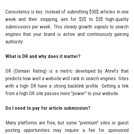
Consistency is key. Instead of submitting $50$ articles in one
week and then stopping, aim for $2$ to $3$ high-quality
submissions per week. This steady growth signals to search
engines that your brand is active and continuously gaining
authority.
What is DR and why does it matter?
DR (Domain Rating) is a metric developed by Ahrefs that
predicts how well a website will rank in search engines. Sites
with a high DR have a strong backlink profile. Getting a link
from a high DR site passes more "power" to your website.
Do I need to pay for article submission?
Many platforms are free, but some "premium" sites or guest
posting opportunities may require a fee for sponsored