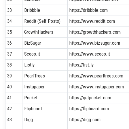
33
Dribbble
https://dribbble.com
34
Reddit (Self Posts)
https://www.reddit.com
35
GrowthHackers
https://growthhackers.com
36
BizSugar
https://www.bizsugar.com
37
Scoop.it
https://www.scoop.it
38
Listly
https://list.ly
39
PearlTrees
https://www.pearltrees.com
40
Instapaper
https://www.instapaper.com
41
Pocket
https://getpocket.com
42
Flipboard
https://flipboard.com
43
Digg
https://digg.com