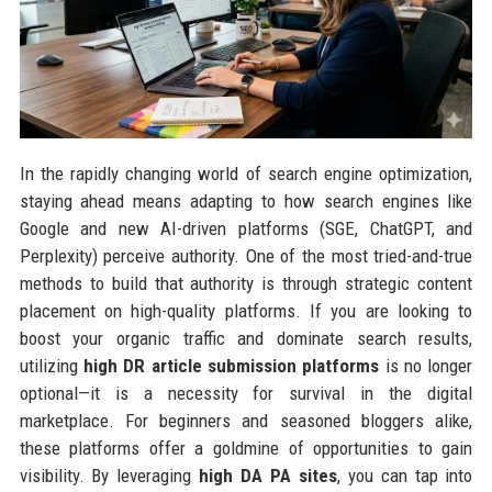
In the rapidly changing world of search engine optimization,
staying ahead means adapting to how search engines like
Google and new AI-driven platforms (SGE, ChatGPT, and
Perplexity) perceive authority. One of the most tried-and-true
methods to build that authority is through strategic content
placement on high-quality platforms. If you are looking to
boost your organic traffic and dominate search results,
utilizing
high DR article submission platforms
is no longer
optional—it is a necessity for survival in the digital
marketplace. For beginners and seasoned bloggers alike,
these platforms offer a goldmine of opportunities to gain
visibility. By leveraging
high DA PA sites
, you can tap into