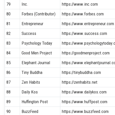
79
Inc.
https://www.inc.com
80
Forbes (Contributor)
https://www.forbes.com
81
Entrepreneur
https://www.entrepreneur.com
82
Success
https://www.success.com
83
Psychology Today
https://www.psychologytoday
84
Good Men Project
https://goodmenproject.com
85
Elephant Journal
https://www.elephantjournal.
86
Tiny Buddha
https://tinybuddha.com
87
Zen Habits
https://zenhabits.net
88
Daily Kos
https://www.dailykos.com
89
Huffington Post
https://www.huffpost.com
90
BuzzFeed
https://www.buzzfeed.com