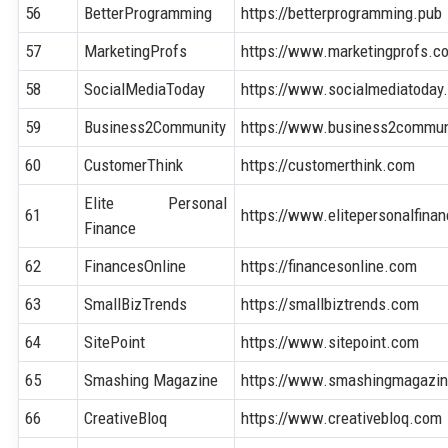
56
BetterProgramming
https://betterprogramming.pub
57
MarketingProfs
https://www.marketingprofs.c
58
SocialMediaToday
https://www.socialmediatoday
59
Business2Community
https://www.business2commun
60
CustomerThink
https://customerthink.com
Elite Personal
61
https://www.elitepersonalfina
Finance
62
FinancesOnline
https://financesonline.com
63
SmallBizTrends
https://smallbiztrends.com
64
SitePoint
https://www.sitepoint.com
65
Smashing Magazine
https://www.smashingmagazi
66
CreativeBloq
https://www.creativebloq.com