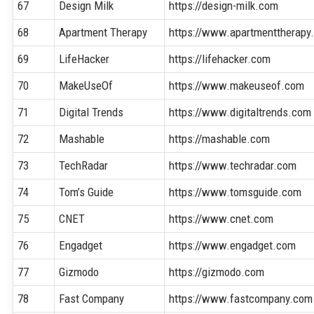
67
Design Milk
https://design-milk.com
68
Apartment Therapy
https://www.apartmenttherapy
69
LifeHacker
https://lifehacker.com
70
MakeUseOf
https://www.makeuseof.com
71
Digital Trends
https://www.digitaltrends.com
72
Mashable
https://mashable.com
73
TechRadar
https://www.techradar.com
74
Tom’s Guide
https://www.tomsguide.com
75
CNET
https://www.cnet.com
76
Engadget
https://www.engadget.com
77
Gizmodo
https://gizmodo.com
78
Fast Company
https://www.fastcompany.com