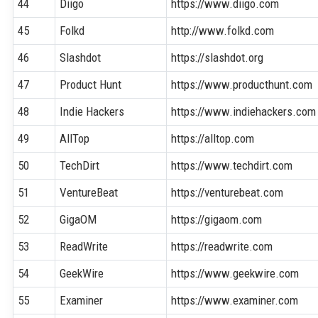
44
Diigo
https://www.diigo.com
45
Folkd
http://www.folkd.com
46
Slashdot
https://slashdot.org
47
Product Hunt
https://www.producthunt.com
48
Indie Hackers
https://www.indiehackers.com
49
AllTop
https://alltop.com
50
TechDirt
https://www.techdirt.com
51
VentureBeat
https://venturebeat.com
52
GigaOM
https://gigaom.com
53
ReadWrite
https://readwrite.com
54
GeekWire
https://www.geekwire.com
55
Examiner
https://www.examiner.com