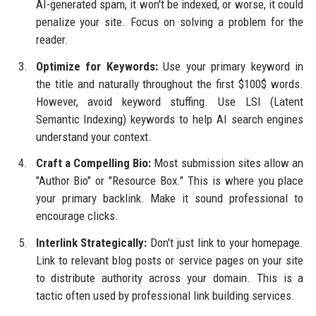
AI-generated spam, it won't be indexed, or worse, it could
penalize your site. Focus on solving a problem for the
reader.
Optimize for Keywords:
Use your primary keyword in
the title and naturally throughout the first $100$ words.
However, avoid keyword stuffing. Use LSI (Latent
Semantic Indexing) keywords to help AI search engines
understand your context.
Craft a Compelling Bio:
Most submission sites allow an
"Author Bio" or "Resource Box." This is where you place
your primary backlink. Make it sound professional to
encourage clicks.
Interlink Strategically:
Don't just link to your homepage.
Link to relevant blog posts or service pages on your site
to distribute authority across your domain. This is a
tactic often used by professional link building services.