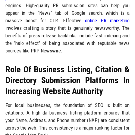
engines. High-quality PR submission sites can help you
appear in the "News" tab of Google search, which is a
massive boost for CTR. Effective
online PR marketing
involves crafting a story that is genuinely newsworthy. The
benefits of press release backlinks include fast indexing and
the "halo effect" of being associated with reputable news
sources like PRP Newswire.
Role Of Business Listing, Citation &
Directory Submission Platforms In
Increasing Website Authority
For local businesses, the foundation of SEO is built on
citations. A high da business listing platform ensures that
your Name, Address, and Phone number (NAP) are consistent
across the web. This consistency is a major ranking factor for