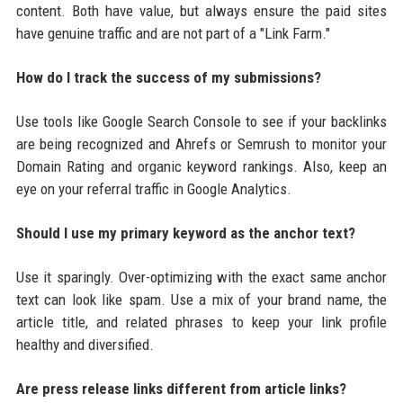
content. Both have value, but always ensure the paid sites
have genuine traffic and are not part of a "Link Farm."
How do I track the success of my submissions?
Use tools like Google Search Console to see if your backlinks
are being recognized and Ahrefs or Semrush to monitor your
Domain Rating and organic keyword rankings. Also, keep an
eye on your referral traffic in Google Analytics.
Should I use my primary keyword as the anchor text?
Use it sparingly. Over-optimizing with the exact same anchor
text can look like spam. Use a mix of your brand name, the
article title, and related phrases to keep your link profile
healthy and diversified.
Are press release links different from article links?