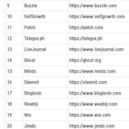
9
Buzzle
https://www.buzzle.com
10
SelfGrowth
https://www.selfgrowth.com
11
Patch
https://patch.com
12
Telegra.ph
https://telegra.ph
13
LiveJournal
https://www.livejournal.com
14
Ghost
https://ghost.org
15
Minds
https://www.minds.com
16
Steemit
https://steemit.com
17
Bloglovin
https://www.bloglovin.com
18
Weebly
https://www.weebly.com
19
Wix
https://www.wix.com
20
Jimdo
https://www.jimdo.com