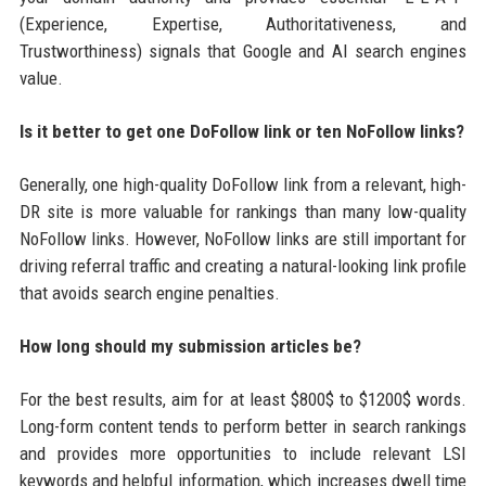
(Experience, Expertise, Authoritativeness, and
Trustworthiness) signals that Google and AI search engines
value.
Is it better to get one DoFollow link or ten NoFollow links?
Generally, one high-quality DoFollow link from a relevant, high-
DR site is more valuable for rankings than many low-quality
NoFollow links. However, NoFollow links are still important for
driving referral traffic and creating a natural-looking link profile
that avoids search engine penalties.
How long should my submission articles be?
For the best results, aim for at least $800$ to $1200$ words.
Long-form content tends to perform better in search rankings
and provides more opportunities to include relevant LSI
keywords and helpful information, which increases dwell time