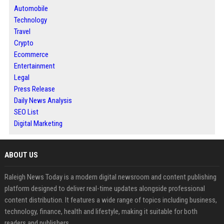
Automobile
Technology
Travel
Crypto
Ecommerce
Entertainment
Legal
Press Release
Daily News Analysis
SEO List
Digital Marketing
ABOUT US
Raleigh News Today is a modern digital newsroom and content publishing
platform designed to deliver real-time updates alongside professional
content distribution. It features a wide range of topics including business,
technology, finance, health and lifestyle, making it suitable for both
readers and publishers.