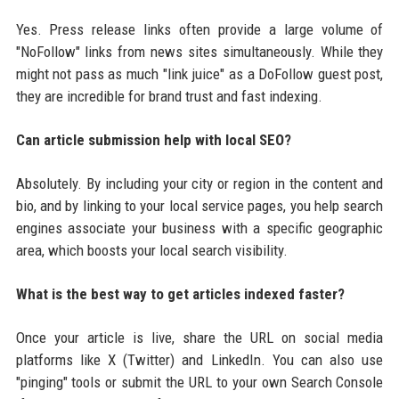
Yes. Press release links often provide a large volume of
"NoFollow" links from news sites simultaneously. While they
might not pass as much "link juice" as a DoFollow guest post,
they are incredible for brand trust and fast indexing.
Can article submission help with local SEO?
Absolutely. By including your city or region in the content and
bio, and by linking to your local service pages, you help search
engines associate your business with a specific geographic
area, which boosts your local search visibility.
What is the best way to get articles indexed faster?
Once your article is live, share the URL on social media
platforms like X (Twitter) and LinkedIn. You can also use
"pinging" tools or submit the URL to your own Search Console