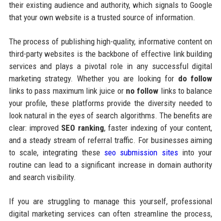
their existing audience and authority, which signals to Google
that your own website is a trusted source of information.
The process of publishing high-quality, informative content on
third-party websites is the backbone of effective link building
services and plays a pivotal role in any successful digital
marketing strategy. Whether you are looking for
do follow
links to pass maximum link juice or
no follow
links to balance
your profile, these platforms provide the diversity needed to
look natural in the eyes of search algorithms. The benefits are
clear: improved
SEO ranking
, faster indexing of your content,
and a steady stream of referral traffic. For businesses aiming
to scale, integrating these
seo submission sites
into your
routine can lead to a significant increase in domain authority
and search visibility.
If you are struggling to manage this yourself, professional
digital marketing services can often streamline the process,