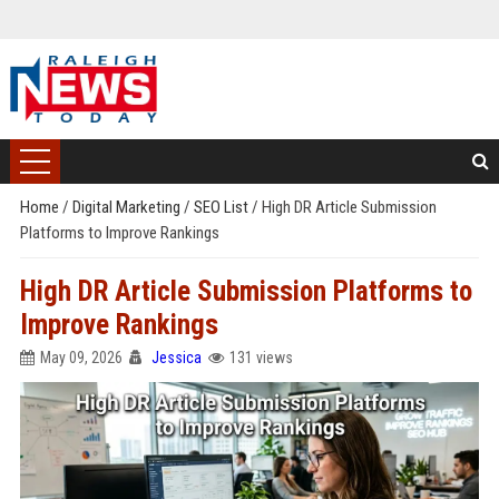
Home
/
Digital Marketing
/
SEO List
/
High DR Article Submission
Platforms to Improve Rankings
High DR Article Submission Platforms to
Improve Rankings
May 09, 2026
Jessica
131 views