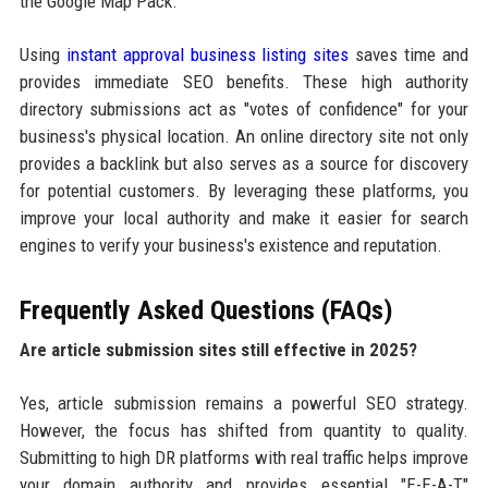
the Google Map Pack.
Using
instant approval business listing sites
saves time and
provides immediate SEO benefits. These high authority
directory submissions act as "votes of confidence" for your
business's physical location. An online directory site not only
provides a backlink but also serves as a source for discovery
for potential customers. By leveraging these platforms, you
improve your local authority and make it easier for search
engines to verify your business's existence and reputation.
Frequently Asked Questions (FAQs)
Are article submission sites still effective in 2025?
Yes, article submission remains a powerful SEO strategy.
However, the focus has shifted from quantity to quality.
Submitting to high DR platforms with real traffic helps improve
your domain authority and provides essential "E-E-A-T"