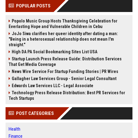
POPULAR POSTS
Popolo Music Group Hosts Thanksgiving Celebration for
Everlasting Hope and Vulnerable Children in Cebu
JoJo Siwa clarifies her queer identity after dating a man:
"Being in a heterosexual relationship does not mean I'm
straight."
High DA PA Social Bookmarking Sites List USA
Startup Launch Press Release Guide: Distribution Services
That Get Media Coverage
News Wire Service For Startup Funding Stories | PR Wires
Gallagher Law Services Group - Senior Legal Consultant
Edwards Law Services LLC - Legal Associate
Technology Press Release Distribution: Best PR Services for
Tech Startups
POST CATEGORIES
Health
Finance