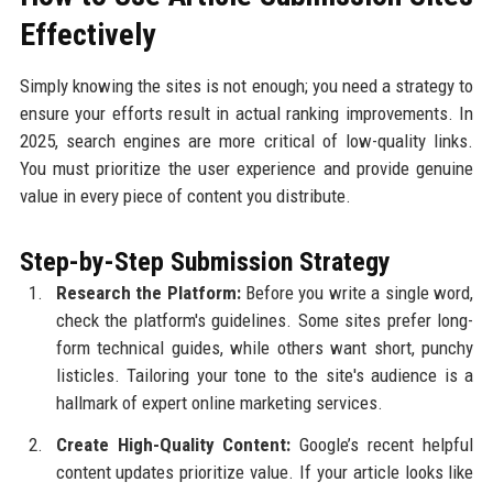
Effectively
Simply knowing the sites is not enough; you need a strategy to
ensure your efforts result in actual ranking improvements. In
2025, search engines are more critical of low-quality links.
You must prioritize the user experience and provide genuine
value in every piece of content you distribute.
Step-by-Step Submission Strategy
Research the Platform:
Before you write a single word,
check the platform's guidelines. Some sites prefer long-
form technical guides, while others want short, punchy
listicles. Tailoring your tone to the site's audience is a
hallmark of expert online marketing services.
Create High-Quality Content:
Google’s recent helpful
content updates prioritize value. If your article looks like