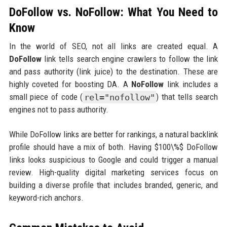
DoFollow vs. NoFollow: What You Need to
Know
In the world of SEO, not all links are created equal. A
DoFollow
link tells search engine crawlers to follow the link
and pass authority (link juice) to the destination. These are
highly coveted for boosting DA. A
NoFollow
link includes a
small piece of code (
rel="nofollow"
) that tells search
engines not to pass authority.
While DoFollow links are better for rankings, a natural backlink
profile should have a mix of both. Having $100\%$ DoFollow
links looks suspicious to Google and could trigger a manual
review. High-quality digital marketing services focus on
building a diverse profile that includes branded, generic, and
keyword-rich anchors.