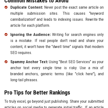
Common Mistakes to Avoid
Duplicate Content:
Never post the exact same article on
multiple submission sites. This causes "keyword
cannibalization" and leads to indexing issues. Rewrite the
article for each platform.
Ignoring the Audience:
Writing for search engines only
is a mistake. If real people don't read and share your
content, it won't have the "dwell time" signals that modern
SEO requires.
Spammy Anchor Text:
Using "Best SEO Services" as your
anchor text every single time is risky. Use a mix of
branded anchors, generic terms (like "click here"), and
long-tail phrases.
Pro Tips for Better Rankings
To truly excel, go beyond just publishing. Share your submitted
articles on social media to generate initial traffic. If an article