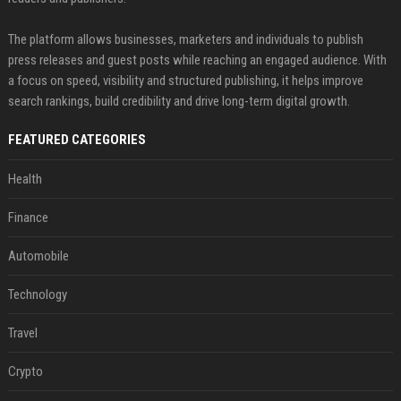
The platform allows businesses, marketers and individuals to publish
press releases and guest posts while reaching an engaged audience. With
a focus on speed, visibility and structured publishing, it helps improve
search rankings, build credibility and drive long-term digital growth.
FEATURED CATEGORIES
Health
Finance
Automobile
Technology
Travel
Crypto