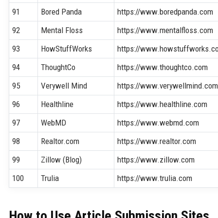
91
Bored Panda
https://www.boredpanda.com
92
Mental Floss
https://www.mentalfloss.com
93
HowStuffWorks
https://www.howstuffworks.c
94
ThoughtCo
https://www.thoughtco.com
95
Verywell Mind
https://www.verywellmind.co
96
Healthline
https://www.healthline.com
97
WebMD
https://www.webmd.com
98
Realtor.com
https://www.realtor.com
99
Zillow (Blog)
https://www.zillow.com
100
Trulia
https://www.trulia.com
How to Use Article Submission Sites