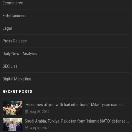
Ecommerce
Entertainment
Legal
Press Release
Daily News Analysis
SEO List
Digital Marketing
RECENT POSTS
'He comes at you with bad intentions': Mike Tyson names the modern-day fighter who reminds him of his prime self
Aug 08, 2026
Saudi Arabia, Türkiye, Pakistan form 'Islamic NATO' defense pact
Aug 08, 2026