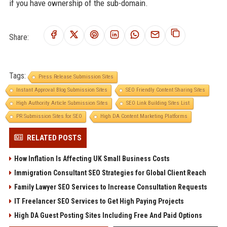
if you have ownership of the sub-domain.
Share:
Tags:
Press Release Submission Sites
Instant Approval Blog Submission Sites
SEO Friendly Content Sharing Sites
High Authority Article Submission Sites
SEO Link Building Sites List
PR Submission Sites for SEO
High DA Content Marketing Platforms
RELATED POSTS
How Inflation Is Affecting UK Small Business Costs
Immigration Consultant SEO Strategies for Global Client Reach
Family Lawyer SEO Services to Increase Consultation Requests
IT Freelancer SEO Services to Get High Paying Projects
High DA Guest Posting Sites Including Free And Paid Options