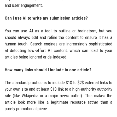
and user engagement.
Can I use AI to write my submission articles?
You can use AI as a tool to outline or brainstorm, but you
should always edit and refine the content to ensure it has a
human touch. Search engines are increasingly sophisticated
at detecting low-effort AI content, which can lead to your
articles being ignored or de-indexed.
How many links should I include in one article?
The standard practice is to include $1$ to $2$ external links to
your own site and at least $1$ link to a high-authority authority
site (like Wikipedia or a major news outlet). This makes the
article look more like a legitimate resource rather than a
purely promotional piece.