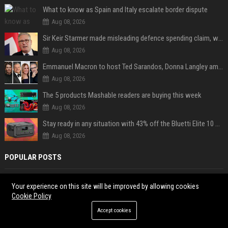
What to know as Spain and Italy escalate border dispute
Aug 08, 2026
Sir Keir Starmer made misleading defence spending claim, watchdog says
Aug 08, 2026
Emmanuel Macron to host Ted Sarandos, Donna Langley among global leaders at Lumière Summit
Aug 08, 2026
The 5 products Mashable readers are buying this week
Aug 08, 2026
Stay ready in any situation with 43% off the Bluetti Elite 10 mini portable power station
Aug 08, 2026
POPULAR POSTS
Popolo Music Group Hosts Thanksgiving Celebration for Everlasting
Your experience on this site will be improved by allowing cookies
Hope and Vulnerable Children in Cebu
Cookie Policy
JoJo Siwa clarifies her queer identity after dating a man: "Being in a
Accept cookies
heterosexual relationship does not mean I'm straight."
High DA PA Social Bookmarking Sites List USA