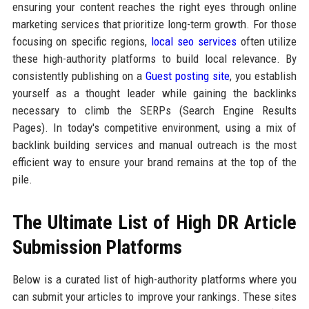
ensuring your content reaches the right eyes through online
marketing services that prioritize long-term growth. For those
focusing on specific regions,
local seo services
often utilize
these high-authority platforms to build local relevance. By
consistently publishing on a
Guest posting site
, you establish
yourself as a thought leader while gaining the backlinks
necessary to climb the SERPs (Search Engine Results
Pages). In today's competitive environment, using a mix of
backlink building services and manual outreach is the most
efficient way to ensure your brand remains at the top of the
pile.
The Ultimate List of High DR Article
Submission Platforms
Below is a curated list of high-authority platforms where you
can submit your articles to improve your rankings. These sites