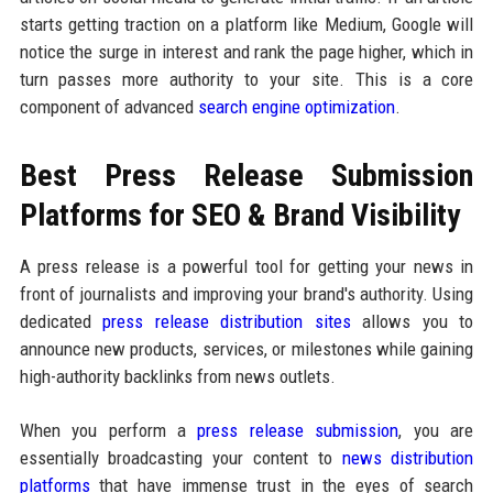
starts getting traction on a platform like Medium, Google will
notice the surge in interest and rank the page higher, which in
turn passes more authority to your site. This is a core
component of advanced
search engine optimization
.
Best Press Release Submission
Platforms for SEO & Brand Visibility
A press release is a powerful tool for getting your news in
front of journalists and improving your brand's authority. Using
dedicated
press release distribution sites
allows you to
announce new products, services, or milestones while gaining
high-authority backlinks from news outlets.
When you perform a
press release submission
, you are
essentially broadcasting your content to
news distribution
platforms
that have immense trust in the eyes of search