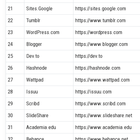
21
Sites.Google
https://sites.google.com
22
Tumblr
https://www.tumblr.com
23
WordPress.com
https://wordpress.com
24
Blogger
https://www.blogger.com
25
Dev.to
https://dev.to
26
Hashnode
https://hashnode.com
27
Wattpad
https://www.wattpad.com
28
Issuu
https://issuu.com
29
Scribd
https://www.scribd.com
30
SlideShare
https://www.slideshare.net
31
Academia.edu
https://www.academia.edu
32
Behance
https://www.behance.net