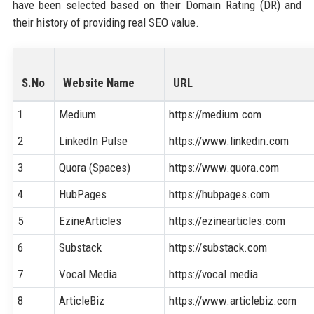
have been selected based on their Domain Rating (DR) and
their history of providing real SEO value.
S.No
Website Name
URL
1
Medium
https://medium.com
2
LinkedIn Pulse
https://www.linkedin.com
3
Quora (Spaces)
https://www.quora.com
4
HubPages
https://hubpages.com
5
EzineArticles
https://ezinearticles.com
6
Substack
https://substack.com
7
Vocal Media
https://vocal.media
8
ArticleBiz
https://www.articlebiz.com