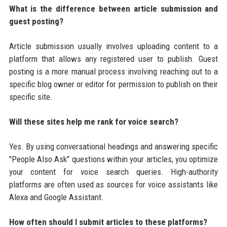
What is the difference between article submission and
guest posting?
Article submission usually involves uploading content to a
platform that allows any registered user to publish. Guest
posting is a more manual process involving reaching out to a
specific blog owner or editor for permission to publish on their
specific site.
Will these sites help me rank for voice search?
Yes. By using conversational headings and answering specific
"People Also Ask" questions within your articles, you optimize
your content for voice search queries. High-authority
platforms are often used as sources for voice assistants like
Alexa and Google Assistant.
How often should I submit articles to these platforms?