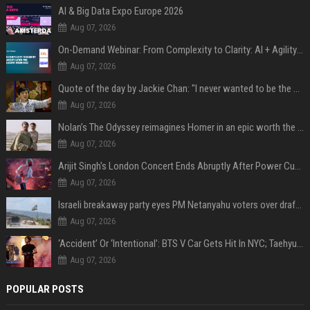
AI & Big Data Expo Europe 2026
Aug 07, 2026
On-Demand Webinar: From Complexity to Clarity: AI + Agility Layer for Intelligent Insurance
Aug 07, 2026
Quote of the day by Jackie Chan: "I never wanted to be the next Bruce Lee. I just wanted to be..." - an inspiring lesson on finding your own path
Aug 07, 2026
Nolan’s The Odyssey reimagines Homer in an epic worth the journey
Aug 07, 2026
Arijit Singh's London Concert Ends Abruptly After Power Cut Due To THIS Reason
Aug 07, 2026
Israeli breakaway party eyes PM Netanyahu voters over draft impasse
Aug 07, 2026
‘Accident’ Or ‘Intentional’: BTS V Car Gets Hit In NYC; Taehyung's Road Accident Sparks Concern Among Fans
Aug 07, 2026
POPULAR POSTS