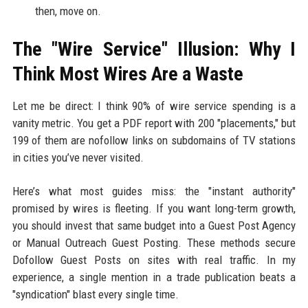
then, move on.
The "Wire Service" Illusion: Why I
Think Most Wires Are a Waste
Let me be direct: I think 90% of wire service spending is a
vanity metric. You get a PDF report with 200 "placements," but
199 of them are nofollow links on subdomains of TV stations
in cities you’ve never visited.
Here’s what most guides miss: the "instant authority"
promised by wires is fleeting. If you want long-term growth,
you should invest that same budget into a Guest Post Agency
or Manual Outreach Guest Posting. These methods secure
Dofollow Guest Posts on sites with real traffic. In my
experience, a single mention in a trade publication beats a
"syndication" blast every single time.