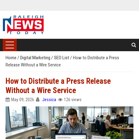
Home
/
Digital Marketing
/
SEO List
/
How to Distribute a Press
Release Without a Wire Service
How to Distribute a Press Release
Without a Wire Service
May 09, 2026
Jessica
126 views