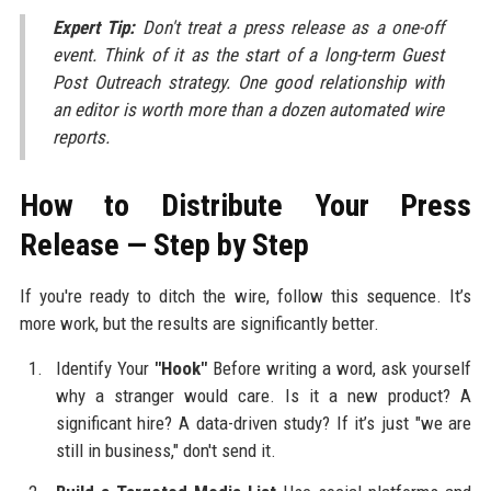
Expert Tip:
Don't treat a press release as a one-off
event. Think of it as the start of a long-term Guest
Post Outreach strategy. One good relationship with
an editor is worth more than a dozen automated wire
reports.
How to Distribute Your Press
Release — Step by Step
If you're ready to ditch the wire, follow this sequence. It’s
more work, but the results are significantly better.
Identify Your
"Hook"
Before writing a word, ask yourself
why a stranger would care. Is it a new product? A
significant hire? A data-driven study? If it’s just "we are
still in business," don't send it.