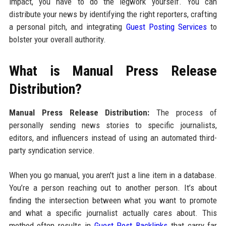
impact, you have to do the legwork yourself. You can
distribute your news by identifying the right reporters, crafting
a personal pitch, and integrating
Guest Posting Services
to
bolster your overall authority.
What is Manual Press Release
Distribution?
Manual Press Release Distribution:
The process of
personally sending news stories to specific journalists,
editors, and influencers instead of using an automated third-
party syndication service.
When you go manual, you aren't just a line item in a database.
You’re a person reaching out to another person. It’s about
finding the intersection between what you want to promote
and what a specific journalist actually cares about. This
method often results in
Guest Post Backlinks
that carry far