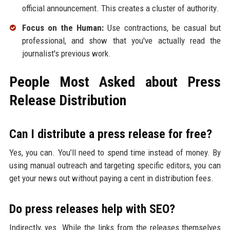
official announcement. This creates a cluster of authority.
Focus on the Human:
Use contractions, be casual but
professional, and show that you've actually read the
journalist's previous work.
People Most Asked about Press
Release Distribution
Can I distribute a press release for free?
Yes, you can. You’ll need to spend time instead of money. By
using manual outreach and targeting specific editors, you can
get your news out without paying a cent in distribution fees.
Do press releases help with SEO?
Indirectly, yes. While the links from the releases themselves