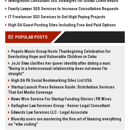
Immigration Consultant SEO Strategies for Global Client Reach
Family Lawyer SEO Services to Increase Consultation Requests
IT Freelancer SEO Services to Get High Paying Projects
High DA Guest Posting Sites Including Free And Paid Options
POPULAR POSTS
Popolo Music Group Hosts Thanksgiving Celebration for
Everlasting Hope and Vulnerable Children in Cebu
JoJo Siwa clarifies her queer identity after dating a man:
"Being in a heterosexual relationship does not mean I'm
straight."
High DA PA Social Bookmarking Sites List USA
Startup Launch Press Release Guide: Distribution Services
That Get Media Coverage
News Wire Service For Startup Funding Stories | PR Wires
Gallagher Law Services Group - Senior Legal Consultant
Edwards Law Services LLC - Legal Associate
Bluesky users are mastering the fine art of blaming everything
on “vibe coding”