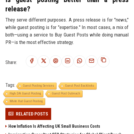
release?
They serve different purposes. A press release is for "news,"
while guest posting is for "expertise." In most cases, a mix of
both—using a service to Buy Guest Posts while doing manual
PR—is the most effective strategy.
Share:
Tags:
Guest Posting Services
Guest Post Backlinks
High DA Guest Posting
Guest Post Outreach
White Hat Guest Posting
RELATED POSTS
How Inflation Is Affecting UK Small Business Costs