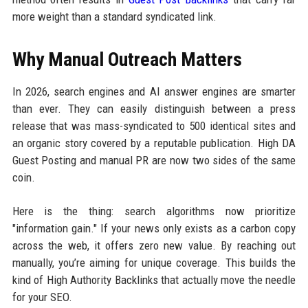
more weight than a standard syndicated link.
Why Manual Outreach Matters
In 2026, search engines and AI answer engines are smarter
than ever. They can easily distinguish between a press
release that was mass-syndicated to 500 identical sites and
an organic story covered by a reputable publication. High DA
Guest Posting and manual PR are now two sides of the same
coin.
Here is the thing: search algorithms now prioritize
"information gain." If your news only exists as a carbon copy
across the web, it offers zero new value. By reaching out
manually, you’re aiming for unique coverage. This builds the
kind of High Authority Backlinks that actually move the needle
for your SEO.