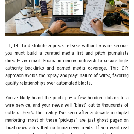
TL;DR:
To distribute a press release without a wire service,
you must build a curated media list and pitch journalists
directly via email. Focus on manual outreach to secure high-
authority backlinks and earned media coverage. This DIY
approach avoids the "spray and pray" nature of wires, favoring
quality relationships over automated blasts.
You’ve likely heard the pitch: pay a few hundred dollars to a
wire service, and your news will "blast" out to thousands of
outlets. Here’s the reality I’ve seen after a decade in digital
marketing—most of those "pickups" are just ghost pages on
local news sites that no human ever reads. If you want real