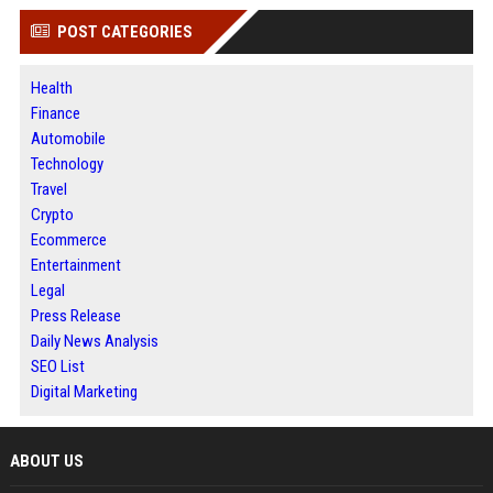
POST CATEGORIES
Health
Finance
Automobile
Technology
Travel
Crypto
Ecommerce
Entertainment
Legal
Press Release
Daily News Analysis
SEO List
Digital Marketing
ABOUT US