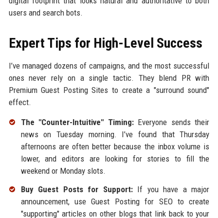
digital footprint that looks natural and authoritative to both
users and search bots.
Expert Tips for High-Level Success
I’ve managed dozens of campaigns, and the most successful
ones never rely on a single tactic. They blend PR with
Premium Guest Posting Sites to create a "surround sound"
effect.
The "Counter-Intuitive" Timing:
Everyone sends their
news on Tuesday morning. I’ve found that Thursday
afternoons are often better because the inbox volume is
lower, and editors are looking for stories to fill the
weekend or Monday slots.
Buy Guest Posts for Support:
If you have a major
announcement, use Guest Posting for SEO to create
"supporting" articles on other blogs that link back to your