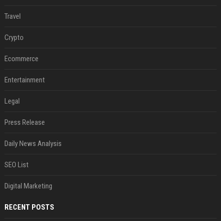
Travel
Crypto
Ecommerce
Entertainment
Legal
Press Release
Daily News Analysis
SEO List
Digital Marketing
RECENT POSTS