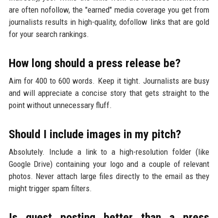
are often nofollow, the "earned" media coverage you get from
journalists results in high-quality, dofollow links that are gold
for your search rankings.
How long should a press release be?
Aim for 400 to 600 words. Keep it tight. Journalists are busy
and will appreciate a concise story that gets straight to the
point without unnecessary fluff.
Should I include images in my pitch?
Absolutely. Include a link to a high-resolution folder (like
Google Drive) containing your logo and a couple of relevant
photos. Never attach large files directly to the email as they
might trigger spam filters.
Is guest posting better than a press