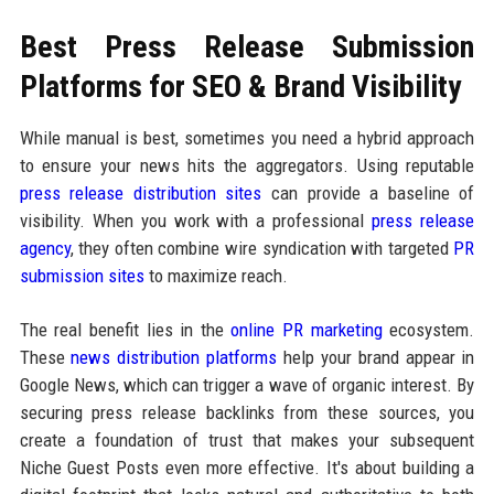
Best Press Release Submission
Platforms for SEO & Brand Visibility
While manual is best, sometimes you need a hybrid approach
to ensure your news hits the aggregators. Using reputable
press release distribution sites
can provide a baseline of
visibility. When you work with a professional
press release
agency
, they often combine wire syndication with targeted
PR
submission sites
to maximize reach.
The real benefit lies in the
online PR marketing
ecosystem.
These
news distribution platforms
help your brand appear in
Google News, which can trigger a wave of organic interest. By
securing press release backlinks from these sources, you
create a foundation of trust that makes your subsequent
Niche Guest Posts even more effective. It's about building a