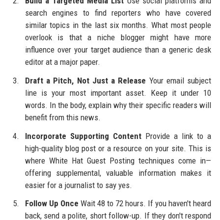
Build a Targeted Media List
Use social platforms and
search engines to find reporters who have covered
similar topics in the last six months. What most people
overlook is that a niche blogger might have more
influence over your target audience than a generic desk
editor at a major paper.
Draft a Pitch, Not Just a Release
Your email subject
line is your most important asset. Keep it under 10
words. In the body, explain why their specific readers will
benefit from this news.
Incorporate Supporting Content
Provide a link to a
high-quality blog post or a resource on your site. This is
where White Hat Guest Posting techniques come in—
offering supplemental, valuable information makes it
easier for a journalist to say yes.
Follow Up Once
Wait 48 to 72 hours. If you haven't heard
back, send a polite, short follow-up. If they don't respond