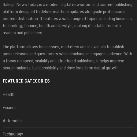
Raleigh News Today is a modern digital newsroom and content publishing
platform designed to deliver real-time updates alongside professional
content distribution. It features a wide range of topics including business,
technology, finance, health and lifestyle, making it suitable for both
readers and publishers.
The platform allows businesses, marketers and individuals to publish
press releases and guest posts while reaching an engaged audience. With
a focus on speed, visibility and structured publishing, it helps improve
search rankings, build credibility and drive long-term digital growth.
FEATURED CATEGORIES
Health
Finance
Automobile
Technology