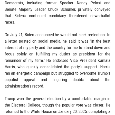
Democrats, including former Speaker Nancy Pelosi and
Senate Majority Leader Chuck Schumer, privately conveyed
that Biden's continued candidacy threatened down-ballot
races.
On July 21, Biden announced he would not seek reelection. In
a letter posted on social media, he said it was 'in the best
interest of my party and the country for me to stand down and
focus solely on fulfilling my duties as president for the
remainder of my term.' He endorsed Vice President Kamala
Harris, who quickly consolidated the party's support. Harris
ran an energetic campaign but struggled to overcome Trump's
populist appeal and lingering doubts about the
administration's record.
Trump won the general election by a comfortable margin in
the Electoral College, though the popular vote was closer. He
returned to the White House on January 20, 2025, completing a