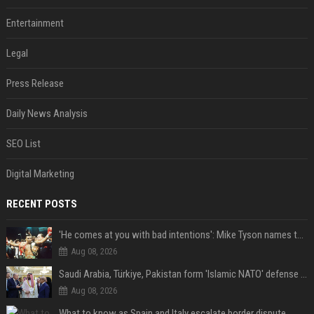
Entertainment
Legal
Press Release
Daily News Analysis
SEO List
Digital Marketing
RECENT POSTS
'He comes at you with bad intentions': Mike Tyson names the modern-day fighter who reminds him of his prime self
Aug 08, 2026
Saudi Arabia, Türkiye, Pakistan form 'Islamic NATO' defense pact
Aug 08, 2026
What to know as Spain and Italy escalate border dispute