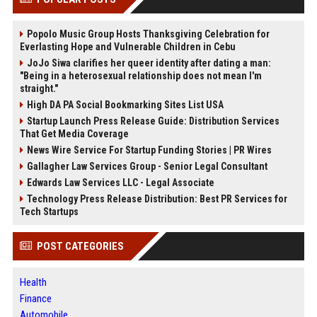
Popolo Music Group Hosts Thanksgiving Celebration for
Everlasting Hope and Vulnerable Children in Cebu
JoJo Siwa clarifies her queer identity after dating a man:
"Being in a heterosexual relationship does not mean I'm
straight."
High DA PA Social Bookmarking Sites List USA
Startup Launch Press Release Guide: Distribution Services
That Get Media Coverage
News Wire Service For Startup Funding Stories | PR Wires
Gallagher Law Services Group - Senior Legal Consultant
Edwards Law Services LLC - Legal Associate
Technology Press Release Distribution: Best PR Services for
Tech Startups
POST CATEGORIES
Health
Finance
Automobile