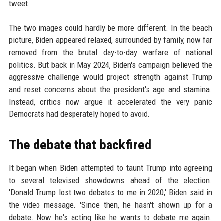
tweet.
The two images could hardly be more different. In the beach
picture, Biden appeared relaxed, surrounded by family, now far
removed from the brutal day-to-day warfare of national
politics. But back in May 2024, Biden's campaign believed the
aggressive challenge would project strength against Trump
and reset concerns about the president's age and stamina.
Instead, critics now argue it accelerated the very panic
Democrats had desperately hoped to avoid.
The debate that backfired
It began when Biden attempted to taunt Trump into agreeing
to several televised showdowns ahead of the election.
'Donald Trump lost two debates to me in 2020,' Biden said in
the video message. 'Since then, he hasn't shown up for a
debate. Now he's acting like he wants to debate me again.