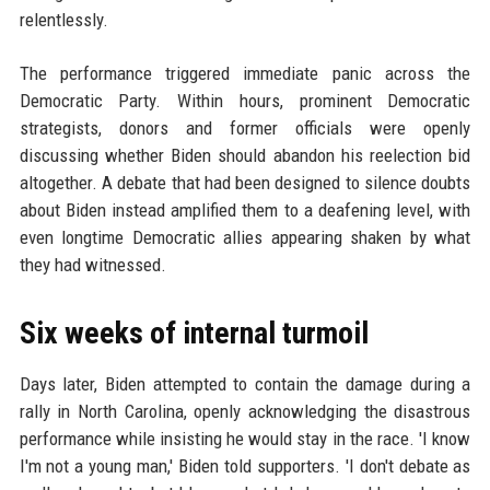
relentlessly.
The performance triggered immediate panic across the
Democratic Party. Within hours, prominent Democratic
strategists, donors and former officials were openly
discussing whether Biden should abandon his reelection bid
altogether. A debate that had been designed to silence doubts
about Biden instead amplified them to a deafening level, with
even longtime Democratic allies appearing shaken by what
they had witnessed.
Six weeks of internal turmoil
Days later, Biden attempted to contain the damage during a
rally in North Carolina, openly acknowledging the disastrous
performance while insisting he would stay in the race. 'I know
I'm not a young man,' Biden told supporters. 'I don't debate as