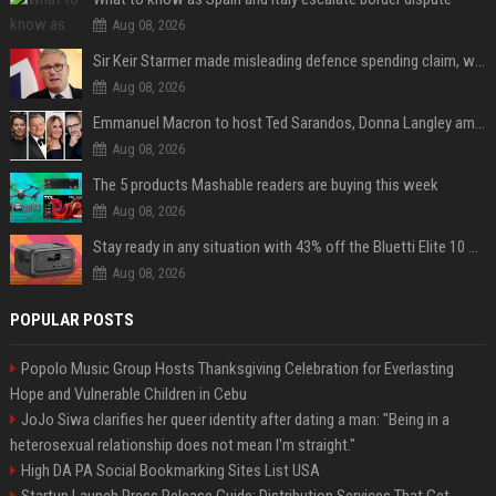
Aug 08, 2026
Sir Keir Starmer made misleading defence spending claim, watchdog says
Aug 08, 2026
Emmanuel Macron to host Ted Sarandos, Donna Langley among global leaders at Lumière Summit
Aug 08, 2026
The 5 products Mashable readers are buying this week
Aug 08, 2026
Stay ready in any situation with 43% off the Bluetti Elite 10 mini portable power station
Aug 08, 2026
POPULAR POSTS
Popolo Music Group Hosts Thanksgiving Celebration for Everlasting
Hope and Vulnerable Children in Cebu
JoJo Siwa clarifies her queer identity after dating a man: "Being in a
heterosexual relationship does not mean I'm straight."
High DA PA Social Bookmarking Sites List USA
Startup Launch Press Release Guide: Distribution Services That Get