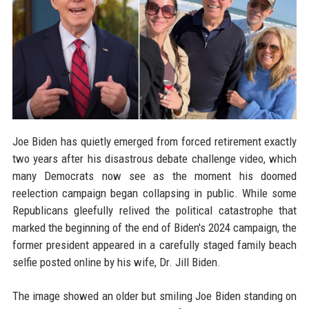
Joe Biden has quietly emerged from forced retirement exactly
two years after his disastrous debate challenge video, which
many Democrats now see as the moment his doomed
reelection campaign began collapsing in public. While some
Republicans gleefully relived the political catastrophe that
marked the beginning of the end of Biden's 2024 campaign, the
former president appeared in a carefully staged family beach
selfie posted online by his wife, Dr. Jill Biden.
The image showed an older but smiling Joe Biden standing on