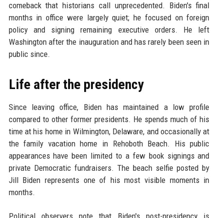
comeback that historians call unprecedented. Biden's final
months in office were largely quiet; he focused on foreign
policy and signing remaining executive orders. He left
Washington after the inauguration and has rarely been seen in
public since.
Life after the presidency
Since leaving office, Biden has maintained a low profile
compared to other former presidents. He spends much of his
time at his home in Wilmington, Delaware, and occasionally at
the family vacation home in Rehoboth Beach. His public
appearances have been limited to a few book signings and
private Democratic fundraisers. The beach selfie posted by
Jill Biden represents one of his most visible moments in
months.
Political observers note that Biden's post-presidency is