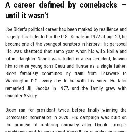
A career defined by comebacks —
until it wasn't
Joe Biden's political career has been marked by resilience and
tragedy. First elected to the U.S. Senate in 1972 at age 29, he
became one of the youngest senators in history. His personal
life was shattered that same year when his wife Neilia and
infant daughter Naomi were killed in a car accident, leaving
him to raise young sons Beau and Hunter as a single father.
Biden famously commuted by train from Delaware to
Washington D.C. every day to be with his sons. He later
remarried Jill Jacobs in 1977, and the family grew with
daughter Ashley.
Biden ran for president twice before finally winning the
Democratic nomination in 2020. His campaign was built on
the promise of restoring normalcy after Donald Trump's
presidency, and he positioned himself as a bridge to a new