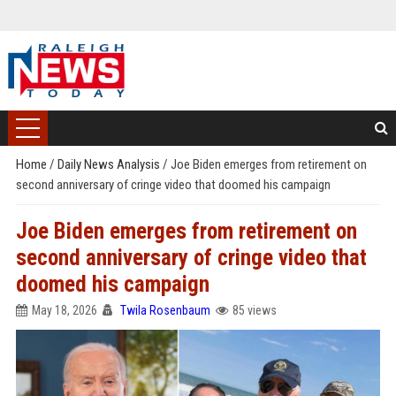
Home
/
Daily News Analysis
/
Joe Biden emerges from retirement on
second anniversary of cringe video that doomed his campaign
Joe Biden emerges from retirement on
second anniversary of cringe video that
doomed his campaign
May 18, 2026
Twila Rosenbaum
85 views