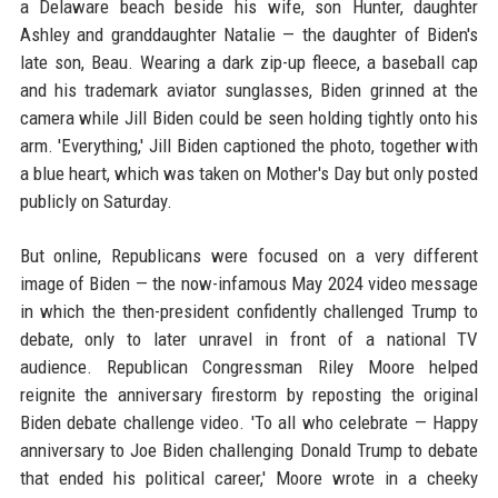
a Delaware beach beside his wife, son Hunter, daughter
Ashley and granddaughter Natalie — the daughter of Biden's
late son, Beau. Wearing a dark zip-up fleece, a baseball cap
and his trademark aviator sunglasses, Biden grinned at the
camera while Jill Biden could be seen holding tightly onto his
arm. 'Everything,' Jill Biden captioned the photo, together with
a blue heart, which was taken on Mother's Day but only posted
publicly on Saturday.
But online, Republicans were focused on a very different
image of Biden — the now-infamous May 2024 video message
in which the then-president confidently challenged Trump to
debate, only to later unravel in front of a national TV
audience. Republican Congressman Riley Moore helped
reignite the anniversary firestorm by reposting the original
Biden debate challenge video. 'To all who celebrate — Happy
anniversary to Joe Biden challenging Donald Trump to debate
that ended his political career,' Moore wrote in a cheeky