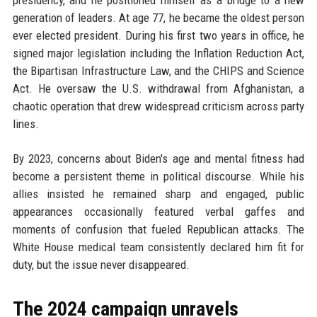
generation of leaders. At age 77, he became the oldest person
ever elected president. During his first two years in office, he
signed major legislation including the Inflation Reduction Act,
the Bipartisan Infrastructure Law, and the CHIPS and Science
Act. He oversaw the U.S. withdrawal from Afghanistan, a
chaotic operation that drew widespread criticism across party
lines.
By 2023, concerns about Biden's age and mental fitness had
become a persistent theme in political discourse. While his
allies insisted he remained sharp and engaged, public
appearances occasionally featured verbal gaffes and
moments of confusion that fueled Republican attacks. The
White House medical team consistently declared him fit for
duty, but the issue never disappeared.
The 2024 campaign unravels