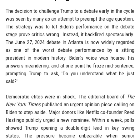
The decision to challenge Trump to a debate early in the cycle
was seen by many as an attempt to preempt the age question.
The strategy was to let Biden's performance on the debate
stage prove critics wrong. Instead, it backfired spectacularly.
The June 27, 2024 debate in Atlanta is now widely regarded
as one of the worst debate performances by a sitting
president in modern history. Biden's voice was hoarse, his
answers meandering, and at one point he froze mid-sentence,
prompting Trump to ask, 'Do you understand what he just
said?'
Democratic elites were in shock. The editorial board of
The
New York Times
published an urgent opinion piece calling on
Biden to step aside. Major donors like Netflix co-founder Reed
Hastings publicly urged a new nominee. Within a week, polls
showed Trump opening a double-digit lead in key swing
states. The pressure became unbearable when senior