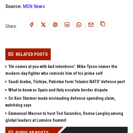
Source:
MSN News
Share:
RELATED POSTS
'He comes at you with bad intentions': Mike Tyson names the
modern-day fighter who reminds him of his prime self
Saudi Arabia, Türkiye, Pakistan form 'Islamic NATO' defense pact
What to know as Spain and Italy escalate border dispute
Sir Keir Starmer made misleading defence spending claim,
watchdog says
Emmanuel Macron to host Ted Sarandos, Donna Langley among
global leaders at Lumière Summit
POPULAR POSTS