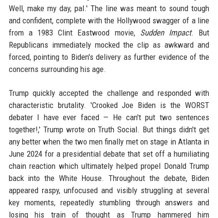
Well, make my day, pal.' The line was meant to sound tough
and confident, complete with the Hollywood swagger of a line
from a 1983 Clint Eastwood movie,
Sudden Impact
. But
Republicans immediately mocked the clip as awkward and
forced, pointing to Biden's delivery as further evidence of the
concerns surrounding his age.
Trump quickly accepted the challenge and responded with
characteristic brutality. 'Crooked Joe Biden is the WORST
debater I have ever faced — He can't put two sentences
together!,' Trump wrote on Truth Social. But things didn't get
any better when the two men finally met on stage in Atlanta in
June 2024 for a presidential debate that set off a humiliating
chain reaction which ultimately helped propel Donald Trump
back into the White House. Throughout the debate, Biden
appeared raspy, unfocused and visibly struggling at several
key moments, repeatedly stumbling through answers and
losing his train of thought as Trump hammered him