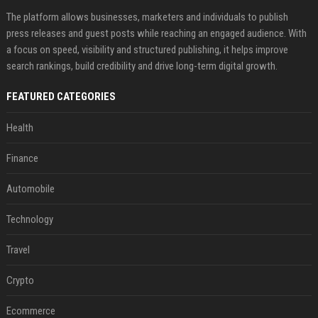
The platform allows businesses, marketers and individuals to publish
press releases and guest posts while reaching an engaged audience. With
a focus on speed, visibility and structured publishing, it helps improve
search rankings, build credibility and drive long-term digital growth.
FEATURED CATEGORIES
Health
Finance
Automobile
Technology
Travel
Crypto
Ecommerce