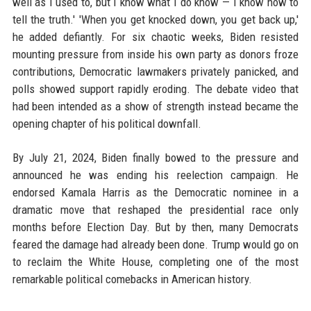
well as I used to, but I know what I do know — I know how to
tell the truth.' 'When you get knocked down, you get back up,'
he added defiantly. For six chaotic weeks, Biden resisted
mounting pressure from inside his own party as donors froze
contributions, Democratic lawmakers privately panicked, and
polls showed support rapidly eroding. The debate video that
had been intended as a show of strength instead became the
opening chapter of his political downfall.
By July 21, 2024, Biden finally bowed to the pressure and
announced he was ending his reelection campaign. He
endorsed Kamala Harris as the Democratic nominee in a
dramatic move that reshaped the presidential race only
months before Election Day. But by then, many Democrats
feared the damage had already been done. Trump would go on
to reclaim the White House, completing one of the most
remarkable political comebacks in American history.