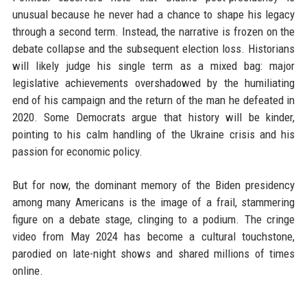
unusual because he never had a chance to shape his legacy
through a second term. Instead, the narrative is frozen on the
debate collapse and the subsequent election loss. Historians
will likely judge his single term as a mixed bag: major
legislative achievements overshadowed by the humiliating
end of his campaign and the return of the man he defeated in
2020. Some Democrats argue that history will be kinder,
pointing to his calm handling of the Ukraine crisis and his
passion for economic policy.
But for now, the dominant memory of the Biden presidency
among many Americans is the image of a frail, stammering
figure on a debate stage, clinging to a podium. The cringe
video from May 2024 has become a cultural touchstone,
parodied on late-night shows and shared millions of times
online.