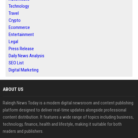
Technology
Travel
Crypto
Ecommerce
Entertainment
Legal
Press Release
Daily News Analysis
SEO List
Digital Marketing
ABOUT US
Raleigh News Today is a modern digital newsroom and content publishing
platform designed to deliver real-time updates alongside professional
content distribution. It features a wide range of topics including business,
technology, finance, health and lifestyle, making it suitable for both
readers and publishers.