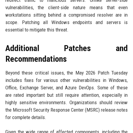
redirect traffic to malicious servers. Unlike server-side
vulnerabilities, the client-side nature means that even
workstations sitting behind a compromised resolver are in
scope. Patching all Windows endpoints and servers is
essential to mitigate this threat.
Additional Patches and
Recommendations
Beyond these critical issues, the May 2026 Patch Tuesday
includes fixes for various other vulnerabilities in Windows,
Office, Exchange Server, and Azure DevOps. Some of these
are rated important but still require attention, especially in
highly sensitive environments. Organizations should review
the Microsoft Security Response Center (MSRC) release notes
for complete details.
Given the wide range of affected components, including the