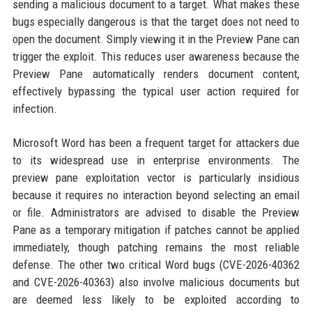
sending a malicious document to a target. What makes these
bugs especially dangerous is that the target does not need to
open the document. Simply viewing it in the Preview Pane can
trigger the exploit. This reduces user awareness because the
Preview Pane automatically renders document content,
effectively bypassing the typical user action required for
infection.
Microsoft Word has been a frequent target for attackers due
to its widespread use in enterprise environments. The
preview pane exploitation vector is particularly insidious
because it requires no interaction beyond selecting an email
or file. Administrators are advised to disable the Preview
Pane as a temporary mitigation if patches cannot be applied
immediately, though patching remains the most reliable
defense. The other two critical Word bugs (CVE-2026-40362
and CVE-2026-40363) also involve malicious documents but
are deemed less likely to be exploited according to