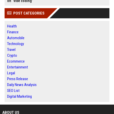
on “vibe coding”
POST CATEGORIES
Health
Finance
Automobile
Technology
Travel
Crypto
Ecommerce
Entertainment
Legal
Press Release
Daily News Analysis
SEO List
Digital Marketing
ABOUT US