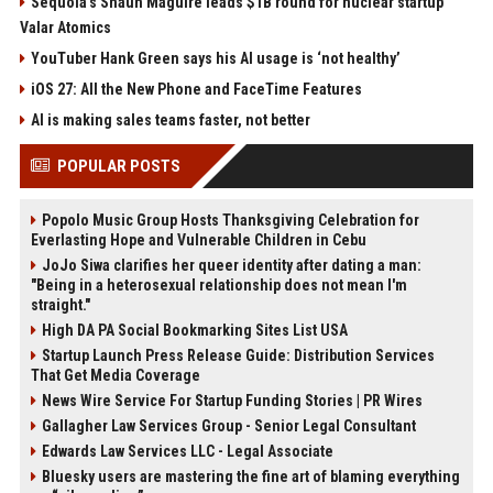
Sequoia’s Shaun Maguire leads $1B round for nuclear startup
Valar Atomics
YouTuber Hank Green says his AI usage is ‘not healthy’
iOS 27: All the New Phone and FaceTime Features
AI is making sales teams faster, not better
POPULAR POSTS
Popolo Music Group Hosts Thanksgiving Celebration for
Everlasting Hope and Vulnerable Children in Cebu
JoJo Siwa clarifies her queer identity after dating a man:
"Being in a heterosexual relationship does not mean I'm
straight."
High DA PA Social Bookmarking Sites List USA
Startup Launch Press Release Guide: Distribution Services
That Get Media Coverage
News Wire Service For Startup Funding Stories | PR Wires
Gallagher Law Services Group - Senior Legal Consultant
Edwards Law Services LLC - Legal Associate
Bluesky users are mastering the fine art of blaming everything