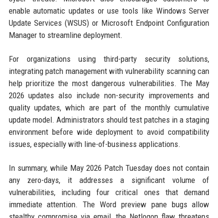
enable automatic updates or use tools like Windows Server
Update Services (WSUS) or Microsoft Endpoint Configuration
Manager to streamline deployment.
For organizations using third-party security solutions,
integrating patch management with vulnerability scanning can
help prioritize the most dangerous vulnerabilities. The May
2026 updates also include non-security improvements and
quality updates, which are part of the monthly cumulative
update model. Administrators should test patches in a staging
environment before wide deployment to avoid compatibility
issues, especially with line-of-business applications.
In summary, while May 2026 Patch Tuesday does not contain
any zero-days, it addresses a significant volume of
vulnerabilities, including four critical ones that demand
immediate attention. The Word preview pane bugs allow
stealthy compromise via email, the Netlogon flaw threatens