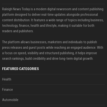
Raleigh News Today is a modern digital newsroom and content publishing
platform designed to deliver real-time updates alongside professional
content distribution. It features a wide range of topics including business,
technology, finance, health and lifestyle, making it suitable for both
readers and publishers.
The platform allows businesses, marketers and individuals to publish
press releases and guest posts while reaching an engaged audience. With
a focus on speed, visibility and structured publishing, it helps improve
search rankings, build credibility and drive long-term digital growth.
FEATURED CATEGORIES
Health
Finance
Automobile