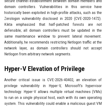
secure channel establishment between domain members and
domain controllers. Vulnerabilities in this service have
historically been exploited in high-profile attacks, such as the
Zerologon vulnerability disclosed in 2020 (CVE-2020-1472).
Kikta emphasized that half-patched forests are not
defensible; all domain controllers must be updated in the
same maintenance window to prevent lateral movement.
Additionally, he recommends restricting Netlogon traffic at the
network layer, as domain controllers should not accept
Netlogon from arbitrary network segments.
Hyper-V Elevation of Privilege
Another critical issue is CVE-2026-40402, an elevation of
privilege vulnerability in Hyper-V, Microsoft's hypervisor
technology. Hyper-V allows multiple virtual machines (VMs)
to run on a single physical host, each with its own operating
system. This vulnerability could enable a malicious guest VM