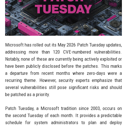
Microsoft has rolled out its May 2026 Patch Tuesday updates,
addressing more than 120 CVE-numbered vulnerabilities.
Notably, none of these are currently being actively exploited or
have been publicly disclosed before the patches. This marks
a departure from recent months where zero-days were a
recurring theme. However, security experts emphasize that
several vulnerabilities still pose significant risks and should
be patched as a priority.
Patch Tuesday, a Microsoft tradition since 2003, occurs on
the second Tuesday of each month. It provides a predictable
schedule for system administrators to plan and deploy