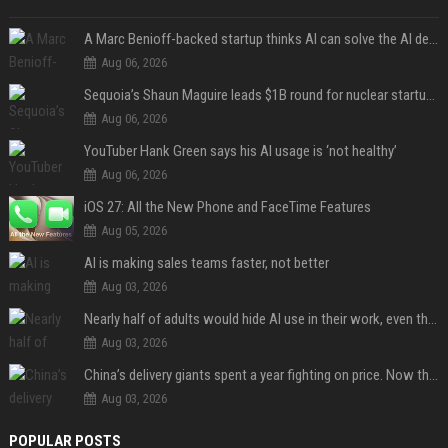
A Marc Benioff-backed startup thinks AI can solve the AI deployment problem
Aug 06, 2026
Sequoia’s Shaun Maguire leads $1B round for nuclear startup Valar Atomics
Aug 06, 2026
YouTuber Hank Green says his AI usage is ‘not healthy’
Aug 06, 2026
iOS 27: All the New Phone and FaceTime Features
Aug 05, 2026
AI is making sales teams faster, not better
Aug 03, 2026
Nearly half of adults would hide AI use in their work, even though most say others should not
Aug 03, 2026
China’s delivery giants spent a year fighting on price. Now they’re fighting on their riders’ heads.
Aug 03, 2026
POPULAR POSTS