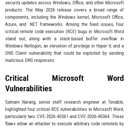
security updates across Windows, Office, and other Microsoft
products. The May 2026 release covers a broad range of
components, including the Windows kernel, Microsoft Office,
Azure, and .NET frameworks. Among the fixed issues, four
critical remote code execution (RCE) bugs in Microsoft Word
stand out, along with a stack-based buffer overflow in
Windows Netlogon, an elevation of privilege in Hyper-V, and a
DNS Client vulnerability that could be exploited by sending
malicious DNS responses.
Critical Microsoft Word
Vulnerabilities
Satnam Narang, senior staff research engineer at Tenable,
highlighted four critical RCE vulnerabilities in Microsoft Word,
particularly two: CVE-2026-40361 and CVE-2026-40364. These
flaws allow an attacker to execute arbitrary code remotely by