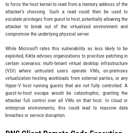
to force the host kernel to read from a memory address of the
attacker's choosing. Such a read could then be used to
escalate privileges from guest to host, potentially allowing the
attacker to break out of the virtualized environment and
compromise the underlying physical server.
While Microsoft rates this vulnerability as less likely to be
exploited, Kikta advises organizations to prioritize patching in
certain scenarios: multi-tenant virtual desktop infrastructure
(VDI) where untrusted users operate VMs, on-premises
virtualization hosting workloads from external parties, or any
Hyper-V host running guests that are not fully controlled. A
guest-to-host escape would be catastrophic, granting the
attacker full control over all VMs on that host. In cloud or
enterprise environments, this could lead to massive data
breaches or service disruption.