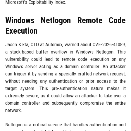
Microsoft's Exploitability Index.
Windows Netlogon Remote Code
Execution
Jason Kikta, CTO at Automox, warned about CVE-2026-41089,
a stack-based buffer overflow in Windows Netlogon. This
vulnerability could lead to remote code execution on any
Windows server acting as a domain controller. An attacker
can trigger it by sending a specially crafted network request,
without needing any authentication or prior access to the
target system. This pre-authentication nature makes it
extremely severe, as it could allow an attacker to take over a
domain controller and subsequently compromise the entire
network.
Netlogon is a critical service that handles authentication and