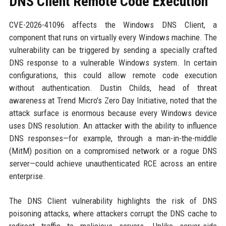
DNS Client Remote Code Execution
CVE-2026-41096 affects the Windows DNS Client, a
component that runs on virtually every Windows machine. The
vulnerability can be triggered by sending a specially crafted
DNS response to a vulnerable Windows system. In certain
configurations, this could allow remote code execution
without authentication. Dustin Childs, head of threat
awareness at Trend Micro's Zero Day Initiative, noted that the
attack surface is enormous because every Windows device
uses DNS resolution. An attacker with the ability to influence
DNS responses—for example, through a man-in-the-middle
(MitM) position on a compromised network or a rogue DNS
server—could achieve unauthenticated RCE across an entire
enterprise.
The DNS Client vulnerability highlights the risk of DNS
poisoning attacks, where attackers corrupt the DNS cache to