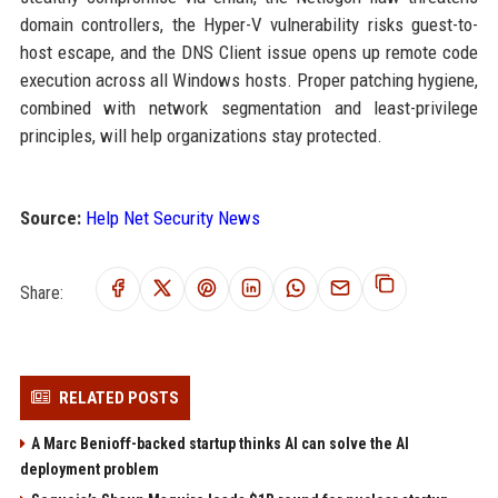
domain controllers, the Hyper-V vulnerability risks guest-to-
host escape, and the DNS Client issue opens up remote code
execution across all Windows hosts. Proper patching hygiene,
combined with network segmentation and least-privilege
principles, will help organizations stay protected.
Source:
Help Net Security News
Share:
RELATED POSTS
A Marc Benioff-backed startup thinks AI can solve the AI
deployment problem