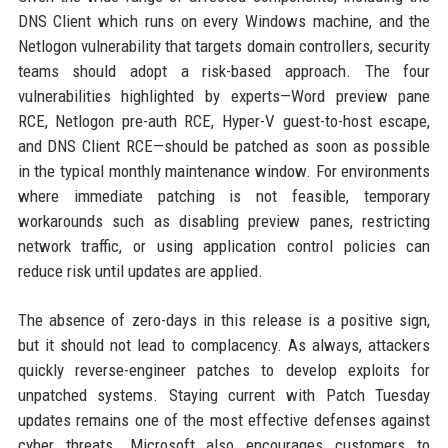
DNS Client which runs on every Windows machine, and the
Netlogon vulnerability that targets domain controllers, security
teams should adopt a risk-based approach. The four
vulnerabilities highlighted by experts—Word preview pane
RCE, Netlogon pre-auth RCE, Hyper-V guest-to-host escape,
and DNS Client RCE—should be patched as soon as possible
in the typical monthly maintenance window. For environments
where immediate patching is not feasible, temporary
workarounds such as disabling preview panes, restricting
network traffic, or using application control policies can
reduce risk until updates are applied.
The absence of zero-days in this release is a positive sign,
but it should not lead to complacency. As always, attackers
quickly reverse-engineer patches to develop exploits for
unpatched systems. Staying current with Patch Tuesday
updates remains one of the most effective defenses against
cyber threats. Microsoft also encourages customers to