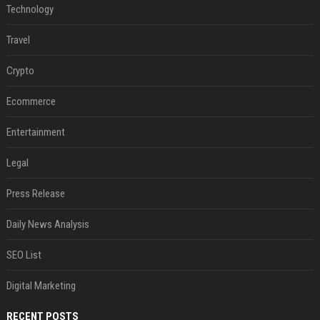
Technology
Travel
Crypto
Ecommerce
Entertainment
Legal
Press Release
Daily News Analysis
SEO List
Digital Marketing
RECENT POSTS