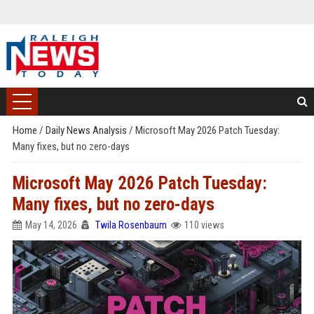
Home
/
Daily News Analysis
/
Microsoft May 2026 Patch Tuesday:
Many fixes, but no zero-days
Microsoft May 2026 Patch Tuesday:
Many fixes, but no zero-days
May 14, 2026
Twila Rosenbaum
110 views