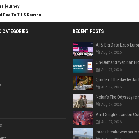
he journey
Cut Due To THIS Reason
D CATEGORIES
RECENT POSTS
AI & Big Data Expo Euro
Aug 07, 2026
Aug 07, 2026
e
y
Aug 07, 2026
Aug 07, 2026
Aug 07, 2026
e
ent