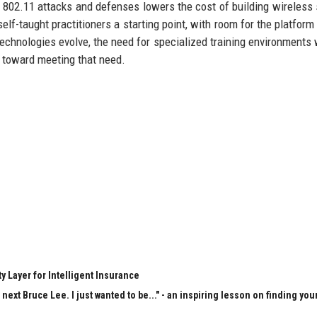
g 802.11 attacks and defenses lowers the cost of building wireless 
elf-taught practitioners a starting point, with room for the platform
 technologies evolve, the need for specialized training environments w
p toward meeting that need.
y Layer for Intelligent Insurance
next Bruce Lee. I just wanted to be..." - an inspiring lesson on finding you