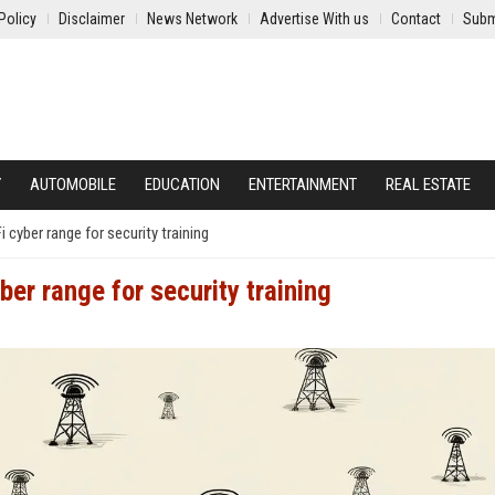
Policy
Disclaimer
News Network
Advertise With us
Contact
Subm
Y
AUTOMOBILE
EDUCATION
ENTERTAINMENT
REAL ESTATE
cyber range for security training
er range for security training