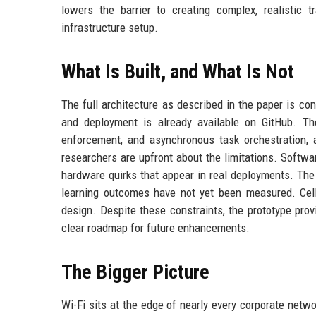
lowers the barrier to creating complex, realistic 
infrastructure setup.
What Is Built, and What Is Not
The full architecture as described in the paper is con
and deployment is already available on GitHub. Th
enforcement, and asynchronous task orchestration, 
researchers are upfront about the limitations. Softwa
hardware quirks that appear in real deployments. The
learning outcomes have not yet been measured. Cellu
design. Despite these constraints, the prototype prov
clear roadmap for future enhancements.
The Bigger Picture
Wi-Fi sits at the edge of nearly every corporate netwo