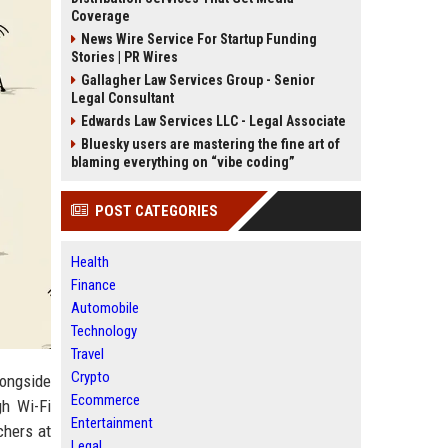
Coverage
News Wire Service For Startup Funding
Stories | PR Wires
Gallagher Law Services Group - Senior
Legal Consultant
Edwards Law Services LLC - Legal Associate
Bluesky users are mastering the fine art of
blaming everything on “vibe coding”
POST CATEGORIES
Health
Finance
Automobile
Technology
Travel
Crypto
longside
Ecommerce
gh Wi-Fi
Entertainment
chers at
Legal