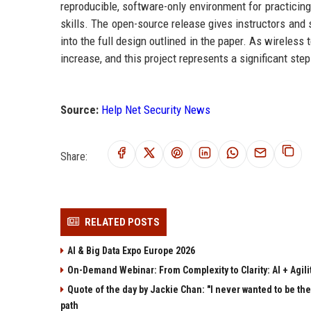
reproducible, software-only environment for practicin
skills. The open-source release gives instructors and s
into the full design outlined in the paper. As wireless
increase, and this project represents a significant ste
Source:
Help Net Security News
Share:
RELATED POSTS
AI & Big Data Expo Europe 2026
On-Demand Webinar: From Complexity to Clarity: AI + Agilit
Quote of the day by Jackie Chan: "I never wanted to be the 
path