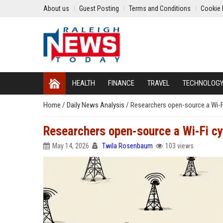
About us
Guest Posting
Terms and Conditions
Cookie 
HEALTH
FINANCE
TRAVEL
TECHNOLOG
Home
/
Daily News Analysis
/
Researchers open-source a Wi-Fi 
Researchers open-source a Wi-Fi cyb
May 14, 2026
Twila Rosenbaum
103 views