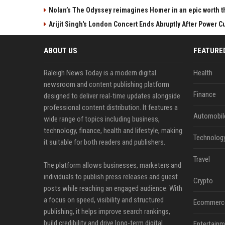
Nolan’s The Odyssey reimagines Homer in an epic worth t
Arijit Singh's London Concert Ends Abruptly After Power 
ABOUT US
FEATURE
Raleigh News Today is a modern digital
Health
newsroom and content publishing platform
Finance
designed to deliver real-time updates alongside
professional content distribution. It features a
Automobil
wide range of topics including business,
technology, finance, health and lifestyle, making
Technolog
it suitable for both readers and publishers.
Travel
The platform allows businesses, marketers and
individuals to publish press releases and guest
Crypto
posts while reaching an engaged audience. With
a focus on speed, visibility and structured
Ecommerc
publishing, it helps improve search rankings,
build credibility and drive long-term digital
Entertainm