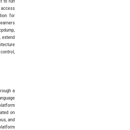
t to run
e access
ion for
learners
tcpdump,
, extend
itecture
control,
hrough a
language
platform
iated on
ous, and
platform