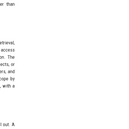
her than
trieval,
 access
ion. The
ects, or
ers, and
scope by
, with a
l out. A