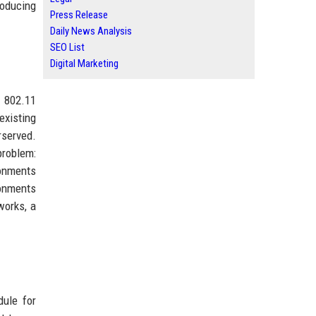
roducing
Press Release
Daily News Analysis
SEO List
Digital Marketing
n 802.11
existing
rserved.
problem:
ronments
ronments
works, a
ule for