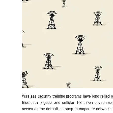
Wireless security training programs have long relied 
Bluetooth, Zigbee, and cellular. Hands-on environme
serves as the default on-ramp to corporate networks 