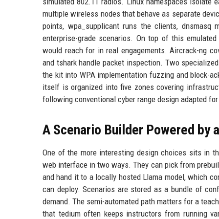
simulated 802.11 radios. Linux namespaces isolate ea
multiple wireless nodes that behave as separate devi
points, wpa_supplicant runs the clients, dnsmasq
enterprise-grade scenarios. On top of this emulated 
would reach for in real engagements. Aircrack-ng cov
and tshark handle packet inspection. Two specialize
the kit into WPA implementation fuzzing and block-a
itself is organized into five zones covering infrastru
following conventional cyber range design adapted for
A Scenario Builder Powered by 
One of the more interesting design choices sits in t
web interface in two ways. They can pick from prebuil
and hand it to a locally hosted Llama model, which con
can deploy. Scenarios are stored as a bundle of config
demand. The semi-automated path matters for a teachin
that tedium often keeps instructors from running va