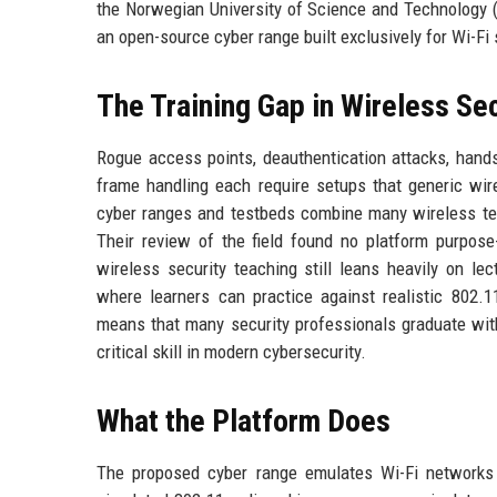
the Norwegian University of Science and Technology (
an open-source cyber range built exclusively for Wi-Fi 
The Training Gap in Wireless Sec
Rogue access points, deauthentication attacks, han
frame handling each require setups that generic wire
cyber ranges and testbeds combine many wireless tec
Their review of the field found no platform purpose-
wireless security teaching still leans heavily on le
where learners can practice against realistic 802.11
means that many security professionals graduate wit
critical skill in modern cybersecurity.
What the Platform Does
The proposed cyber range emulates Wi-Fi networks 