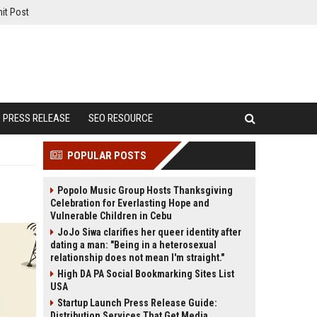
it Post
PRESS RELEASE
SEO RESOURCE
POPULAR POSTS
Popolo Music Group Hosts Thanksgiving
Celebration for Everlasting Hope and
Vulnerable Children in Cebu
JoJo Siwa clarifies her queer identity after
dating a man: "Being in a heterosexual
relationship does not mean I'm straight."
High DA PA Social Bookmarking Sites List
USA
Startup Launch Press Release Guide:
Distribution Services That Get Media