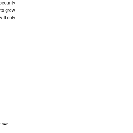
security
 to grow
ill only
r own