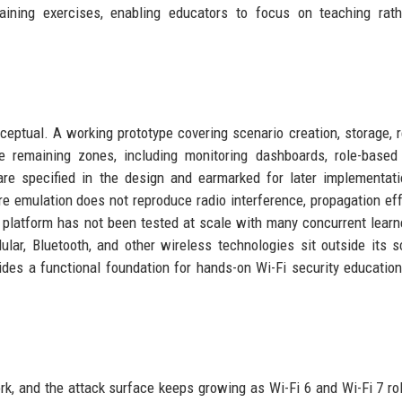
training exercises, enabling educators to focus on teaching rat
ceptual. A working prototype covering scenario creation, storage, re
e remaining zones, including monitoring dashboards, role-based
are specified in the design and earmarked for later implementat
re emulation does not reproduce radio interference, propagation eff
 platform has not been tested at scale with many concurrent learn
lar, Bluetooth, and other wireless technologies sit outside its 
ides a functional foundation for hands-on Wi-Fi security education
rk, and the attack surface keeps growing as Wi-Fi 6 and Wi-Fi 7 rol