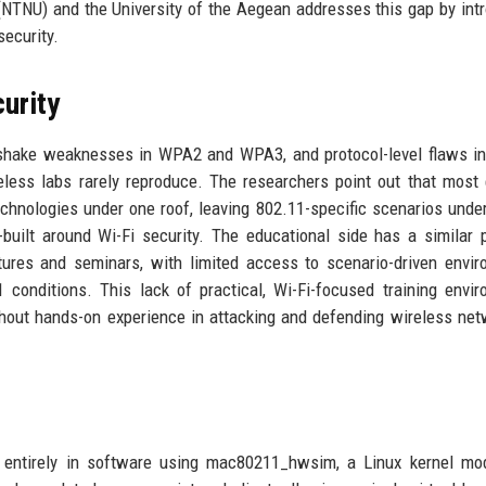
NTNU) and the University of the Aegean addresses this gap by int
security.
urity
dshake weaknesses in WPA2 and WPA3, and protocol-level flaws i
less labs rarely reproduce. The researchers point out that most 
hnologies under one roof, leaving 802.11-specific scenarios unde
built around Wi-Fi security. The educational side has a similar 
ctures and seminars, with limited access to scenario-driven envi
 conditions. This lack of practical, Wi-Fi-focused training envi
hout hands-on experience in attacking and defending wireless net
entirely in software using mac80211_hwsim, a Linux kernel mod