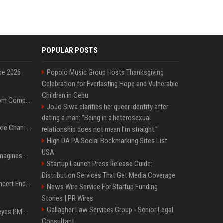
POPULAR POSTS
pe 2026
Popolo Music Group Hosts Thanksgiving
Celebration for Everlasting Hope and Vulnerable
Children in Cebu
On-Demand Webinar: From Complexity to Clarity: AI + Agility Layer for Intelligent Insurance
JoJo Siwa clarifies her queer identity after
dating a man: "Being in a heterosexual
Quote of the day by Jackie Chan: "I never wanted to be the next Bruce Lee. I just wanted to be..." - an inspiring lesson on finding your own path
relationship does not mean I'm straight."
High DA PA Social Bookmarking Sites List
USA
Nolan’s The Odyssey reimagines Homer in an epic worth the journey
Startup Launch Press Release Guide:
Distribution Services That Get Media Coverage
Arijit Singh's London Concert Ends Abruptly After Power Cut Due To THIS Reason
News Wire Service For Startup Funding
Stories | PR Wires
Gallagher Law Services Group - Senior Legal
Israeli breakaway party eyes PM Netanyahu voters over draft impasse
Consultant