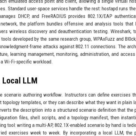
ch emulated access point and client, allowing a single virtual hos
ces. Standard user-space services handle the rest: hostapd runs th
 manages DHCP, and FreeRADIUS provides 802.1X/EAP authenticat
network, the platform bundles offensive and analysis tools that 
ers wireless discovery and deauthentication testing. Wireshark, 
d tools developed by the same research group, WPAxFuzz and Bl0ck
cknowledgment-frame attacks against 802.11 connections. The arch
cture, learning management, monitoring, administration, and access 
 a Wi-Fi-specific workload.
a Local LLM
he scenario authoring workflow. Instructors can define exercises t
t topology templates, or they can describe what they want in plain 
verts the description into a structured scenario definition that the 
uration files, shell scripts, and a topology manifest, then instant
g tool: writing a multi-AP, 802.1X-enabled scenario by hand is tedi
ried exercises week to week. By incorporating a local LLM, the 