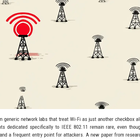
on generic network labs that treat Wi-Fi as just another checkbox a
nts dedicated specifically to IEEE 802.11 remain rare, even thou
and a frequent entry point for attackers. A new paper from resear