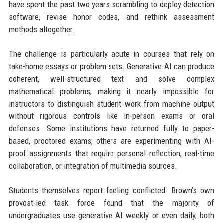
have spent the past two years scrambling to deploy detection
software, revise honor codes, and rethink assessment
methods altogether.
The challenge is particularly acute in courses that rely on
take-home essays or problem sets. Generative AI can produce
coherent, well-structured text and solve complex
mathematical problems, making it nearly impossible for
instructors to distinguish student work from machine output
without rigorous controls like in-person exams or oral
defenses. Some institutions have returned fully to paper-
based, proctored exams; others are experimenting with AI-
proof assignments that require personal reflection, real-time
collaboration, or integration of multimedia sources.
Students themselves report feeling conflicted. Brown’s own
provost-led task force found that the majority of
undergraduates use generative AI weekly or even daily, both