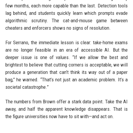
few months, each more capable than the last. Detection tools
lag behind, and students quickly learn which prompts evade
algorithmic scrutiny. The cat-and-mouse game between
cheaters and enforcers shows no signs of resolution.
For Serrano, the immediate lesson is clear: take-home exams
are no longer feasible in an era of accessible AI. But the
deeper issue is one of values. “If we allow the best and
brightest to believe that cutting corners is acceptable, we will
produce a generation that can’t think its way out of a paper
bag,” he warned. “That’s not just an academic problem. It’s a
societal catastrophe.”
The numbers from Brown offer a stark data point. Take the AI
away, and half the apparent knowledge disappears. That is
the figure universities now have to sit with—and act on.