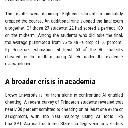
The results were damning. Eighteen students immediately
dropped the course. An additional nine skipped the final exam
altogether. Of those 27 students, 22 had scored a perfect 100
on the midterm. Among the students who did take the final,
the average plummeted from 96 to 48—a drop of 50 percent.
By Serrano’s estimation, at least 50 of the 86 students
cheated on the midterm using AI. He called the evidence
overwhelming.
A broader crisis in academia
Brown University is far from alone in confronting AI-enabled
cheating. A recent survey of Princeton students revealed that
nearly 30 percent admitted to cheating on at least one exam or
assignment, with the vast majority using AI tools like
ChatGPT. Across the United States, colleges and universities