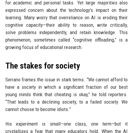
for academic and personal tasks. Yet large majorities also
expressed concern about the technology’s impact on their
learning. Many worry that overreliance on AI is eroding their
cognitive capacity—their ability to reason, write critically,
solve problems independently, and retain knowledge. This
phenomenon, sometimes called “cognitive offloading,” is a
growing focus of educational research.
The stakes for society
Serrano frames the issue in stark terms. “We cannot afford to
have a society in which a significant fraction of our best
young minds think that cheating is okay,” he told reporters.
“That leads to a declining society, to a failed society. We
cannot choose to become idiots.”
His experiment is small—one class, one term—but it
crystallizes a fear that many educators hold. When the AI