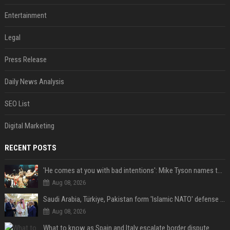
Entertainment
Legal
Press Release
Daily News Analysis
SEO List
Digital Marketing
RECENT POSTS
'He comes at you with bad intentions': Mike Tyson names the modern-day fighter who reminds him of his prime self
Aug 08, 2026
Saudi Arabia, Türkiye, Pakistan form 'Islamic NATO' defense pact
Aug 08, 2026
What to know as Spain and Italy escalate border dispute