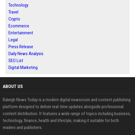
Technology
Travel
Crypto
Ecommerce
Entertainment
Legal
Press Release
Daily News Analysis
SEO List
Digital Marketing
ABOUT US
Raleigh News Today is a modern digital newsroom and content publishing
platform designed to deliver real-time updates alongside professional
content distribution. It features a wide range of topics including business,
technology, finance, health and lifestyle, making it suitable for both
readers and publishers.