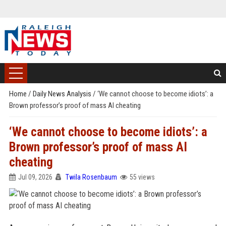
Home
/
Daily News Analysis
/
‘We cannot choose to become idiots’: a
Brown professor’s proof of mass AI cheating
‘We cannot choose to become idiots’: a
Brown professor’s proof of mass AI
cheating
Jul 09, 2026
Twila Rosenbaum
55 views