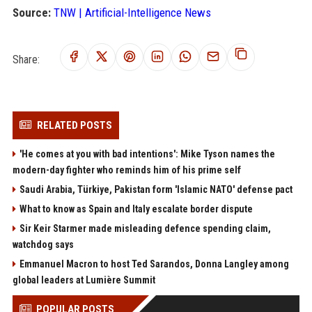
Source:
TNW | Artificial-Intelligence News
Share:
RELATED POSTS
'He comes at you with bad intentions': Mike Tyson names the
modern-day fighter who reminds him of his prime self
Saudi Arabia, Türkiye, Pakistan form 'Islamic NATO' defense pact
What to know as Spain and Italy escalate border dispute
Sir Keir Starmer made misleading defence spending claim,
watchdog says
Emmanuel Macron to host Ted Sarandos, Donna Langley among
global leaders at Lumière Summit
POPULAR POSTS