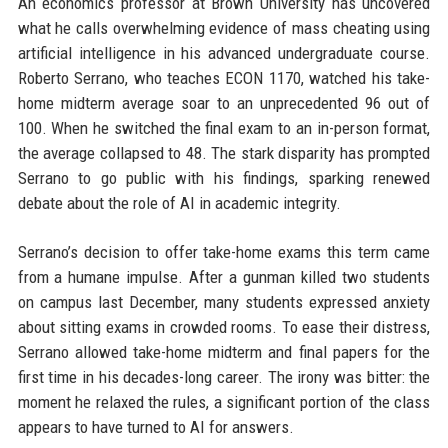
An economics professor at Brown University has uncovered
what he calls overwhelming evidence of mass cheating using
artificial intelligence in his advanced undergraduate course.
Roberto Serrano, who teaches ECON 1170, watched his take-
home midterm average soar to an unprecedented 96 out of
100. When he switched the final exam to an in-person format,
the average collapsed to 48. The stark disparity has prompted
Serrano to go public with his findings, sparking renewed
debate about the role of AI in academic integrity.
Serrano’s decision to offer take-home exams this term came
from a humane impulse. After a gunman killed two students
on campus last December, many students expressed anxiety
about sitting exams in crowded rooms. To ease their distress,
Serrano allowed take-home midterm and final papers for the
first time in his decades-long career. The irony was bitter: the
moment he relaxed the rules, a significant portion of the class
appears to have turned to AI for answers.