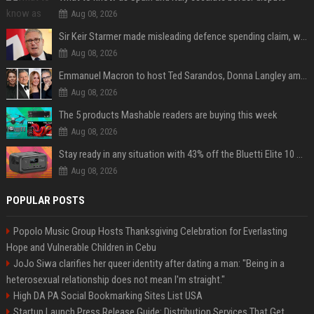
Aug 08, 2026
Sir Keir Starmer made misleading defence spending claim, watchdog says
Aug 08, 2026
Emmanuel Macron to host Ted Sarandos, Donna Langley among global leaders at Lumière Summit
Aug 08, 2026
The 5 products Mashable readers are buying this week
Aug 08, 2026
Stay ready in any situation with 43% off the Bluetti Elite 10 mini portable power station
Aug 08, 2026
POPULAR POSTS
Popolo Music Group Hosts Thanksgiving Celebration for Everlasting
Hope and Vulnerable Children in Cebu
JoJo Siwa clarifies her queer identity after dating a man: "Being in a
heterosexual relationship does not mean I'm straight."
High DA PA Social Bookmarking Sites List USA
Startup Launch Press Release Guide: Distribution Services That Get