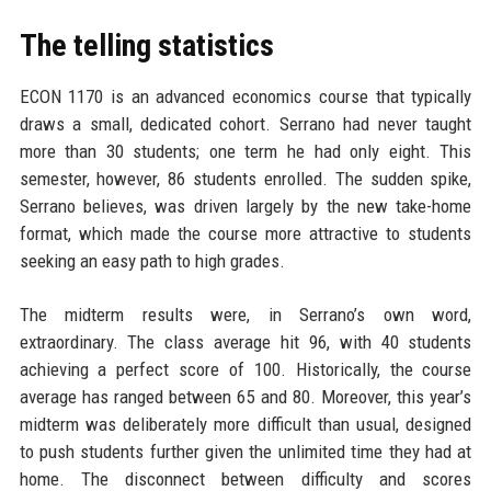
The telling statistics
ECON 1170 is an advanced economics course that typically
draws a small, dedicated cohort. Serrano had never taught
more than 30 students; one term he had only eight. This
semester, however, 86 students enrolled. The sudden spike,
Serrano believes, was driven largely by the new take-home
format, which made the course more attractive to students
seeking an easy path to high grades.
The midterm results were, in Serrano’s own word,
extraordinary. The class average hit 96, with 40 students
achieving a perfect score of 100. Historically, the course
average has ranged between 65 and 80. Moreover, this year’s
midterm was deliberately more difficult than usual, designed
to push students further given the unlimited time they had at
home. The disconnect between difficulty and scores