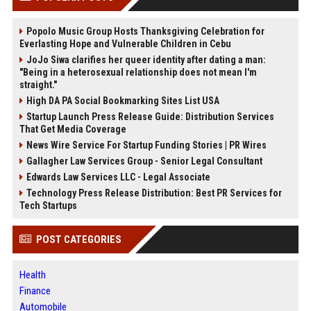
Popolo Music Group Hosts Thanksgiving Celebration for
Everlasting Hope and Vulnerable Children in Cebu
JoJo Siwa clarifies her queer identity after dating a man:
"Being in a heterosexual relationship does not mean I'm
straight."
High DA PA Social Bookmarking Sites List USA
Startup Launch Press Release Guide: Distribution Services
That Get Media Coverage
News Wire Service For Startup Funding Stories | PR Wires
Gallagher Law Services Group - Senior Legal Consultant
Edwards Law Services LLC - Legal Associate
Technology Press Release Distribution: Best PR Services for
Tech Startups
POST CATEGORIES
Health
Finance
Automobile