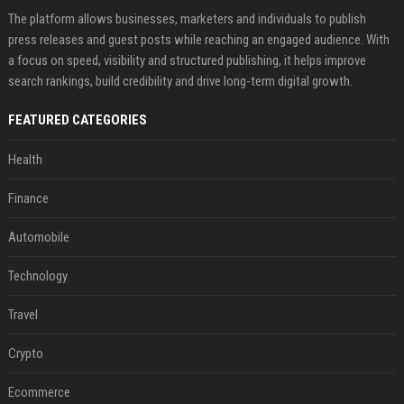
The platform allows businesses, marketers and individuals to publish
press releases and guest posts while reaching an engaged audience. With
a focus on speed, visibility and structured publishing, it helps improve
search rankings, build credibility and drive long-term digital growth.
FEATURED CATEGORIES
Health
Finance
Automobile
Technology
Travel
Crypto
Ecommerce