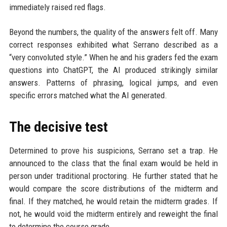
immediately raised red flags.
Beyond the numbers, the quality of the answers felt off. Many
correct responses exhibited what Serrano described as a
“very convoluted style.” When he and his graders fed the exam
questions into ChatGPT, the AI produced strikingly similar
answers. Patterns of phrasing, logical jumps, and even
specific errors matched what the AI generated.
The decisive test
Determined to prove his suspicions, Serrano set a trap. He
announced to the class that the final exam would be held in
person under traditional proctoring. He further stated that he
would compare the score distributions of the midterm and
final. If they matched, he would retain the midterm grades. If
not, he would void the midterm entirely and reweight the final
to determine the course grade.