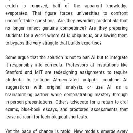
crutch is removed, half of the apparent knowledge
evaporates. That figure forces universities to confront
uncomfortable questions. Are they awarding credentials that
no longer reflect genuine competence? Are they preparing
students for a world where AI is ubiquitous, or allowing them
to bypass the very struggle that builds expertise?
Some argue that the solution is not to ban AI but to integrate
it responsibly into curricula. Professors at institutions like
Stanford and MIT are redesigning assignments to require
students to critique AI-generated outputs, combine AI
suggestions with original analysis, or use AI as a
brainstorming partner while demonstrating mastery through
in-person presentations. Others advocate for a return to oral
exams, blue-book essays, and proctored assessments that
leave no room for technological shortcuts.
Yet the pace of change is rapid. New models emerge every