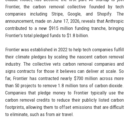
Frontier, the carbon removal collective founded by tech
companies including Stripe, Google, and Shopify. The
announcement, made on June 17, 2026, reveals that Anthropic
contributed to a new $915 million funding tranche, bringing
Frontier's total pledged funds to $1.8 billion.
Frontier was established in 2022 to help tech companies fulfill
their climate pledges by scaling the nascent carbon removal
industry. The collective vets carbon removal companies and
signs contracts for those it believes can deliver at scale. So
far, Frontier has contracted nearly $700 million across more
than 50 projects to remove 1.8 million tons of carbon dioxide.
Companies that pledge money to Frontier typically use the
carbon removal credits to reduce their publicly listed carbon
footprints, allowing them to offset emissions that are difficult
to eliminate, such as from air travel.