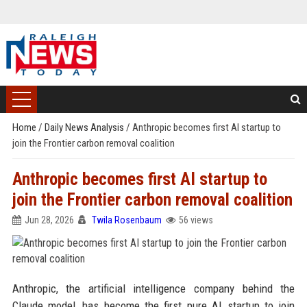
Home
/
Daily News Analysis
/
Anthropic becomes first AI startup to
join the Frontier carbon removal coalition
Anthropic becomes first AI startup to
join the Frontier carbon removal coalition
Jun 28, 2026
Twila Rosenbaum
56 views
Anthropic, the artificial intelligence company behind the
Claude model, has become the first pure AI startup to join