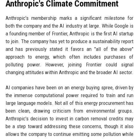
Anthropic's Climate Commitment
Anthropic's membership marks a significant milestone for
both the company and the AI industry at large. While Google is
a founding member of Frontier, Anthropic is the first AI startup
to join. The company has yet to produce a sustainability report
and has previously stated it favors an "all of the above"
approach to energy, which often includes purchases of
polluting power. However, joining Frontier could signal
changing attitudes within Anthropic and the broader AI sector.
AI companies have been on an energy buying spree, driven by
the immense computational power required to train and run
large language models. Not all of this energy procurement has
been clean, drawing criticism from environmental groups.
Anthropic's decision to invest in carbon removal credits may
be a step toward addressing these concerns, though it also
allows the company to continue emitting some pollution while