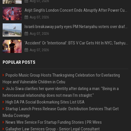
Aug 07, 2026
Arijit Singh's London Concert Ends Abruptly After Power Cut Due To THIS Reason
Aug 07, 2026
Israeli breakaway party eyes PM Netanyahu voters over draft impasse
Aug 07, 2026
‘Accident’ Or ‘Intentional’: BTS V Car Gets Hit In NYC; Taehyung's Road Accident Sparks Concern Among Fans
Aug 07, 2026
POPULAR POSTS
Popolo Music Group Hosts Thanksgiving Celebration for Everlasting
Hope and Vulnerable Children in Cebu
JoJo Siwa clarifies her queer identity after dating a man: "Being in a
heterosexual relationship does not mean I'm straight."
High DA PA Social Bookmarking Sites List USA
Startup Launch Press Release Guide: Distribution Services That Get
Media Coverage
News Wire Service For Startup Funding Stories | PR Wires
Gallagher Law Services Group - Senior Legal Consultant