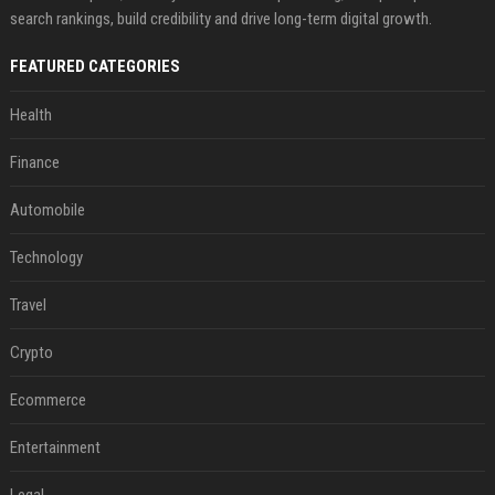
search rankings, build credibility and drive long-term digital growth.
FEATURED CATEGORIES
Health
Finance
Automobile
Technology
Travel
Crypto
Ecommerce
Entertainment