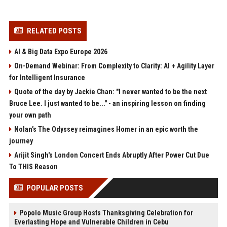
RELATED POSTS
AI & Big Data Expo Europe 2026
On-Demand Webinar: From Complexity to Clarity: AI + Agility Layer
for Intelligent Insurance
Quote of the day by Jackie Chan: "I never wanted to be the next
Bruce Lee. I just wanted to be..." - an inspiring lesson on finding
your own path
Nolan’s The Odyssey reimagines Homer in an epic worth the
journey
Arijit Singh's London Concert Ends Abruptly After Power Cut Due
To THIS Reason
POPULAR POSTS
Popolo Music Group Hosts Thanksgiving Celebration for
Everlasting Hope and Vulnerable Children in Cebu