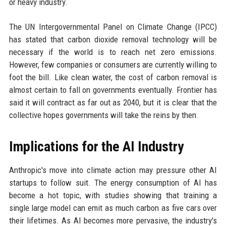
or heavy industry.
The UN Intergovernmental Panel on Climate Change (IPCC)
has stated that carbon dioxide removal technology will be
necessary if the world is to reach net zero emissions.
However, few companies or consumers are currently willing to
foot the bill. Like clean water, the cost of carbon removal is
almost certain to fall on governments eventually. Frontier has
said it will contract as far out as 2040, but it is clear that the
collective hopes governments will take the reins by then.
Implications for the AI Industry
Anthropic's move into climate action may pressure other AI
startups to follow suit. The energy consumption of AI has
become a hot topic, with studies showing that training a
single large model can emit as much carbon as five cars over
their lifetimes. As AI becomes more pervasive, the industry's