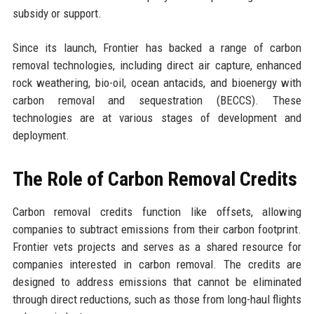
subsidy or support.
Since its launch, Frontier has backed a range of carbon
removal technologies, including direct air capture, enhanced
rock weathering, bio-oil, ocean antacids, and bioenergy with
carbon removal and sequestration (BECCS). These
technologies are at various stages of development and
deployment.
The Role of Carbon Removal Credits
Carbon removal credits function like offsets, allowing
companies to subtract emissions from their carbon footprint.
Frontier vets projects and serves as a shared resource for
companies interested in carbon removal. The credits are
designed to address emissions that cannot be eliminated
through direct reductions, such as those from long-haul flights