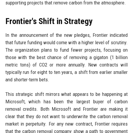
supporting projects that remove carbon from the atmosphere.
Frontier's Shift in Strategy
In the announcement of the new pledges, Frontier indicated
that future funding would come with a higher level of scrutiny.
The organization plans to fund fewer projects, focusing on
those with the best chance of removing a gigaton (1 billion
metric tons) of CO2 or more annually. New contracts will
typically run for eight to ten years, a shift from earlier smaller
and shorter-term bets.
This strategic shift mirrors what appears to be happening at
Microsoft, which has been the largest buyer of carbon
removal credits. Both Microsoft and Frontier are making it
clear that they do not want to underwrite the carbon removal
market in perpetuity. For any new contract, Frontier requires
that the carbon removal company show a path to government