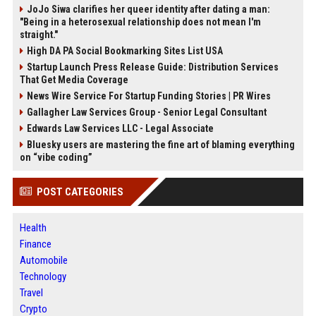
JoJo Siwa clarifies her queer identity after dating a man:
"Being in a heterosexual relationship does not mean I'm
straight."
High DA PA Social Bookmarking Sites List USA
Startup Launch Press Release Guide: Distribution Services
That Get Media Coverage
News Wire Service For Startup Funding Stories | PR Wires
Gallagher Law Services Group - Senior Legal Consultant
Edwards Law Services LLC - Legal Associate
Bluesky users are mastering the fine art of blaming everything
on “vibe coding”
POST CATEGORIES
Health
Finance
Automobile
Technology
Travel
Crypto