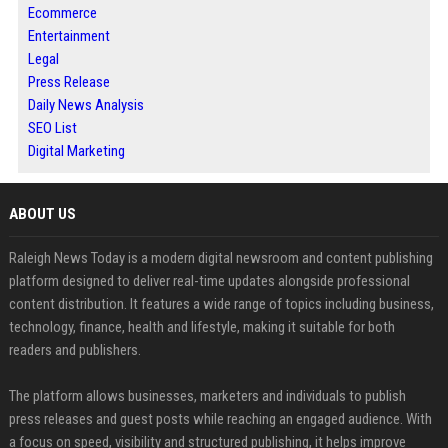
Ecommerce
Entertainment
Legal
Press Release
Daily News Analysis
SEO List
Digital Marketing
ABOUT US
Raleigh News Today is a modern digital newsroom and content publishing
platform designed to deliver real-time updates alongside professional
content distribution. It features a wide range of topics including business,
technology, finance, health and lifestyle, making it suitable for both
readers and publishers.
The platform allows businesses, marketers and individuals to publish
press releases and guest posts while reaching an engaged audience. With
a focus on speed, visibility and structured publishing, it helps improve