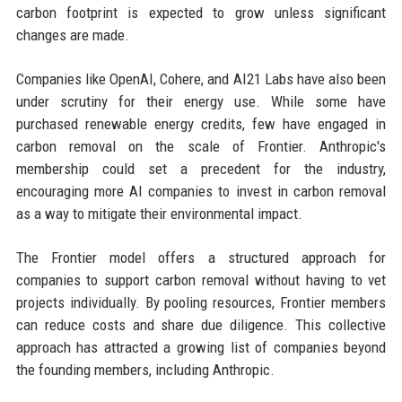
carbon footprint is expected to grow unless significant
changes are made.
Companies like OpenAI, Cohere, and AI21 Labs have also been
under scrutiny for their energy use. While some have
purchased renewable energy credits, few have engaged in
carbon removal on the scale of Frontier. Anthropic's
membership could set a precedent for the industry,
encouraging more AI companies to invest in carbon removal
as a way to mitigate their environmental impact.
The Frontier model offers a structured approach for
companies to support carbon removal without having to vet
projects individually. By pooling resources, Frontier members
can reduce costs and share due diligence. This collective
approach has attracted a growing list of companies beyond
the founding members, including Anthropic.