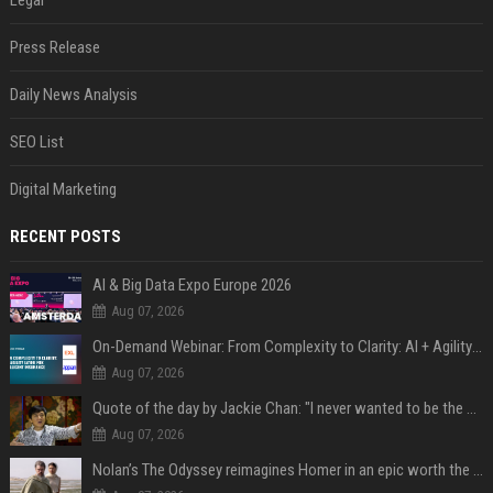
Legal
Press Release
Daily News Analysis
SEO List
Digital Marketing
RECENT POSTS
AI & Big Data Expo Europe 2026
Aug 07, 2026
On-Demand Webinar: From Complexity to Clarity: AI + Agility Layer for Intelligent Insurance
Aug 07, 2026
Quote of the day by Jackie Chan: "I never wanted to be the next Bruce Lee. I just wanted to be..." - an inspiring lesson on finding your own path
Aug 07, 2026
Nolan’s The Odyssey reimagines Homer in an epic worth the journey