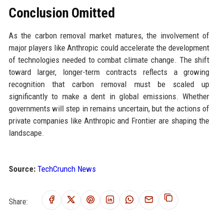
Conclusion Omitted
As the carbon removal market matures, the involvement of
major players like Anthropic could accelerate the development
of technologies needed to combat climate change. The shift
toward larger, longer-term contracts reflects a growing
recognition that carbon removal must be scaled up
significantly to make a dent in global emissions. Whether
governments will step in remains uncertain, but the actions of
private companies like Anthropic and Frontier are shaping the
landscape.
Source:
TechCrunch News
Share: