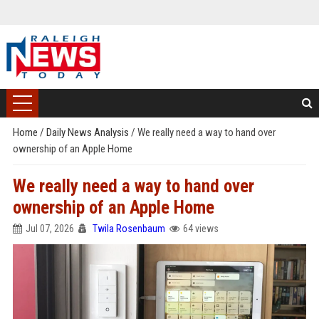
Home
/
Daily News Analysis
/
We really need a way to hand over
ownership of an Apple Home
We really need a way to hand over
ownership of an Apple Home
Jul 07, 2026
Twila Rosenbaum
64 views