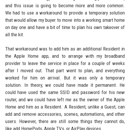
and this issue is going to become more and more common.
We had to use a workaround to provide a temporary solution
that would allow my buyer to move into a working smart home
on day one and have a bit of time to plan his own takeover of
all the kit.
That workaround was to add him as an additional Resident in
the Apple Home app, and to arrange with my broadband
provider to leave the service in place for a couple of weeks
after I moved out. That part went to plan, and everything
worked for him on arrival. But it was only a temporary
solution. In theory, we could have made it permanent. He
could have used the same SSID and password for his new
router, and we could have left me as the owner of the Apple
Home and him as a Resident. A Resident, unlike a Guest, can
add and remove accessories, scenes, automations, and other
users. However, there are still some things they cannot do,
like add HomePods, Apple TVs, or AirPlay devices.