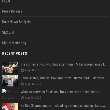
Legal
Press Release
Daily News Analysis
SEO List
Digital Marketing
RECENT POSTS
'He comes at you with bad intentions': Mike Tyson names the modern-day fighter who reminds him of his prime self
Aug 08, 2026
Saudi Arabia, Türkiye, Pakistan form 'Islamic NATO' defense pact
Aug 08, 2026
What to know as Spain and Italy escalate border dispute
Aug 08, 2026
Sir Keir Starmer made misleading defence spending claim, watchdog says