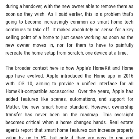
during a handover, with the new owner able to remove them as
soon as they wish. As I said earlier, this is a problem that’s
going to become increasingly common as smart home tech
continues to take off. It makes absolutely no sense for a key
selling point of a home to just cease working as soon as the
new owner moves in, nor for them to have to painfully
recreate the home setup from scratch, one device at a time.
The broader context here is how Apple’s HomeKit and Home
app have evolved. Apple introduced the Home app in 2016
with iOS 10, aiming to provide a unified interface for all
HomeKit-compatible accessories. Over the years, Apple has
added features like scenes, automations, and support for
Matter, the new smart home standard. However, ownership
transfer has never been on the roadmap. This oversight
becomes critical when a home changes hands. Real estate
agents report that smart home features can increase property
value by up to 5%, but only if they are easy to use and