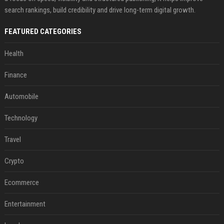
search rankings, build credibility and drive long-term digital growth.
FEATURED CATEGORIES
Health
Finance
Automobile
Technology
Travel
Crypto
Ecommerce
Entertainment