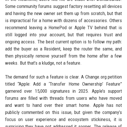
Some community forums suggest factory resetting all devices
and having the new owner set them up from scratch, but that
is impractical for a home with dozens of accessories. Others
recommend leaving a HomePod or Apple TV behind that is
still logged into your account, but that requires trust and
ongoing access. The best current option is to follow my path:
add the buyer as a Resident, keep the router the same, and
then physically remove yourself from the home after a few
weeks. But that’s a kludge, not a feature.
The demand for such a feature is clear. A Change.org petition
titled “Apple: Add a ‘Transfer Home Ownership’ Feature”
garnered over 15,000 signatures in 2025. Apple’s support
forums are filled with threads from users who have moved
and want to hand over their smart home. Apple has not
publicly commented on this issue, but given the company’s
focus on user experience and ecosystem stickiness, it is
surprising they have not addressed it sooner. The release of