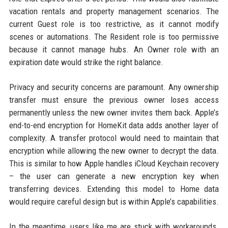
vacation rentals and property management scenarios. The
current Guest role is too restrictive, as it cannot modify
scenes or automations. The Resident role is too permissive
because it cannot manage hubs. An Owner role with an
expiration date would strike the right balance.
Privacy and security concerns are paramount. Any ownership
transfer must ensure the previous owner loses access
permanently unless the new owner invites them back. Apple’s
end-to-end encryption for HomeKit data adds another layer of
complexity. A transfer protocol would need to maintain that
encryption while allowing the new owner to decrypt the data.
This is similar to how Apple handles iCloud Keychain recovery
– the user can generate a new encryption key when
transferring devices. Extending this model to Home data
would require careful design but is within Apple’s capabilities.
In the meantime, users like me are stuck with workarounds.