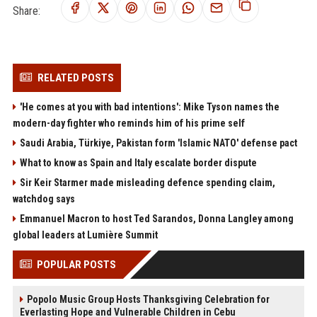
Share:
RELATED POSTS
'He comes at you with bad intentions': Mike Tyson names the
modern-day fighter who reminds him of his prime self
Saudi Arabia, Türkiye, Pakistan form 'Islamic NATO' defense pact
What to know as Spain and Italy escalate border dispute
Sir Keir Starmer made misleading defence spending claim,
watchdog says
Emmanuel Macron to host Ted Sarandos, Donna Langley among
global leaders at Lumière Summit
POPULAR POSTS
Popolo Music Group Hosts Thanksgiving Celebration for
Everlasting Hope and Vulnerable Children in Cebu