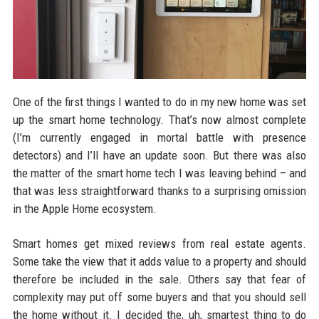
One of the first things I wanted to do in my new home was set
up the smart home technology. That’s now almost complete
(I’m currently engaged in mortal battle with presence
detectors) and I’ll have an update soon. But there was also
the matter of the smart home tech I was leaving behind – and
that was less straightforward thanks to a surprising omission
in the Apple Home ecosystem.
Smart homes get mixed reviews from real estate agents.
Some take the view that it adds value to a property and should
therefore be included in the sale. Others say that fear of
complexity may put off some buyers and that you should sell
the home without it. I decided the, uh, smartest thing to do