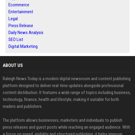
Ecommerce
Entertainment
Legal
Press Release
Daily News Analysis
SEO List
Digital Marketing
ABOUT US
Raleigh News Today is a modern digital newsroom and content publishing
platform designed to deliver real-time updates alongside professional
content distribution. It features a wide range of topics including business,
technology, finance, health and lifestyle, making it suitable for both
readers and publishers.
The platform allows businesses, marketers and individuals to publish
press releases and guest posts while reaching an engaged audience. With
a focus on speed, visibility and structured publishing, it helps improve