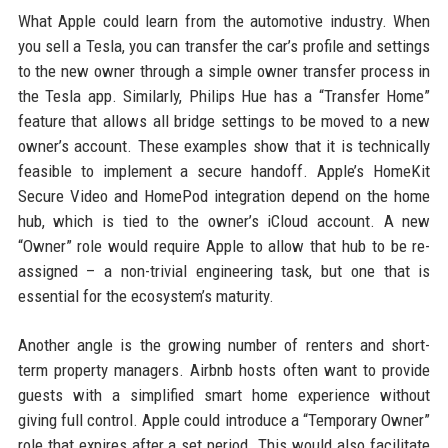
What Apple could learn from the automotive industry. When
you sell a Tesla, you can transfer the car’s profile and settings
to the new owner through a simple owner transfer process in
the Tesla app. Similarly, Philips Hue has a “Transfer Home”
feature that allows all bridge settings to be moved to a new
owner’s account. These examples show that it is technically
feasible to implement a secure handoff. Apple’s HomeKit
Secure Video and HomePod integration depend on the home
hub, which is tied to the owner’s iCloud account. A new
“Owner” role would require Apple to allow that hub to be re-
assigned – a non-trivial engineering task, but one that is
essential for the ecosystem’s maturity.
Another angle is the growing number of renters and short-
term property managers. Airbnb hosts often want to provide
guests with a simplified smart home experience without
giving full control. Apple could introduce a “Temporary Owner”
role that expires after a set period. This would also facilitate