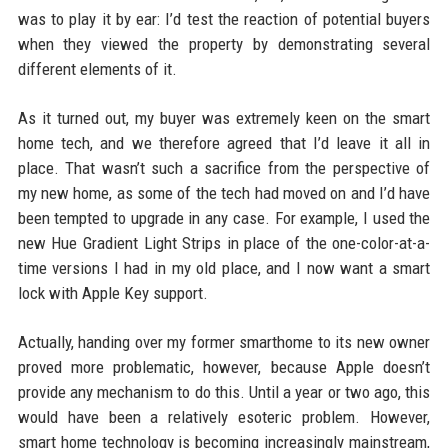
was to play it by ear: I’d test the reaction of potential buyers
when they viewed the property by demonstrating several
different elements of it.
As it turned out, my buyer was extremely keen on the smart
home tech, and we therefore agreed that I’d leave it all in
place. That wasn’t such a sacrifice from the perspective of
my new home, as some of the tech had moved on and I’d have
been tempted to upgrade in any case. For example, I used the
new Hue Gradient Light Strips in place of the one-color-at-a-
time versions I had in my old place, and I now want a smart
lock with Apple Key support.
Actually, handing over my former smarthome to its new owner
proved more problematic, however, because Apple doesn’t
provide any mechanism to do this. Until a year or two ago, this
would have been a relatively esoteric problem. However,
smart home technology is becoming increasingly mainstream,