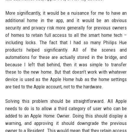
More significantly, it would be a nuisance for me to have an
additional home in the app, and it would be an obvious
security and privacy risk more generally for previous owners
of homes to retain full access to all the smart home tech –
including locks. The fact that I had so many Philips Hue
products helped significantly. All of the scenes and
automations for these are actually stored in the bridge, and
because I left that behind, then it was simple to transfer
these to the new home. But that doesn’t work with whatever
device is used as the Apple Home hub as the home settings
are tied to the Apple account, not to the hardware.
Solving this problem should be straightforward. All Apple
needs to do is to allow a third category of user who can be
added to an Apple Home: Owner. Doing this should display a
warning, and approving it should downgrade the previous
owner to a Resident. This would mean that they retain access