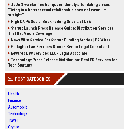
JoJo Siwa clarifies her queer identity after dating a man:
"Being in a heterosexual relationship does not mean I'm
straight."
High DA PA Social Bookmarking Sites List USA
Startup Launch Press Release Guide: Distribution Services
That Get Media Coverage
News Wire Service For Startup Funding Stories | PR Wires
Gallagher Law Services Group - Senior Legal Consultant
Edwards Law Services LLC - Legal Associate
Technology Press Release Distribution: Best PR Services for
Tech Startups
POST CATEGORIES
Health
Finance
Automobile
Technology
Travel
Crypto