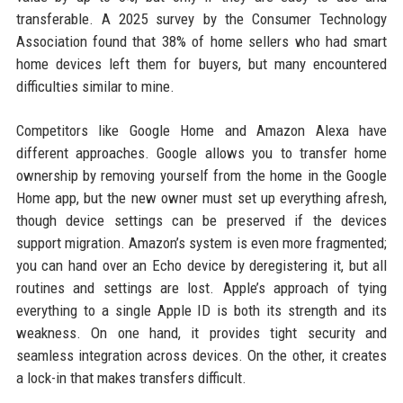
transferable. A 2025 survey by the Consumer Technology
Association found that 38% of home sellers who had smart
home devices left them for buyers, but many encountered
difficulties similar to mine.
Competitors like Google Home and Amazon Alexa have
different approaches. Google allows you to transfer home
ownership by removing yourself from the home in the Google
Home app, but the new owner must set up everything afresh,
though device settings can be preserved if the devices
support migration. Amazon’s system is even more fragmented;
you can hand over an Echo device by deregistering it, but all
routines and settings are lost. Apple’s approach of tying
everything to a single Apple ID is both its strength and its
weakness. On one hand, it provides tight security and
seamless integration across devices. On the other, it creates
a lock-in that makes transfers difficult.