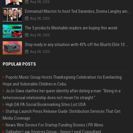
Aug 08, 2026
Emmanuel Macron to host Ted Sarandos, Donna Langley among global leaders at Lumière Summit
Aug 08, 2026
The 5 products Mashable readers are buying this week
Aug 08, 2026
Stay ready in any situation with 43% off the Bluetti Elite 10 mini portable power station
Aug 08, 2026
POPULAR POSTS
Popolo Music Group Hosts Thanksgiving Celebration for Everlasting
Hope and Vulnerable Children in Cebu
JoJo Siwa clarifies her queer identity after dating a man: "Being in a
heterosexual relationship does not mean I'm straight."
High DA PA Social Bookmarking Sites List USA
Startup Launch Press Release Guide: Distribution Services That Get
Media Coverage
News Wire Service For Startup Funding Stories | PR Wires
Gallagher Law Services Group - Senior Legal Consultant