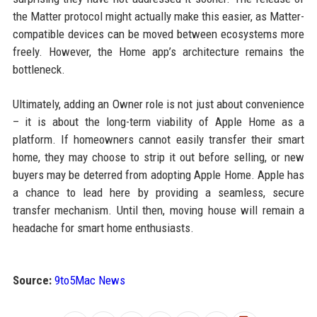
the Matter protocol might actually make this easier, as Matter-
compatible devices can be moved between ecosystems more
freely. However, the Home app’s architecture remains the
bottleneck.
Ultimately, adding an Owner role is not just about convenience
– it is about the long-term viability of Apple Home as a
platform. If homeowners cannot easily transfer their smart
home, they may choose to strip it out before selling, or new
buyers may be deterred from adopting Apple Home. Apple has
a chance to lead here by providing a seamless, secure
transfer mechanism. Until then, moving house will remain a
headache for smart home enthusiasts.
Source:
9to5Mac News