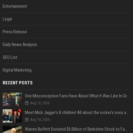
Entertainment
Legal
Press Release
Daily News Analysis
SEO List
Digital Marketing
RECENT POSTS
One Misconception Fans Have About What It Was Like In Green Day Early On, Per Billie Joe Armstrong
Aug 10, 2026
Meet Mick Jagger’s 8 children! All about the rocker’s sons and daughters
Aug 10, 2026
Warren Buffett Donated $6 Billion of Berkshire Stock to Family Foundations and Cut Off the Gates Foundation for the First Time in 20 Years. Does This Change the Investment Case for Berkshire?