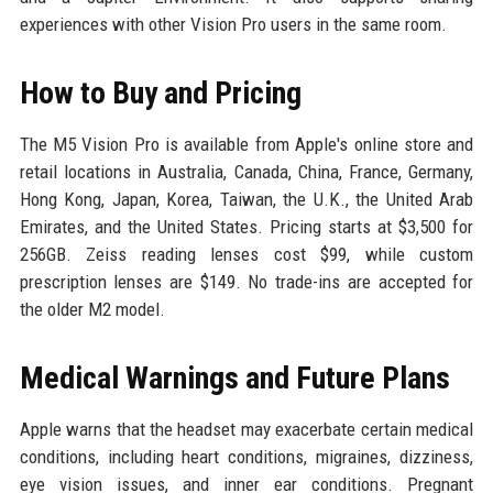
experiences with other Vision Pro users in the same room.
How to Buy and Pricing
The M5 Vision Pro is available from Apple's online store and
retail locations in Australia, Canada, China, France, Germany,
Hong Kong, Japan, Korea, Taiwan, the U.K., the United Arab
Emirates, and the United States. Pricing starts at $3,500 for
256GB. Zeiss reading lenses cost $99, while custom
prescription lenses are $149. No trade-ins are accepted for
the older M2 model.
Medical Warnings and Future Plans
Apple warns that the headset may exacerbate certain medical
conditions, including heart conditions, migraines, dizziness,
eye vision issues, and inner ear conditions. Pregnant