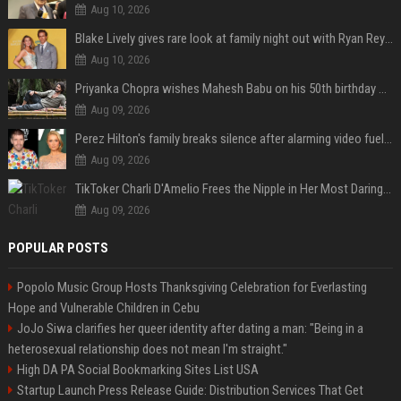
Aug 10, 2026
Blake Lively gives rare look at family night out with Ryan Reynolds and their kids
Aug 10, 2026
Priyanka Chopra wishes Mahesh Babu on his 50th birthday with new glimpses of Rudra from Varanasi: "Another trip around the Sun… "
Aug 09, 2026
Perez Hilton's family breaks silence after alarming video fuels scrutiny over Paris Hilton link
Aug 09, 2026
TikToker Charli D'Amelio Frees the Nipple in Her Most Daring Red Fashion Look
Aug 09, 2026
POPULAR POSTS
Popolo Music Group Hosts Thanksgiving Celebration for Everlasting
Hope and Vulnerable Children in Cebu
JoJo Siwa clarifies her queer identity after dating a man: "Being in a
heterosexual relationship does not mean I'm straight."
High DA PA Social Bookmarking Sites List USA
Startup Launch Press Release Guide: Distribution Services That Get