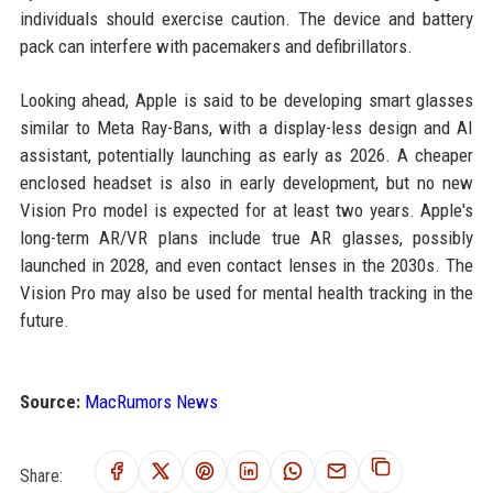
individuals should exercise caution. The device and battery
pack can interfere with pacemakers and defibrillators.
Looking ahead, Apple is said to be developing smart glasses
similar to Meta Ray-Bans, with a display-less design and AI
assistant, potentially launching as early as 2026. A cheaper
enclosed headset is also in early development, but no new
Vision Pro model is expected for at least two years. Apple's
long-term AR/VR plans include true AR glasses, possibly
launched in 2028, and even contact lenses in the 2030s. The
Vision Pro may also be used for mental health tracking in the
future.
Source:
MacRumors News
Share: