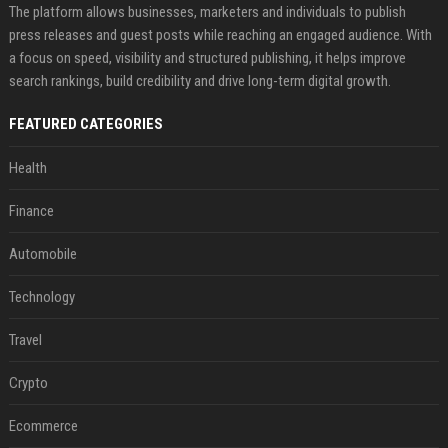
The platform allows businesses, marketers and individuals to publish
press releases and guest posts while reaching an engaged audience. With
a focus on speed, visibility and structured publishing, it helps improve
search rankings, build credibility and drive long-term digital growth.
FEATURED CATEGORIES
Health
Finance
Automobile
Technology
Travel
Crypto
Ecommerce