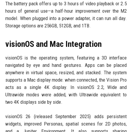
The battery pack offers up to 3 hours of video playback or 2.5
hours of general use—a half-hour improvement over the M2
model. When plugged into a power adapter, it can run all day.
Storage options are 256GB, 512GB, and 1TB.
visionOS and Mac Integration
visionOS is the operating system, featuring a 3D interface
navigated by eye and hand gestures. Apps can be placed
anywhere in virtual space, resized, and stacked. The system
supports a Mac display mode: when connected, the Vision Pro
acts as a single 4K display. In visionOS 2.2, Wide and
Ultrawide modes were added, with Ultrawide equivalent to
two 4K displays side by side.
visionOS 26 (released September 2025) adds persistent
widgets, improved Personas, spatial scenes for 2D photos,
and a Jupiter Environment. It also supports sharing