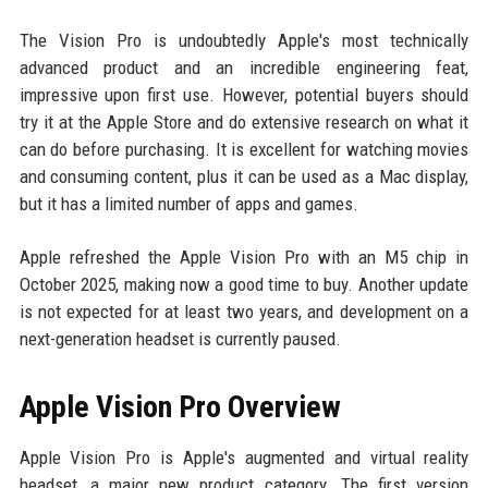
The Vision Pro is undoubtedly Apple's most technically
advanced product and an incredible engineering feat,
impressive upon first use. However, potential buyers should
try it at the Apple Store and do extensive research on what it
can do before purchasing. It is excellent for watching movies
and consuming content, plus it can be used as a Mac display,
but it has a limited number of apps and games.
Apple refreshed the Apple Vision Pro with an M5 chip in
October 2025, making now a good time to buy. Another update
is not expected for at least two years, and development on a
next-generation headset is currently paused.
Apple Vision Pro Overview
Apple Vision Pro is Apple's augmented and virtual reality
headset, a major new product category. The first version