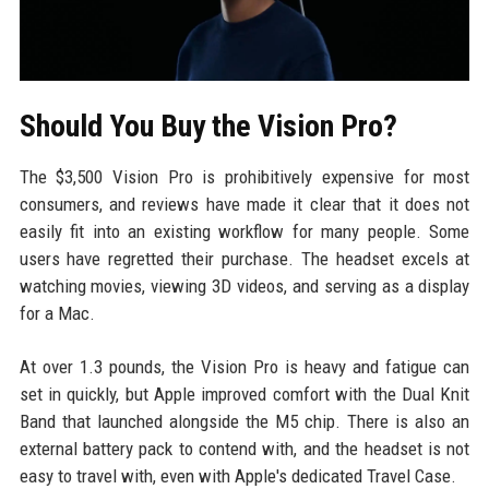
Should You Buy the Vision Pro?
The $3,500 Vision Pro is prohibitively expensive for most
consumers, and reviews have made it clear that it does not
easily fit into an existing workflow for many people. Some
users have regretted their purchase. The headset excels at
watching movies, viewing 3D videos, and serving as a display
for a Mac.
At over 1.3 pounds, the Vision Pro is heavy and fatigue can
set in quickly, but Apple improved comfort with the Dual Knit
Band that launched alongside the M5 chip. There is also an
external battery pack to contend with, and the headset is not
easy to travel with, even with Apple's dedicated Travel Case.