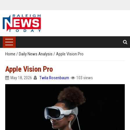
Home
/
Daily News Analysis
/
Apple Vision Pro
Apple Vision Pro
May 18, 2026
Twila Rosenbaum
103 views