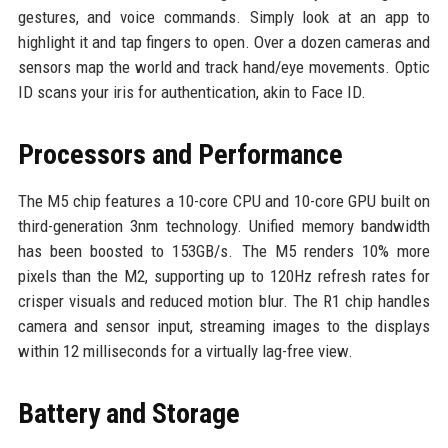
gestures, and voice commands. Simply look at an app to
highlight it and tap fingers to open. Over a dozen cameras and
sensors map the world and track hand/eye movements. Optic
ID scans your iris for authentication, akin to Face ID.
Processors and Performance
The M5 chip features a 10-core CPU and 10-core GPU built on
third-generation 3nm technology. Unified memory bandwidth
has been boosted to 153GB/s. The M5 renders 10% more
pixels than the M2, supporting up to 120Hz refresh rates for
crisper visuals and reduced motion blur. The R1 chip handles
camera and sensor input, streaming images to the displays
within 12 milliseconds for a virtually lag-free view.
Battery and Storage