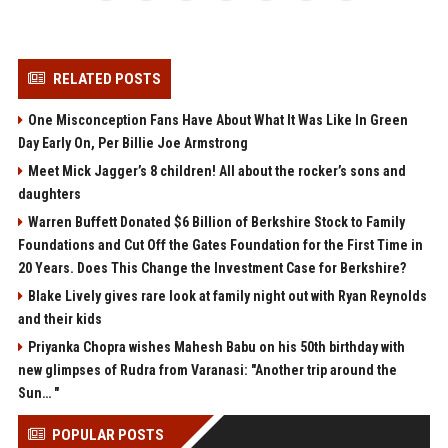
RELATED POSTS
One Misconception Fans Have About What It Was Like In Green
Day Early On, Per Billie Joe Armstrong
Meet Mick Jagger’s 8 children! All about the rocker’s sons and
daughters
Warren Buffett Donated $6 Billion of Berkshire Stock to Family
Foundations and Cut Off the Gates Foundation for the First Time in
20 Years. Does This Change the Investment Case for Berkshire?
Blake Lively gives rare look at family night out with Ryan Reynolds
and their kids
Priyanka Chopra wishes Mahesh Babu on his 50th birthday with
new glimpses of Rudra from Varanasi: "Another trip around the
Sun… "
POPULAR POSTS