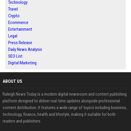
Technology
Travel
Crypto
Ecommerce
Entertainment
Legal
Press Release
Daily News Analysis
SEO List
Digital Marketing
ABOUT US
Raleigh News Today is a modern digital newsroom and content publishing
platform designed to deliver real-time updates alongside professional
content distribution. It features a wide range of topics including business,
technology, finance, health and lifestyle, making it suitable for both
readers and publishers.