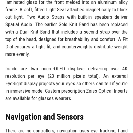
laminated glass for the front melded into an aluminum alloy
frame. A soft, fitted Light Seal attaches magnetically to block
out light. Two Audio Straps with built-in speakers deliver
Spatial Audio. The earlier Solo Knit Band has been replaced
with a Dual Knit Band that includes a second strap over the
top of the head, designed for breathability and comfort. A Fit
Dial ensures a tight fit, and counterweights distribute weight
more evenly.
Inside are two micro-OLED displays delivering over 4K
resolution per eye (23 million pixels total). An external
EyeSight display projects your eyes so others can tell if you're
in immersive mode. Custom prescription Zeiss Optical Inserts
are available for glasses wearers.
Navigation and Sensors
There are no controllers; navigation uses eye tracking, hand