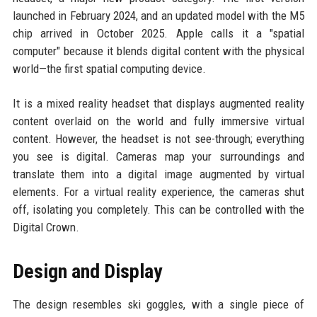
launched in February 2024, and an updated model with the M5
chip arrived in October 2025. Apple calls it a "spatial
computer" because it blends digital content with the physical
world—the first spatial computing device.
It is a mixed reality headset that displays augmented reality
content overlaid on the world and fully immersive virtual
content. However, the headset is not see-through; everything
you see is digital. Cameras map your surroundings and
translate them into a digital image augmented by virtual
elements. For a virtual reality experience, the cameras shut
off, isolating you completely. This can be controlled with the
Digital Crown.
Design and Display
The design resembles ski goggles, with a single piece of