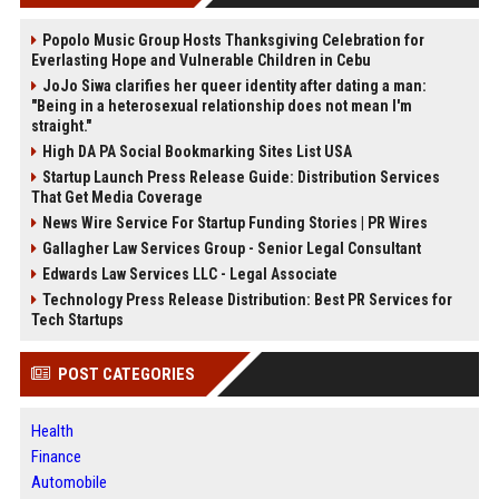
Popolo Music Group Hosts Thanksgiving Celebration for
Everlasting Hope and Vulnerable Children in Cebu
JoJo Siwa clarifies her queer identity after dating a man:
"Being in a heterosexual relationship does not mean I'm
straight."
High DA PA Social Bookmarking Sites List USA
Startup Launch Press Release Guide: Distribution Services
That Get Media Coverage
News Wire Service For Startup Funding Stories | PR Wires
Gallagher Law Services Group - Senior Legal Consultant
Edwards Law Services LLC - Legal Associate
Technology Press Release Distribution: Best PR Services for
Tech Startups
POST CATEGORIES
Health
Finance
Automobile