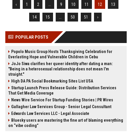
‹
1
2
...
9
10
11
12
13
14
15
...
50
51
›
POPULAR POSTS
Popolo Music Group Hosts Thanksgiving Celebration for
Everlasting Hope and Vulnerable Children in Cebu
JoJo Siwa clarifies her queer identity after dating a man:
"Being in a heterosexual relationship does not mean I'm
straight."
High DA PA Social Bookmarking Sites List USA
Startup Launch Press Release Guide: Distribution Services
That Get Media Coverage
News Wire Service For Startup Funding Stories | PR Wires
Gallagher Law Services Group - Senior Legal Consultant
Edwards Law Services LLC - Legal Associate
Bluesky users are mastering the fine art of blaming everything
on “vibe coding”