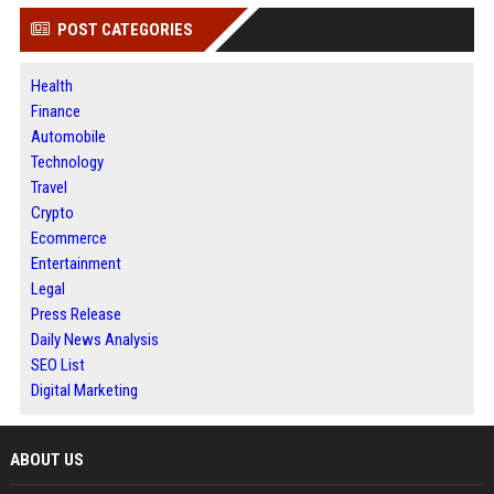
POST CATEGORIES
Health
Finance
Automobile
Technology
Travel
Crypto
Ecommerce
Entertainment
Legal
Press Release
Daily News Analysis
SEO List
Digital Marketing
ABOUT US