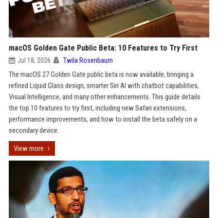
macOS Golden Gate Public Beta: 10 Features to Try First
Jul 18, 2026
Twila Rosenbaum
The macOS 27 Golden Gate public beta is now available, bringing a
refined Liquid Glass design, smarter Siri AI with chatbot capabilities,
Visual Intelligence, and many other enhancements. This guide details
the top 10 features to try first, including new Safari extensions,
performance improvements, and how to install the beta safely on a
secondary device.
View more