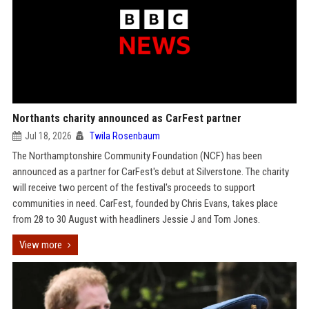
Northants charity announced as CarFest partner
Jul 18, 2026
Twila Rosenbaum
The Northamptonshire Community Foundation (NCF) has been
announced as a partner for CarFest's debut at Silverstone. The charity
will receive two percent of the festival's proceeds to support
communities in need. CarFest, founded by Chris Evans, takes place
from 28 to 30 August with headliners Jessie J and Tom Jones.
View more