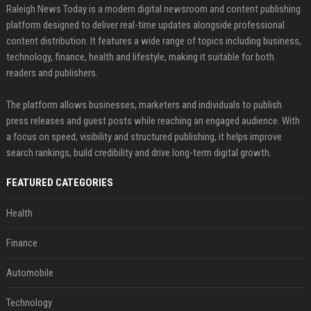
Raleigh News Today is a modern digital newsroom and content publishing
platform designed to deliver real-time updates alongside professional
content distribution. It features a wide range of topics including business,
technology, finance, health and lifestyle, making it suitable for both
readers and publishers.
The platform allows businesses, marketers and individuals to publish
press releases and guest posts while reaching an engaged audience. With
a focus on speed, visibility and structured publishing, it helps improve
search rankings, build credibility and drive long-term digital growth.
FEATURED CATEGORIES
Health
Finance
Automobile
Technology