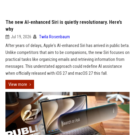
The new AI-enhanced Siri is quietly revolutionary. Here’s
why
Jul 19, 2026
Twila Rosenbaum
After years of delays, Apple's AI-enhanced Siri has arrived in public beta.
Unlike competitors that aim to be companions, the new Siri focuses on
practical tasks like organizing emails and retrieving information from
messages. This understated approach could redefine AI assistance
when officially released with iOS 27 and macOS 27 this fall.
View more