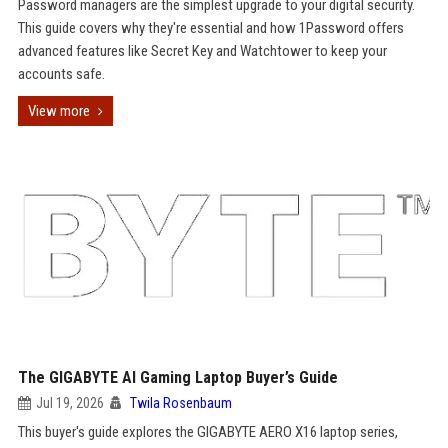
Password managers are the simplest upgrade to your digital security.
This guide covers why they're essential and how 1Password offers
advanced features like Secret Key and Watchtower to keep your
accounts safe.
View more
The GIGABYTE AI Gaming Laptop Buyer’s Guide
Jul 19, 2026
Twila Rosenbaum
This buyer's guide explores the GIGABYTE AERO X16 laptop series,