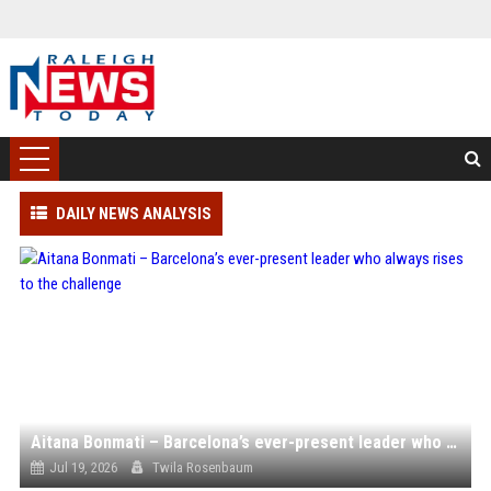
DAILY NEWS ANALYSIS
Aitana Bonmati – Barcelona’s ever-present leader who always rises to the challenge
Jul 19, 2026
Twila Rosenbaum