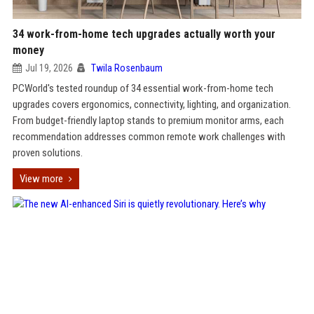
34 work-from-home tech upgrades actually worth your
money
Jul 19, 2026
Twila Rosenbaum
PCWorld's tested roundup of 34 essential work-from-home tech
upgrades covers ergonomics, connectivity, lighting, and organization.
From budget-friendly laptop stands to premium monitor arms, each
recommendation addresses common remote work challenges with
proven solutions.
View more