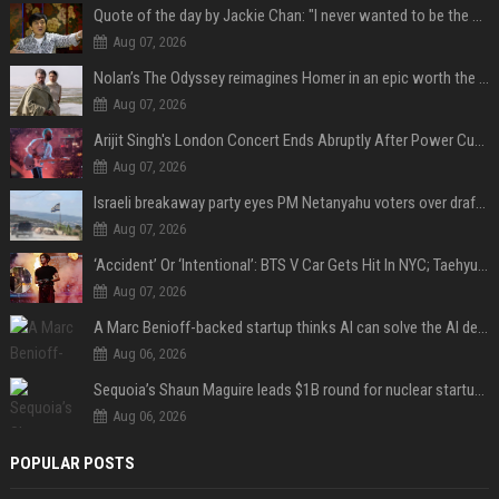
Quote of the day by Jackie Chan: "I never wanted to be the next Bruce Lee. I just wanted to be..." - an inspiring lesson on finding your own path
Aug 07, 2026
Nolan’s The Odyssey reimagines Homer in an epic worth the journey
Aug 07, 2026
Arijit Singh's London Concert Ends Abruptly After Power Cut Due To THIS Reason
Aug 07, 2026
Israeli breakaway party eyes PM Netanyahu voters over draft impasse
Aug 07, 2026
‘Accident’ Or ‘Intentional’: BTS V Car Gets Hit In NYC; Taehyung's Road Accident Sparks Concern Among Fans
Aug 07, 2026
A Marc Benioff-backed startup thinks AI can solve the AI deployment problem
Aug 06, 2026
Sequoia’s Shaun Maguire leads $1B round for nuclear startup Valar Atomics
Aug 06, 2026
POPULAR POSTS