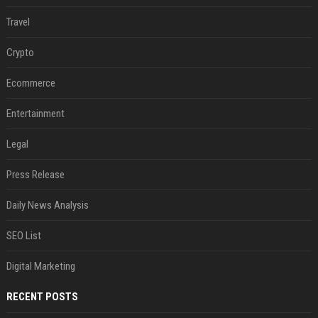
Travel
Crypto
Ecommerce
Entertainment
Legal
Press Release
Daily News Analysis
SEO List
Digital Marketing
RECENT POSTS