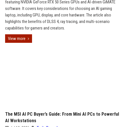
featuring NVIDIA GeForce RTX 50 Series GPUs and AI-driven GiMATE
software. It covers key considerations for choosing an AI gaming
laptop, including GPU, display, and core hardware. The article also
highlights the benefits of DLSS 4, ray tracing, and multi-scenario
capabilities for gamers and creators.
View more
The MSI AI PC Buyer’s Guide: From Mini AI PCs to Powerful
AI Workstations