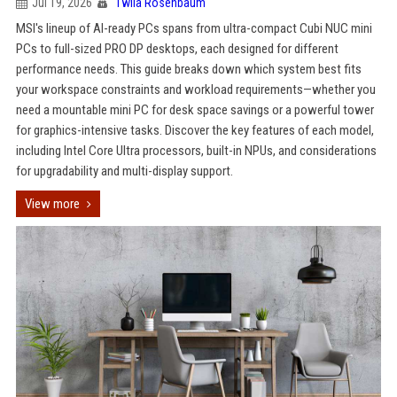
Jul 19, 2026
Twila Rosenbaum
MSI's lineup of AI-ready PCs spans from ultra-compact Cubi NUC mini
PCs to full-sized PRO DP desktops, each designed for different
performance needs. This guide breaks down which system best fits
your workspace constraints and workload requirements—whether you
need a mountable mini PC for desk space savings or a powerful tower
for graphics-intensive tasks. Discover the key features of each model,
including Intel Core Ultra processors, built-in NPUs, and considerations
for upgradability and multi-display support.
View more