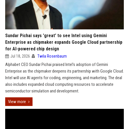
Sundar Pichai says 'great' to see Intel using Gemini
Enterprise as chipmaker expands Google Cloud partnership
for AI-powered chip design
Jul 18, 2026
Twila Rosenbaum
Alphabet CEO Sundar Pichai praised Intel's adoption of Gemini
Enterprise as the chipmaker deepens its partnership with Google Cloud.
Intel will use AI agents for coding, engineering, and marketing. The deal
also includes expanded cloud computing resources to accelerate
semiconductor simulation and development.
View more