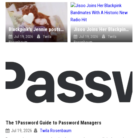
Blackpink's Jennie posts photo with mystery man
Jisoo Joins Her Blackpink Bandmates With A Historic New Radio Hit
Jul 19, 2026
Twila
Jul 19, 2026
Twila
Rosenbaum
Rosenbaum
The 1Password Guide to Password Managers
Jul 19, 2026
Twila Rosenbaum