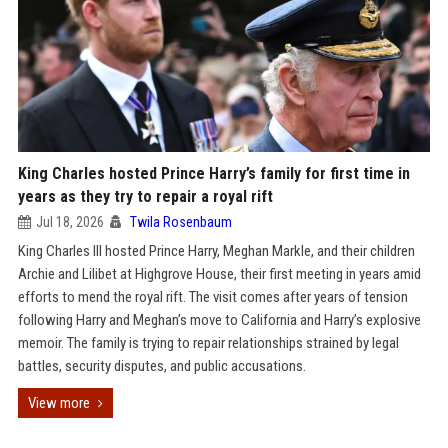
King Charles hosted Prince Harry’s family for first time in
years as they try to repair a royal rift
Jul 18, 2026
Twila Rosenbaum
King Charles III hosted Prince Harry, Meghan Markle, and their children
Archie and Lilibet at Highgrove House, their first meeting in years amid
efforts to mend the royal rift. The visit comes after years of tension
following Harry and Meghan’s move to California and Harry’s explosive
memoir. The family is trying to repair relationships strained by legal
battles, security disputes, and public accusations.
View more