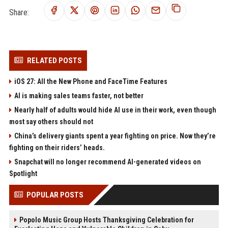
Share:
RELATED POSTS
iOS 27: All the New Phone and FaceTime Features
AI is making sales teams faster, not better
Nearly half of adults would hide AI use in their work, even though
most say others should not
China’s delivery giants spent a year fighting on price. Now they’re
fighting on their riders’ heads.
Snapchat will no longer recommend AI-generated videos on
Spotlight
POPULAR POSTS
Popolo Music Group Hosts Thanksgiving Celebration for