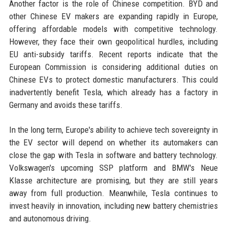
Another factor is the role of Chinese competition. BYD and
other Chinese EV makers are expanding rapidly in Europe,
offering affordable models with competitive technology.
However, they face their own geopolitical hurdles, including
EU anti-subsidy tariffs. Recent reports indicate that the
European Commission is considering additional duties on
Chinese EVs to protect domestic manufacturers. This could
inadvertently benefit Tesla, which already has a factory in
Germany and avoids these tariffs.
In the long term, Europe's ability to achieve tech sovereignty in
the EV sector will depend on whether its automakers can
close the gap with Tesla in software and battery technology.
Volkswagen's upcoming SSP platform and BMW's Neue
Klasse architecture are promising, but they are still years
away from full production. Meanwhile, Tesla continues to
invest heavily in innovation, including new battery chemistries
and autonomous driving.