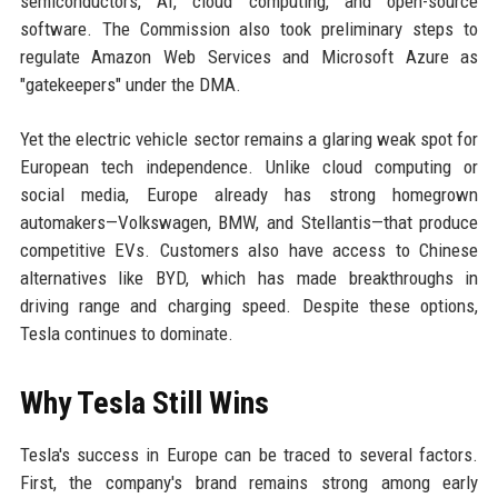
semiconductors, AI, cloud computing, and open-source
software. The Commission also took preliminary steps to
regulate Amazon Web Services and Microsoft Azure as
"gatekeepers" under the DMA.
Yet the electric vehicle sector remains a glaring weak spot for
European tech independence. Unlike cloud computing or
social media, Europe already has strong homegrown
automakers—Volkswagen, BMW, and Stellantis—that produce
competitive EVs. Customers also have access to Chinese
alternatives like BYD, which has made breakthroughs in
driving range and charging speed. Despite these options,
Tesla continues to dominate.
Why Tesla Still Wins
Tesla's success in Europe can be traced to several factors.
First, the company's brand remains strong among early