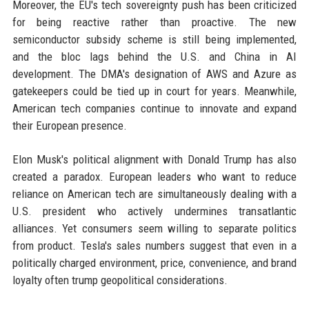
Moreover, the EU's tech sovereignty push has been criticized
for being reactive rather than proactive. The new
semiconductor subsidy scheme is still being implemented,
and the bloc lags behind the U.S. and China in AI
development. The DMA's designation of AWS and Azure as
gatekeepers could be tied up in court for years. Meanwhile,
American tech companies continue to innovate and expand
their European presence.
Elon Musk's political alignment with Donald Trump has also
created a paradox. European leaders who want to reduce
reliance on American tech are simultaneously dealing with a
U.S. president who actively undermines transatlantic
alliances. Yet consumers seem willing to separate politics
from product. Tesla's sales numbers suggest that even in a
politically charged environment, price, convenience, and brand
loyalty often trump geopolitical considerations.