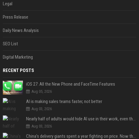
Legal
Press Release
Daily News Analysis
SEO List
Digital Marketing
RECENT POSTS
iOS 27: All the New Phone and FaceTime Features
Aug 05, 2026
AI is making sales teams faster, not better
Aug 03, 2026
Nearly half of adults would hide AI use in their work, even though most say others should not
Aug 03, 2026
China’s delivery giants spent a year fighting on price. Now they’re fighting on their riders’ heads.