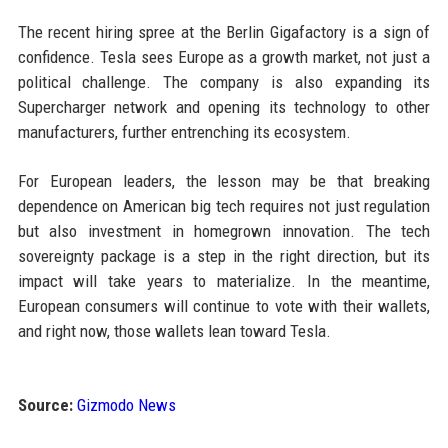
The recent hiring spree at the Berlin Gigafactory is a sign of
confidence. Tesla sees Europe as a growth market, not just a
political challenge. The company is also expanding its
Supercharger network and opening its technology to other
manufacturers, further entrenching its ecosystem.
For European leaders, the lesson may be that breaking
dependence on American big tech requires not just regulation
but also investment in homegrown innovation. The tech
sovereignty package is a step in the right direction, but its
impact will take years to materialize. In the meantime,
European consumers will continue to vote with their wallets,
and right now, those wallets lean toward Tesla.
Source:
Gizmodo News