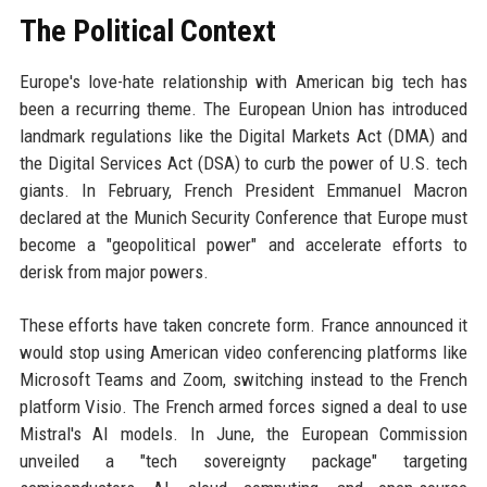
The Political Context
Europe's love-hate relationship with American big tech has
been a recurring theme. The European Union has introduced
landmark regulations like the Digital Markets Act (DMA) and
the Digital Services Act (DSA) to curb the power of U.S. tech
giants. In February, French President Emmanuel Macron
declared at the Munich Security Conference that Europe must
become a "geopolitical power" and accelerate efforts to
derisk from major powers.
These efforts have taken concrete form. France announced it
would stop using American video conferencing platforms like
Microsoft Teams and Zoom, switching instead to the French
platform Visio. The French armed forces signed a deal to use
Mistral's AI models. In June, the European Commission
unveiled a "tech sovereignty package" targeting