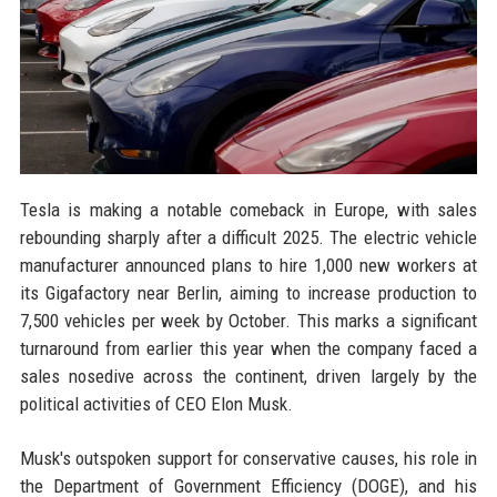
Tesla is making a notable comeback in Europe, with sales
rebounding sharply after a difficult 2025. The electric vehicle
manufacturer announced plans to hire 1,000 new workers at
its Gigafactory near Berlin, aiming to increase production to
7,500 vehicles per week by October. This marks a significant
turnaround from earlier this year when the company faced a
sales nosedive across the continent, driven largely by the
political activities of CEO Elon Musk.
Musk's outspoken support for conservative causes, his role in
the Department of Government Efficiency (DOGE), and his