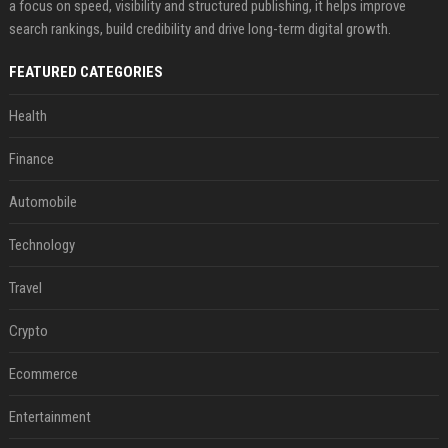
a focus on speed, visibility and structured publishing, it helps improve
search rankings, build credibility and drive long-term digital growth.
FEATURED CATEGORIES
Health
Finance
Automobile
Technology
Travel
Crypto
Ecommerce
Entertainment