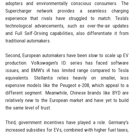
adopters and environmentally conscious consumers. The
Supercharger network provides a seamless charging
experience that rivals have struggled to match. Tesla's
technological advancements, such as over-the-air updates
and Full Self-Driving capabilities, also differentiate it from
traditional automakers.
Second, European automakers have been slow to scale up EV
production. Volkswagen's ID. series has faced software
issues, and BMW's i4 has limited range compared to Tesla
equivalents. Stellantis relies heavily on smaller, less
expensive models like the Peugeot e-208, which appeal to a
different segment. Meanwhile, Chinese brands like BYD are
relatively new to the European market and have yet to build
the same level of trust.
Third, government incentives have played a role. Germany's
increased subsidies for EVs, combined with higher fuel taxes,