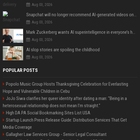
Aug 03, 2026
Snapchat will no longer recommend AI-generated videos on Spotlight
Aug 03, 2026
Mark Zuckerberg wants AI superintelligence in everyone’s hands
Aug 03, 2026
AI slop stories are spoiling the childhood
Aug 03, 2026
POPULAR POSTS
Popolo Music Group Hosts Thanksgiving Celebration for Everlasting
Hope and Vulnerable Children in Cebu
JoJo Siwa clarifies her queer identity after dating a man: "Being in a
heterosexual relationship does not mean I'm straight."
High DA PA Social Bookmarking Sites List USA
Startup Launch Press Release Guide: Distribution Services That Get
Media Coverage
Gallagher Law Services Group - Senior Legal Consultant