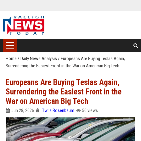
Home
/
Daily News Analysis
/
Europeans Are Buying Teslas Again,
Surrendering the Easiest Front in the War on American Big Tech
Europeans Are Buying Teslas Again,
Surrendering the Easiest Front in the
War on American Big Tech
Jun 28, 2026
Twila Rosenbaum
50 views