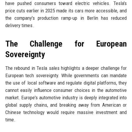
have pushed consumers toward electric vehicles. Tesla's
price cuts earlier in 2025 made its cars more accessible, and
the company's production ramp-up in Berlin has reduced
delivery times.
The Challenge for European
Sovereignty
The rebound in Tesla sales highlights a deeper challenge for
European tech sovereignty. While governments can mandate
the use of local software and regulate digital platforms, they
cannot easily influence consumer choices in the automotive
market. Europe's automotive industry is deeply integrated into
global supply chains, and breaking away from American or
Chinese technology would require massive investment and
time.