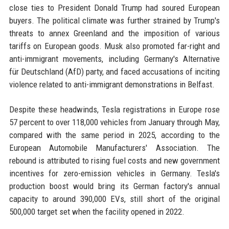
close ties to President Donald Trump had soured European
buyers. The political climate was further strained by Trump's
threats to annex Greenland and the imposition of various
tariffs on European goods. Musk also promoted far-right and
anti-immigrant movements, including Germany's Alternative
für Deutschland (AfD) party, and faced accusations of inciting
violence related to anti-immigrant demonstrations in Belfast.
Despite these headwinds, Tesla registrations in Europe rose
57 percent to over 118,000 vehicles from January through May,
compared with the same period in 2025, according to the
European Automobile Manufacturers' Association. The
rebound is attributed to rising fuel costs and new government
incentives for zero-emission vehicles in Germany. Tesla's
production boost would bring its German factory's annual
capacity to around 390,000 EVs, still short of the original
500,000 target set when the facility opened in 2022.