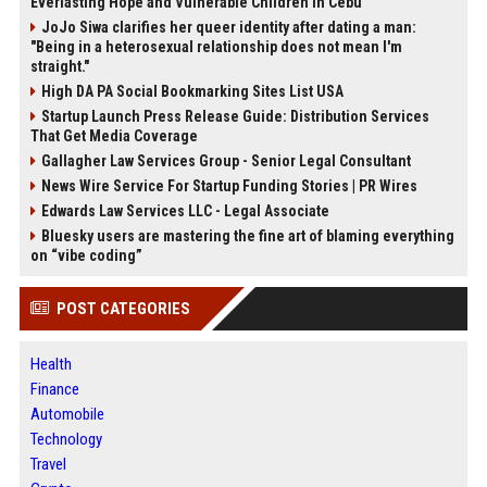
Everlasting Hope and Vulnerable Children in Cebu
JoJo Siwa clarifies her queer identity after dating a man:
"Being in a heterosexual relationship does not mean I'm
straight."
High DA PA Social Bookmarking Sites List USA
Startup Launch Press Release Guide: Distribution Services
That Get Media Coverage
Gallagher Law Services Group - Senior Legal Consultant
News Wire Service For Startup Funding Stories | PR Wires
Edwards Law Services LLC - Legal Associate
Bluesky users are mastering the fine art of blaming everything
on “vibe coding”
POST CATEGORIES
Health
Finance
Automobile
Technology
Travel