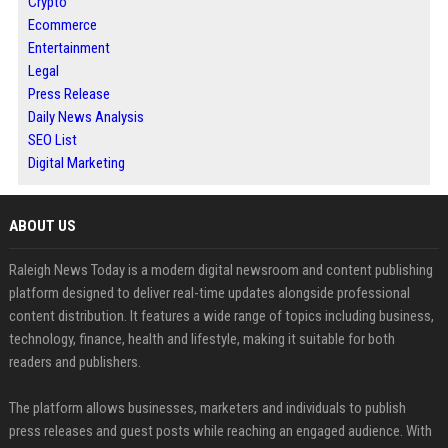
Crypto
Ecommerce
Entertainment
Legal
Press Release
Daily News Analysis
SEO List
Digital Marketing
ABOUT US
Raleigh News Today is a modern digital newsroom and content publishing
platform designed to deliver real-time updates alongside professional
content distribution. It features a wide range of topics including business,
technology, finance, health and lifestyle, making it suitable for both
readers and publishers.
The platform allows businesses, marketers and individuals to publish
press releases and guest posts while reaching an engaged audience. With