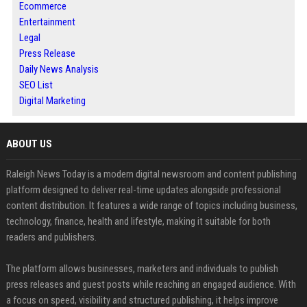
Ecommerce
Entertainment
Legal
Press Release
Daily News Analysis
SEO List
Digital Marketing
ABOUT US
Raleigh News Today is a modern digital newsroom and content publishing
platform designed to deliver real-time updates alongside professional
content distribution. It features a wide range of topics including business,
technology, finance, health and lifestyle, making it suitable for both
readers and publishers.
The platform allows businesses, marketers and individuals to publish
press releases and guest posts while reaching an engaged audience. With
a focus on speed, visibility and structured publishing, it helps improve