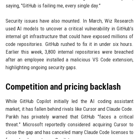
saying, "GitHub is failing me, every single day."
Security issues have also mounted. In March, Wiz Research
used AI models to uncover a critical vulnerability in GitHub's
internal git infrastructure that could have exposed millions of
code repositories. GitHub rushed to fix it in under six hours.
Earlier this week, 3,800 internal repositories were breached
after an employee installed a malicious VS Code extension,
highlighting ongoing security gaps.
Competition and pricing backlash
While GitHub Copilot initially led the AI coding assistant
market, it has fallen behind rivals like Cursor and Claude Code.
Parikh has privately warned that GitHub "faces a critical
threat." Microsoft reportedly considered acquiring Cursor to
close the gap and has canceled many Claude Code licenses to