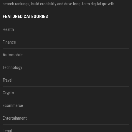
search rankings, build credibility and drive long-term digital growth.
FEATURED CATEGORIES
Health
Finance
Automobile
Technology
Travel
Crypto
Ecommerce
Entertainment
Legal