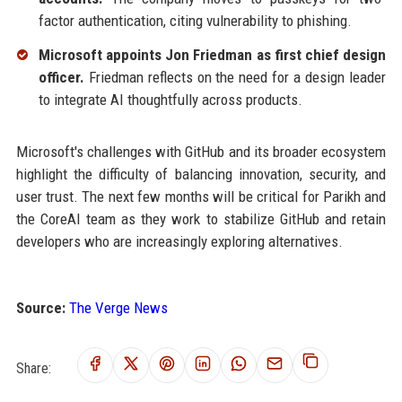
factor authentication, citing vulnerability to phishing.
Microsoft appoints Jon Friedman as first chief design
officer.
Friedman reflects on the need for a design leader
to integrate AI thoughtfully across products.
Microsoft's challenges with GitHub and its broader ecosystem
highlight the difficulty of balancing innovation, security, and
user trust. The next few months will be critical for Parikh and
the CoreAI team as they work to stabilize GitHub and retain
developers who are increasingly exploring alternatives.
Source:
The Verge News
Share: