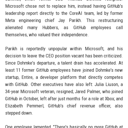
Microsoft chose not to replace him, instead having GitHub's
leadership report directly to the CoreAI team, led by former
Meta engineering chief Jay Parikh. This restructuring
alienated many Hubbers, as GitHub employees call
themselves, who valued their independence.
Parikh is reportedly unpopular within Microsoft, and his
decision to leave the CEO position vacant has been criticized.
Since Dohmke's departure, a talent drain has accelerated. At
least 11 former GitHub employees have joined Dohmke's new
startup, Entire, a developer platform that directly competes
with GitHub. Other executives have also left: Julia Liuson, a
34-year Microsoft veteran, resigned; Jared Palmer, who joined
GitHub in October, left after just months for a role at Xbox; and
Elizabeth Pemmerl, GitHub's chief revenue officer, also
stepped down.
One employee lamented, "There's basically no more GitHub at