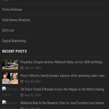
Press Release
Daily News Analysis
SEO List
Digital Marketing
RECENT POSTS
Priyanka Chopra wishes Mahesh Babu on his 50th birthday with new glimpses of Rudra from Varanasi: "Another trip around the Sun… "
Aug 09, 2026
Perez Hilton's family breaks silence after alarming video fuels scrutiny over Paris Hilton link
Aug 09, 2026
TikToker Charli D'Amelio Frees the Nipple in Her Most Daring Red Fashion Look
Aug 09, 2026
Addison Rae Is the Newest Star to Join Fortnite Icon Series: A ‘Big Flex’ to Her Little Brothers
Aug 09, 2026