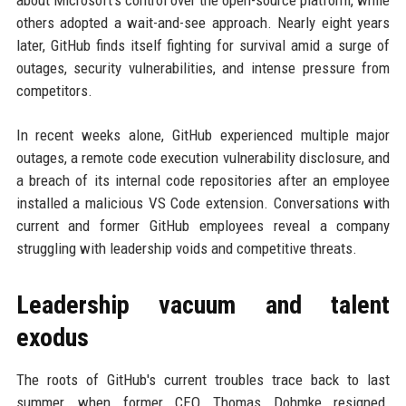
about Microsoft's control over the open-source platform, while
others adopted a wait-and-see approach. Nearly eight years
later, GitHub finds itself fighting for survival amid a surge of
outages, security vulnerabilities, and intense pressure from
competitors.
In recent weeks alone, GitHub experienced multiple major
outages, a remote code execution vulnerability disclosure, and
a breach of its internal code repositories after an employee
installed a malicious VS Code extension. Conversations with
current and former GitHub employees reveal a company
struggling with leadership voids and competitive threats.
Leadership vacuum and talent
exodus
The roots of GitHub's current troubles trace back to last
summer, when former CEO Thomas Dohmke resigned.