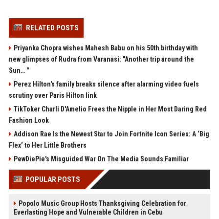
RELATED POSTS
Priyanka Chopra wishes Mahesh Babu on his 50th birthday with
new glimpses of Rudra from Varanasi: "Another trip around the
Sun… "
Perez Hilton's family breaks silence after alarming video fuels
scrutiny over Paris Hilton link
TikToker Charli D'Amelio Frees the Nipple in Her Most Daring Red
Fashion Look
Addison Rae Is the Newest Star to Join Fortnite Icon Series: A ‘Big
Flex’ to Her Little Brothers
PewDiePie's Misguided War On The Media Sounds Familiar
POPULAR POSTS
Popolo Music Group Hosts Thanksgiving Celebration for
Everlasting Hope and Vulnerable Children in Cebu