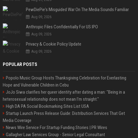
PewDiePie's Misguided War On The Media Sounds Familiar
Aug 09, 2026
Anthropic Files Confidentially For US IPO
Aug 09, 2026
Privacy & Cookie Policy Update
Aug 09, 2026
POPULAR POSTS
Popolo Music Group Hosts Thanksgiving Celebration for Everlasting
Hope and Vulnerable Children in Cebu
JoJo Siwa clarifies her queer identity after dating a man: "Being in a
heterosexual relationship does not mean I'm straight."
High DA PA Social Bookmarking Sites List USA
Startup Launch Press Release Guide: Distribution Services That Get
Media Coverage
News Wire Service For Startup Funding Stories | PR Wires
Gallagher Law Services Group - Senior Legal Consultant