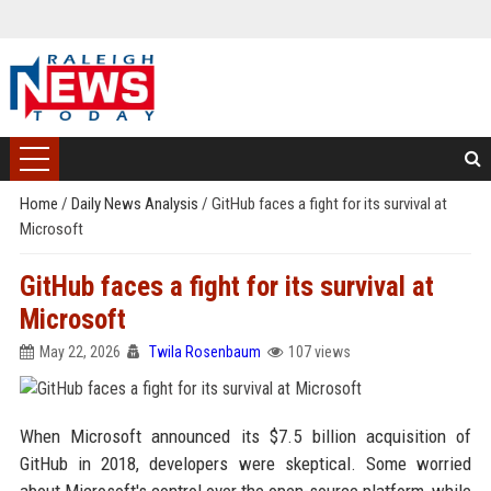
Home
/
Daily News Analysis
/
GitHub faces a fight for its survival at
Microsoft
GitHub faces a fight for its survival at
Microsoft
May 22, 2026
Twila Rosenbaum
107 views
When Microsoft announced its $7.5 billion acquisition of
GitHub in 2018, developers were skeptical. Some worried