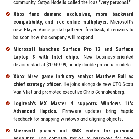
community. Satya Nadella called the loss "very personal."
Xbox fans demand exclusives, more backward
compatibility, and free online multiplayer.
Microsoft's
new Player Voice portal gathered feedback; it remains to
be seen how the company will respond.
Microsoft launches Surface Pro 12 and Surface
Laptop 8 with Intel chips.
New business-oriented
devices start at $1,949.99, nearly double previous models.
Xbox hires game industry analyst Matthew Ball as
chief strategy officer.
He joins alongside new CTO Scott
Van Vliet and promoted executive Chris Schnakenberg.
Logitech's MX Master 4 supports Windows 11's
Advanced Haptics.
Firmware updates bring haptic
feedback for snapping windows and aligning objects.
Microsoft phases out SMS codes for personal
accounts.
The company moves to passkeys for two-