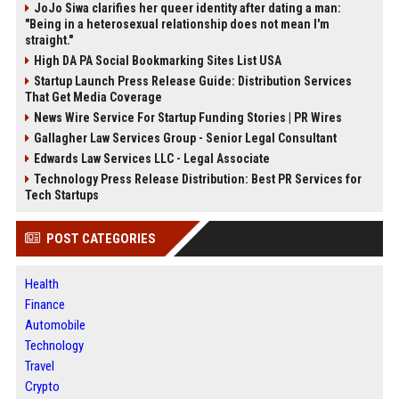
JoJo Siwa clarifies her queer identity after dating a man:
"Being in a heterosexual relationship does not mean I'm
straight."
High DA PA Social Bookmarking Sites List USA
Startup Launch Press Release Guide: Distribution Services
That Get Media Coverage
News Wire Service For Startup Funding Stories | PR Wires
Gallagher Law Services Group - Senior Legal Consultant
Edwards Law Services LLC - Legal Associate
Technology Press Release Distribution: Best PR Services for
Tech Startups
POST CATEGORIES
Health
Finance
Automobile
Technology
Travel
Crypto