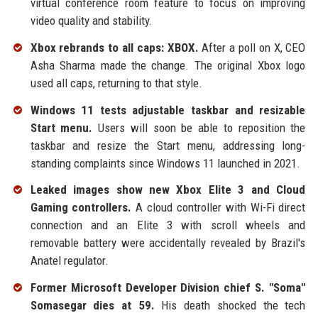
virtual conference room feature to focus on improving
video quality and stability.
Xbox rebrands to all caps: XBOX.
After a poll on X, CEO
Asha Sharma made the change. The original Xbox logo
used all caps, returning to that style.
Windows 11 tests adjustable taskbar and resizable
Start menu.
Users will soon be able to reposition the
taskbar and resize the Start menu, addressing long-
standing complaints since Windows 11 launched in 2021.
Leaked images show new Xbox Elite 3 and Cloud
Gaming controllers.
A cloud controller with Wi-Fi direct
connection and an Elite 3 with scroll wheels and
removable battery were accidentally revealed by Brazil's
Anatel regulator.
Former Microsoft Developer Division chief S. "Soma"
Somasegar dies at 59.
His death shocked the tech