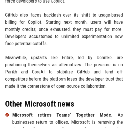
force developers to use Copilot.
GitHub also faces backlash over its shift to usage-based
billing for Copilot. Starting next month, users will have
monthly credits; once exhausted, they must pay for more.
Developers accustomed to unlimited experimentation now
face potential cutoffs.
Meanwhile, upstarts like Entire, led by Dohmke, are
positioning themselves as alternatives. The pressure is on
Parikh and CoreAI to stabilize GitHub and fend off
competitors before the platform loses the developer trust that
made it the cornerstone of open-source collaboration.
Other Microsoft news
Microsoft retires Teams' Together Mode.
As
businesses return to offices, Microsoft is removing the