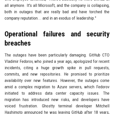
all anymore. It's all Microsoft, and the company is collapsing,
both in outages that are really bad and have torched the
company reputation... and in an exodus of leadership."
Operational failures and security
breaches
The outages have been particularly damaging. GitHub CTO
Vladimir Fedorov, who joined a year ago, apologized for recent
incidents, citing a huge growth spike in pull requests,
commits, and new repositories. He promised to prioritize
availability over new features. However, the outages come
amid a complex migration to Azure servers, which Fedorov
initiated to address data center capacity issues. The
migration has introduced new risks, and developers have
voiced frustration. Ghostty terminal developer Mitchell
Hashimoto announced he was leaving GitHub after 18 years,