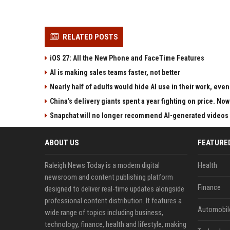
RELATED POSTS
iOS 27: All the New Phone and FaceTime Features
AI is making sales teams faster, not better
Nearly half of adults would hide AI use in their work, ev
China’s delivery giants spent a year fighting on price. Now
Snapchat will no longer recommend AI-generated videos 
ABOUT US
FEATURE
Raleigh News Today is a modern digital
Health
newsroom and content publishing platform
Finance
designed to deliver real-time updates alongside
professional content distribution. It features a
Automobil
wide range of topics including business,
technology, finance, health and lifestyle, making