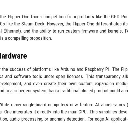
the Flipper One faces competition from products like the GPD Poc
s like the Steam Deck. However, the Flipper One differentiates its
al Ethernet), and the ability to run custom firmware and kernels. F
is a compelling proposition.
Hardware
 the success of platforms like Arduino and Raspberry Pi. The Fli
cs and software tools under open licenses. This transparency al
 development, and even create their own custom expansion modul
ad to a richer ecosystem than a traditional closed product could ach
 While many single-board computers now feature AI accelerators (
r One integrates it directly into the main CPU. This simplifies dev
tion, audio processing, or anomaly detection. For edge AI applicati