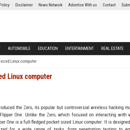
Policy
Disclaimer
News Network
Advertise With us
Contact
Subm
Y
AUTOMOBILE
EDUCATION
ENTERTAINMENT
REAL ESTATE
-sized Linux computer
zed Linux computer
roduced the Zero, its popular but controversial wireless hacking mul
lipper One. Unlike the Zero, which focused on interacting with 
per One is a full-fledged pocket-sized Linux computer. It is designed
ized for a wide range of tasks, from penetration testing to e