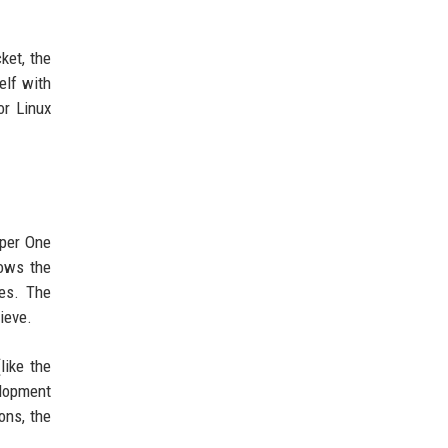
ket, the
elf with
or Linux
pper One
lows the
es. The
ieve.
like the
elopment
ons, the