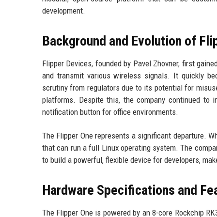
development.
Background and Evolution of Fli
Flipper Devices, founded by Pavel Zhovner, first gaine
and transmit various wireless signals. It quickly be
scrutiny from regulators due to its potential for mi
platforms. Despite this, the company continued to in
notification button for office environments.
The Flipper One represents a significant departure. W
that can run a full Linux operating system. The comp
to build a powerful, flexible device for developers, mak
Hardware Specifications and Fe
The Flipper One is powered by an 8-core Rockchip RK