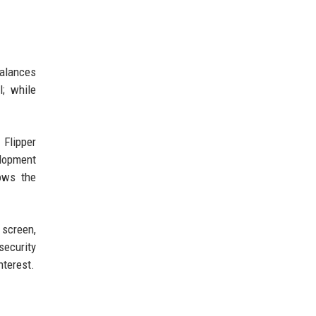
balances
l; while
 Flipper
elopment
ows the
 screen,
security
nterest.