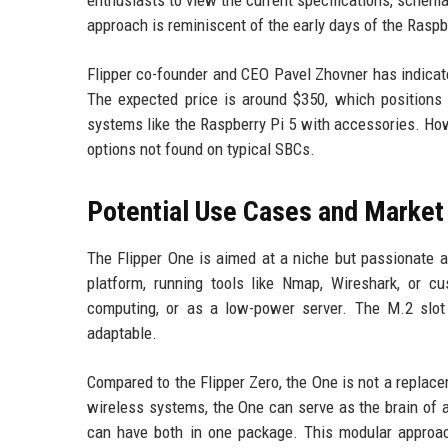
enthusiasts to view the current specifications, schem
approach is reminiscent of the early days of the Rasp
Flipper co-founder and CEO Pavel Zhovner has indicate
The expected price is around $350, which positions 
systems like the Raspberry Pi 5 with accessories. How
options not found on typical SBCs.
Potential Use Cases and Market
The Flipper One is aimed at a niche but passionate a
platform, running tools like Nmap, Wireshark, or c
computing, or as a low-power server. The M.2 slot
adaptable.
Compared to the Flipper Zero, the One is not a replac
wireless systems, the One can serve as the brain of a 
can have both in one package. This modular approac