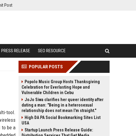
it Post
PRESS RELEASE
SEO RESOURCE
POPULAR POSTS
Popolo Music Group Hosts Thanksgiving
Celebration for Everlasting Hope and
Vulnerable Children in Cebu
JoJo Siwa clarifies her queer identity after
dating a man: "Being in a heterosexual
relationship does not mean I'm straight."
ti-tool.
High DA PA Social Bookmarking Sites List
wireless
USA
 to be a
Startup Launch Press Release Guide:
mbedded
Distribution Services That Get Media