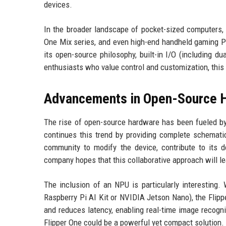
devices.
In the broader landscape of pocket-sized computers, 
One Mix series, and even high-end handheld gaming PC
its open-source philosophy, built-in I/O (including du
enthusiasts who value control and customization, this 
Advancements in Open-Source 
The rise of open-source hardware has been fueled by
continues this trend by providing complete schemati
community to modify the device, contribute to its
company hopes that this collaborative approach will le
The inclusion of an NPU is particularly interesting.
Raspberry Pi AI Kit or NVIDIA Jetson Nano), the Flippe
and reduces latency, enabling real-time image recogni
Flipper One could be a powerful yet compact solution.