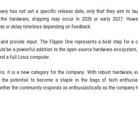
pany has not set a specific release date, only that they aim to la
of the hardware, shipping may occur in 2026 or early 2027. Howe
e or delay timelines depending on feedback.
l and provide input. The Flipper One represents a bold step for a
ould be a powerful addition to the open-source hardware ecosystem, 
nd a full Linux computer.
ero; it is a new category for the company. With robust hardware, e
as the potential to become a staple in the bags of tech enthusi
hether the community responds as enthusiastically as the company 