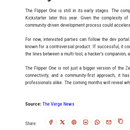
The Flipper One is still in its early stages. The com
Kickstarter later this year. Given the complexity 
community-driven development process could accelerat
For now, interested parties can follow the dev porta
known for a controversial product. If successful, it c
the lines between a multi-tool, a hacker's companion, a
The Flipper One is not just a bigger version of the Z
connectivity, and a community-first approach, it h
professionals alike. The coming months will reveal w
Source:
The Verge News
Share: