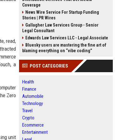
Coverage
News Wire Service For Startup Funding
Stories | PR Wires
Gallagher Law Services Group - Senior
Legal Consultant
Edwards Law Services LLC - Legal Associate
e, read,
Bluesky users are mastering the fine art of
ttracted
blaming everything on “vibe coding”
commerce
Touch, a
POST CATEGORIES
Health
computer
Finance
the Zero
Automobile
Technology
Travel
Crypto
Ecommerce
Entertainment
ing unit
Legal