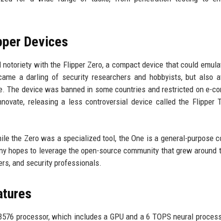
pper Devices
d notoriety with the Flipper Zero, a compact device that could emulat
came a darling of security researchers and hobbyists, but also a
suse. The device was banned in some countries and restricted on e-
novate, releasing a less controversial device called the Flipper 
hile the Zero was a specialized tool, the One is a general-purpose 
any hopes to leverage the open-source community that grew around 
ers, and security professionals.
atures
3576 processor, which includes a GPU and a 6 TOPS neural process