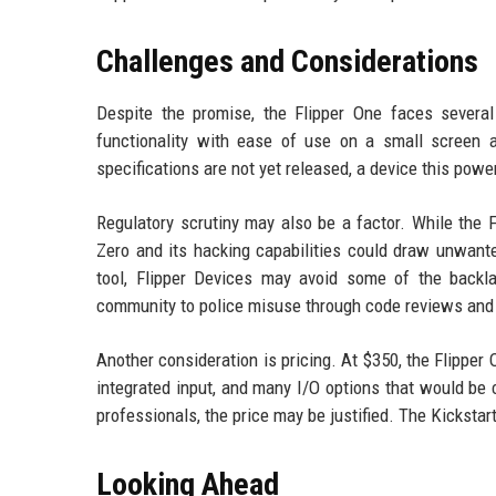
Challenges and Considerations
Despite the promise, the Flipper One faces severa
functionality with ease of use on a small screen a
specifications are not yet released, a device this powe
Regulatory scrutiny may also be a factor. While the F
Zero and its hacking capabilities could draw unwante
tool, Flipper Devices may avoid some of the backl
community to police misuse through code reviews and 
Another consideration is pricing. At $350, the Flipper 
integrated input, and many I/O options that would be c
professionals, the price may be justified. The Kickst
Looking Ahead