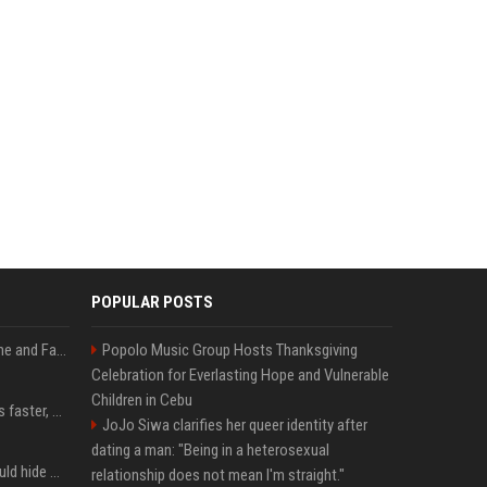
POPULAR POSTS
iOS 27: All the New Phone and FaceTime Features
Popolo Music Group Hosts Thanksgiving
Celebration for Everlasting Hope and Vulnerable
Children in Cebu
AI is making sales teams faster, not better
JoJo Siwa clarifies her queer identity after
dating a man: "Being in a heterosexual
Nearly half of adults would hide AI use in their work, even though most say others should not
relationship does not mean I'm straight."