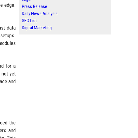
he edge.
Press Release
Daily News Analysis
SEO List
ast data
Digital Marketing
 setups.
 modules
ed for a
 not yet
face and
nced the
pers and