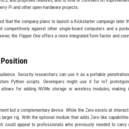
atics, and proposed features, and to vote or comment on improvemen
berry Pi and other open-hardware projects.
d that the company plans to launch a Kickstarter campaign later th
it competitively against other single-board computers and a pock
ever, the Flipper One offers a more integrated form factor and conn
 Position
udience. Security researchers can use it as a portable penetration
ustom Python scripts. Developers might use it for IoT prototypi
 allows for adding NVMe storage or wireless modules, making it
ement but a complementary device. While the Zero excels at interact
larger rig. With the optional module that adds Zero-like capabilitie
h could appeal to professionals who previously needed to carry 