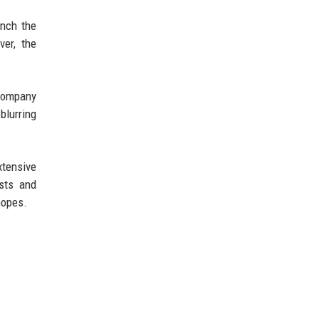
unch the
ver, the
 company
blurring
xtensive
asts and
hopes.