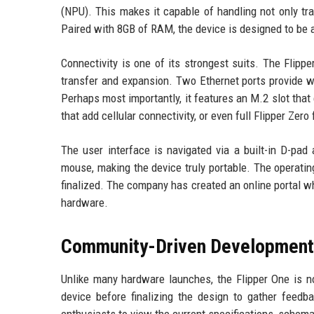
(NPU). This makes it capable of handling not only tr
Paired with 8GB of RAM, the device is designed to be 
Connectivity is one of its strongest suits. The Flipp
transfer and expansion. Two Ethernet ports provide wi
Perhaps most importantly, it features an M.2 slot th
that add cellular connectivity, or even full Flipper Ze
The user interface is navigated via a built-in D-pad
mouse, making the device truly portable. The operating
finalized. The company has created an online portal 
hardware.
Community-Driven Development
Unlike many hardware launches, the Flipper One is no
device before finalizing the design to gather feed