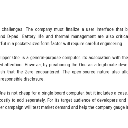
l challenges. The company must finalize a user interface that 
nd D-pad. Battery life and thermal management are also critica
rful in a pocket-sized form factor will require careful engineering.
lipper One is a general-purpose computer, its association with the
d attention. However, by positioning the One as a legitimate dev
ash that the Zero encountered. The open-source nature also all
responsible disclosure.
One is not cheap for a single-board computer, but it includes a case,
ostly to add separately. For its target audience of developers and 
arter campaign will test market demand and help the company gauge i