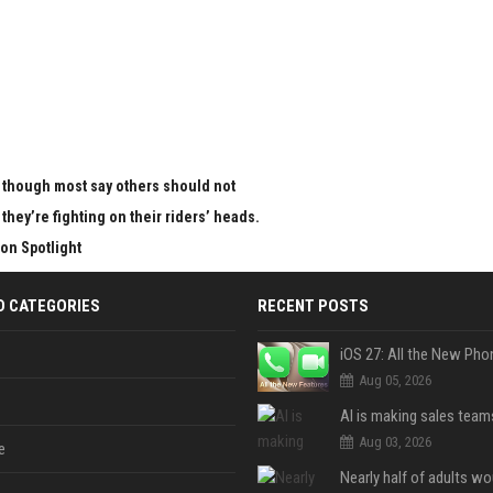
en though most say others should not
 they’re fighting on their riders’ heads.
on Spotlight
D CATEGORIES
RECENT POSTS
Aug 05, 2026
Aug 03, 2026
e