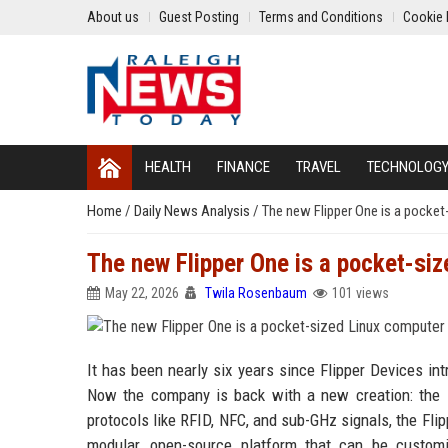
About us
Guest Posting
Terms and Conditions
Cookie 
HEALTH
FINANCE
TRAVEL
TECHNOLOG
Home
/
Daily News Analysis
/
The new Flipper One is a pocket
The new Flipper One is a pocket-si
May 22, 2026
Twila Rosenbaum
101 views
It has been nearly six years since Flipper Devices int
Now the company is back with a new creation: the F
protocols like RFID, NFC, and sub-GHz signals, the Flip
modular, open-source platform that can be custom