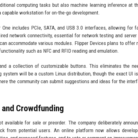
aditional computing tasks but also machine learning inference at t
a capable workstation for on-the-go development.
er One includes PCIe, SATA, and USB 3.0 interfaces, allowing for f
red network connectivity, essential for network testing and server
at can accommodate various modules. Flipper Devices plans to offer
ro functionality such as NFC and RFID reading and emulation.
 and a collection of customizable buttons. This eliminates the ne
 system will be a custom Linux distribution, though the exact UI is
where the community can submit suggestions and ideas for the inter
 and Crowdfunding
t available for sale or preorder. The company deliberately annou
back from potential users. An online platform now allows develo