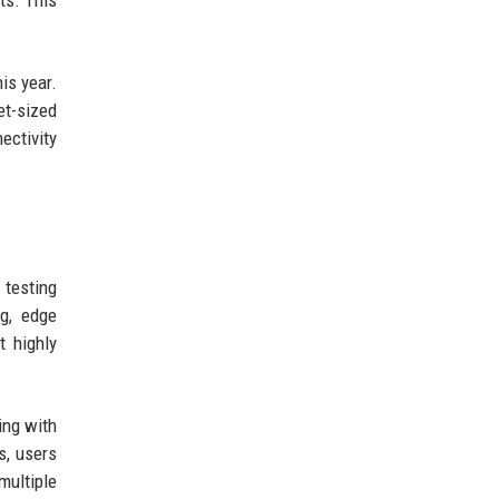
ts. This
is year.
et-sized
ectivity
 testing
ng, edge
 highly
ing with
s, users
multiple