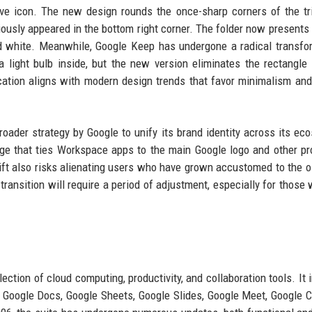
e icon. The new design rounds the once-sharp corners of the tr
ously appeared in the bottom right corner. The folder now presents 
nd white. Meanwhile, Google Keep has undergone a radical transfo
 light bulb inside, but the new version eliminates the rectangle e
fication aligns with modern design trends that favor minimalism and
roader strategy by Google to unify its brand identity across its ec
age that ties Workspace apps to the main Google logo and other pr
ft also risks alienating users who have grown accustomed to the o
transition will require a period of adjustment, especially for those 
ection of cloud computing, productivity, and collaboration tools. It 
, Google Docs, Google Sheets, Google Slides, Google Meet, Google C