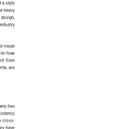
 a style
he heavy
 design,
industry
d visual
s on how
ged from
tte, are
pany has
sistency
e cross-
hey have