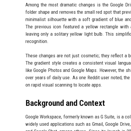
Among the most dramatic changes is the Google Driv
folder shape and removes the small red spot that previ
minimalist silhouette with a soft gradient of blue a
The previous icon featured a yellow rectangle with a
leaving only a solitary yellow light bulb. This simpli
recognition.
These changes are not just cosmetic; they reflect a b
The gradient style creates a consistent visual langu
like Google Photos and Google Maps. However, the shi
over years of daily use. As one Reddit user noted, the 
on rapid visual scanning to locate apps.
Background and Context
Google Workspace, formerly known as G Suite, is a coll
widely used applications such as Gmail, Google Drive