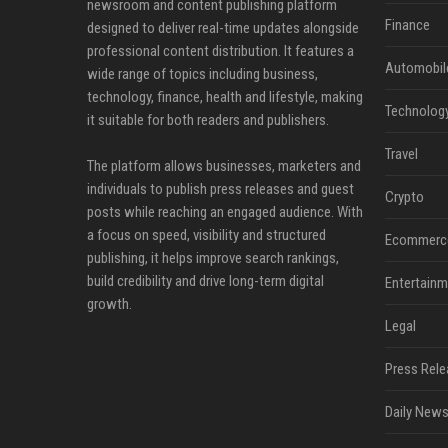
newsroom and content publishing platform
Finance
designed to deliver real-time updates alongside
professional content distribution. It features a
Automobil
wide range of topics including business,
technology, finance, health and lifestyle, making
Technolog
it suitable for both readers and publishers.
Travel
The platform allows businesses, marketers and
individuals to publish press releases and guest
Crypto
posts while reaching an engaged audience. With
a focus on speed, visibility and structured
Ecommerc
publishing, it helps improve search rankings,
build credibility and drive long-term digital
Entertainm
growth.
Legal
Press Rele
Daily News