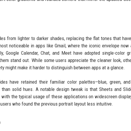
es from lighter to darker shades, replacing the flat tones that hav
ost noticeable in apps like Gmail, where the iconic envelope now
ly, Google Calendar, Chat, and Meet have adopted single-color gr
them stand out. While some users appreciate the cleaner look, oth
iety might make it harder to distinguish between apps at a glance.
des have retained their familiar color palettes—blue, green, an
r than solid hues. A notable design tweak is that Sheets and Sli
s with the typical usage of these applications on widescreen displa
ers who found the previous portrait layout less intuitive.
p