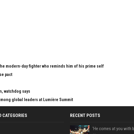
the modern-day fighter who reminds him of his prime self
se pact
m, watchdog says
mong global leaders at Lumière Summit
D CATEGORIES
RECENT POSTS