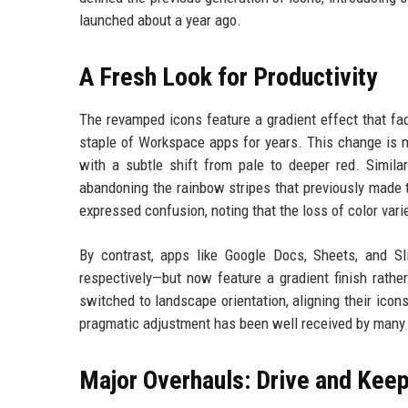
launched about a year ago.
A Fresh Look for Productivity
The revamped icons feature a gradient effect that fad
staple of Workspace apps for years. This change is m
with a subtle shift from pale to deeper red. Similar
abandoning the rainbow stripes that previously made 
expressed confusion, noting that the loss of color var
By contrast, apps like Google Docs, Sheets, and Sli
respectively—but now feature a gradient finish rathe
switched to landscape orientation, aligning their icon
pragmatic adjustment has been well received by many us
Major Overhauls: Drive and Kee