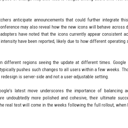
tchers anticipate announcements that could further integrate thi
onference may also reveal how the new icons will behave across d
 adopters have noted that the icons currently appear consistent ac
intensity have been reported, likely due to how different operating
 in different regions seeing the update at different times. Google
y typically pushes such changes to all users within a few weeks. T
the redesign is server-side and not a user-adjustable setting.
Google's latest move underscores the importance of balancing a
are undoubtedly more polished and cohesive, their ultimate succ
 real test will come in the weeks following the full rollout, when 