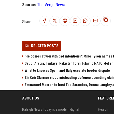
Source:
The Verge News
Share:
RELATED POSTS
'He comes at you with bad intentions': Mike Tyson names 
Saudi Arabia, Türkiye, Pakistan form 'Islamic NATO' defen
What to know as Spain and Italy escalate border dispute
Sir Keir Starmer made misleading defence spending clai
Emmanuel Macron to host Ted Sarandos, Donna Langley a
ABOUT US
FEATURE
Raleigh News Today is a modern digital
Health