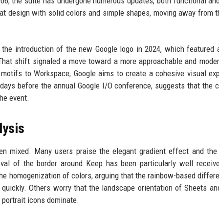
006, the suite has undergone numerous updates, both functional and
flat design with solid colors and simple shapes, moving away from 
 the introduction of the new Google logo in 2024, which featured a
 That shift signaled a move toward a more approachable and mode
 motifs to Workspace, Google aims to create a cohesive visual ex
ust days before the annual Google I/O conference, suggests that the
he event.
lysis
en mixed. Many users praise the elegant gradient effect and the
al of the border around Keep has been particularly well receive
the homogenization of colors, arguing that the rainbow-based differe
quickly. Others worry that the landscape orientation of Sheets an
portrait icons dominate.