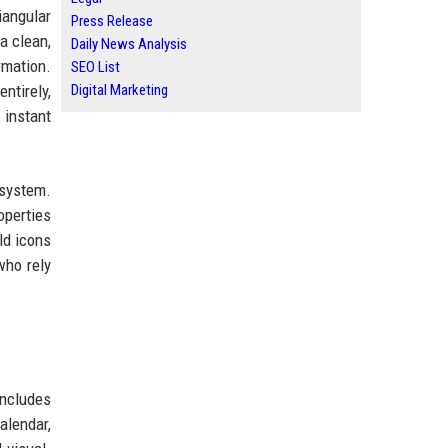
iangular
Press Release
a clean,
Daily News Analysis
rmation.
SEO List
ntirely,
Digital Marketing
 instant
osystem.
operties
ld icons
who rely
includes
alendar,