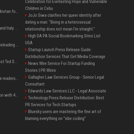
Celebration for Everlasting Hope and Vulnerable
Children in Cebu
Saudi Arabia, Türkiye, Pakistan form 'Islamic NATO' defense pact
JoJo Siwa clarifies her queer identity after
dating a man: "Being in a heterosexual
What to know as Spain and Italy escalate border dispute
relationship does not mean I'm straight."
High DA PA Social Bookmarking Sites List
USA
Sir Keir Starmer made misleading defence spending claim, watchdog says
Startup Launch Press Release Guide:
Distribution Services That Get Media Coverage
Emmanuel Macron to host Ted Sarandos, Donna Langley among global leaders at Lumière Summit
News Wire Service For Startup Funding
Stories | PR Wires
Gallagher Law Services Group - Senior Legal
The 5 products Mashable readers are buying this week
Consultant
Edwards Law Services LLC - Legal Associate
Stay ready in any situation with 43% off the Bluetti Elite 10 mini portable power station
Technology Press Release Distribution: Best
PR Services for Tech Startups
Bluesky users are mastering the fine art of
blaming everything on “vibe coding”