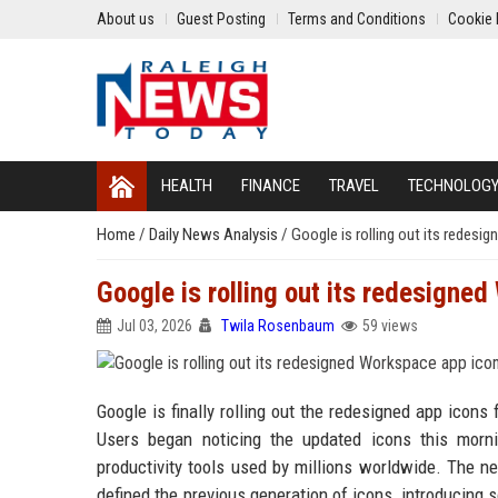
About us
Guest Posting
Terms and Conditions
Cookie 
HEALTH
FINANCE
TRAVEL
TECHNOLOG
Home
/
Daily News Analysis
/
Google is rolling out its redes
Google is rolling out its redesigne
Jul 03, 2026
Twila Rosenbaum
59 views
Google is finally rolling out the redesigned app icons
Users began noticing the updated icons this mornin
productivity tools used by millions worldwide. The 
defined the previous generation of icons, introducing 