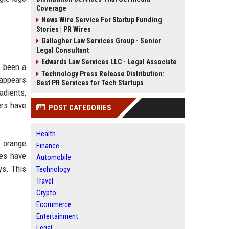
Coverage
News Wire Service For Startup Funding
Stories | PR Wires
Gallagher Law Services Group - Senior
Legal Consultant
Edwards Law Services LLC - Legal Associate
e been a
Technology Press Release Distribution:
 appears
Best PR Services for Tech Startups
adients,
ers have
POST CATEGORIES
Health
d orange
Finance
des have
Automobile
ys. This
Technology
Travel
Crypto
Ecommerce
Entertainment
Legal