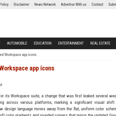
Policy
Disclaimer
News Network
Advertise With us
Contact
Subm
Y
AUTOMOBILE
EDUCATION
ENTERTAINMENT
REAL ESTATE
igned Workspace app icons
d Workspace app icons
 for its Workspace suite, a change that was first leaked several we
g across various platforms, marking a significant visual shift
new design language moves away from the flat, uniform color sche
soft color gradients and rounded corners that mirror the updated Goo