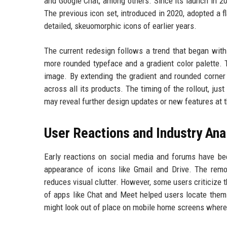
and Google Chat, among others. Since its launch in 2
The previous icon set, introduced in 2020, adopted a 
detailed, skeuomorphic icons of earlier years.
The current redesign follows a trend that began with
more rounded typeface and a gradient color palette.
image. By extending the gradient and rounded corner
across all its products. The timing of the rollout, j
may reveal further design updates or new features at t
User Reactions and Industry Ana
Early reactions on social media and forums have be
appearance of icons like Gmail and Drive. The remov
reduces visual clutter. However, some users criticize 
of apps like Chat and Meet helped users locate them 
might look out of place on mobile home screens where 