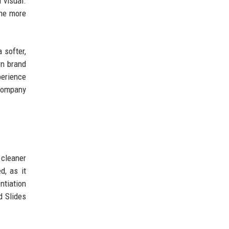
 visual.
the more
 softer,
rn brand
perience
 company
 cleaner
d, as it
ntiation
d Slides