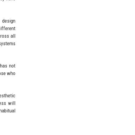
s design
ifferent
ross all
 systems
 has not
hose who
esthetic
ess will
habitual