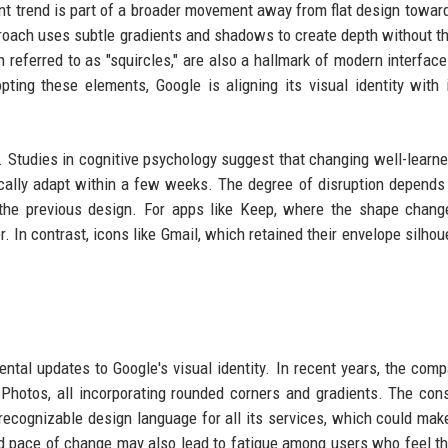
nt trend is part of a broader movement away from flat design toward
roach uses subtle gradients and shadows to create depth without t
n referred to as "squircles," are also a hallmark of modern interface
ting these elements, Google is aligning its visual identity with 
. Studies in cognitive psychology suggest that changing well-learne
pically adapt within a few weeks. The degree of disruption depend
 the previous design. For apps like Keep, where the shape chan
 In contrast, icons like Gmail, which retained their envelope silhoue
mental updates to Google's visual identity. In recent years, the com
Photos, all incorporating rounded corners and gradients. The con
recognizable design language for all its services, which could mak
pid pace of change may also lead to fatigue among users who feel t