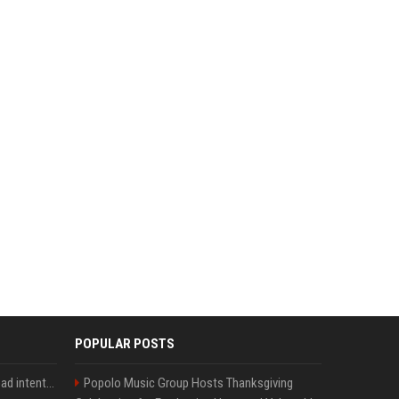
POPULAR POSTS
'He comes at you with bad intentions': Mike Tyson names the modern-day fighter who reminds him of his prime self
Popolo Music Group Hosts Thanksgiving