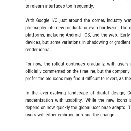
to relearn interfaces too frequently.
With Google I/O just around the corner, industry wa
philosophy into new products or even hardware. The c
platforms, including Android, iOS, and the web. Early
devices, but some variations in shadowing or gradient 
render icons.
For now, the rollout continues gradually, with users
officially commented on the timeline, but the compan
prefer the old icons may find it difficult to revert, as 
In the ever-evolving landscape of digital design, 
modernisation with usability. While the new icons 
depend on how quickly the global user base adapts. The
users will either embrace or resist the change.