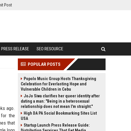
it Post
PRESS RELEASE
SEO RESOURCE
POPULAR POSTS
Popolo Music Group Hosts Thanksgiving
Celebration for Everlasting Hope and
Vulnerable Children in Cebu
JoJo Siwa clarifies her queer identity after
dating a man: "Being in a heterosexual
relationship does not mean I'm straight."
eks ago.
High DA PA Social Bookmarking Sites List
 for the
USA
mes that
Startup Launch Press Release Guide:
gle logo
Distribution Services That Get Media