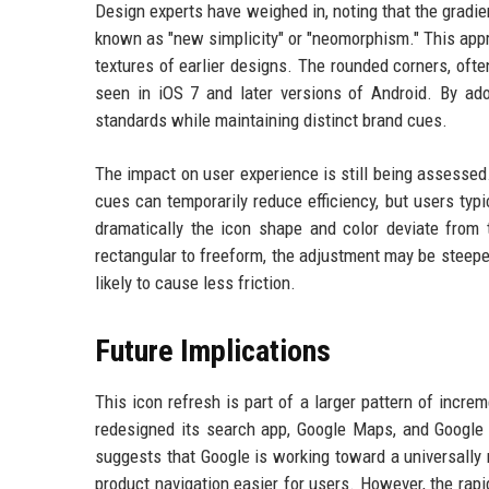
Design experts have weighed in, noting that the gradie
known as "new simplicity" or "neomorphism." This app
textures of earlier designs. The rounded corners, ofte
seen in iOS 7 and later versions of Android. By adop
standards while maintaining distinct brand cues.
The impact on user experience is still being assessed
cues can temporarily reduce efficiency, but users ty
dramatically the icon shape and color deviate from
rectangular to freeform, the adjustment may be steeper.
likely to cause less friction.
Future Implications
This icon refresh is part of a larger pattern of incre
redesigned its search app, Google Maps, and Google 
suggests that Google is working toward a universally 
product navigation easier for users. However, the ra