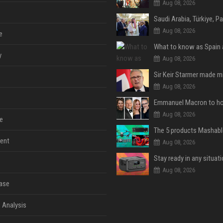
Aug 08, 2026
Aug 08, 2026
e
y
Aug 08, 2026
Aug 08, 2026
Aug 08, 2026
e
ent
Aug 08, 2026
Aug 08, 2026
ase
 Analysis