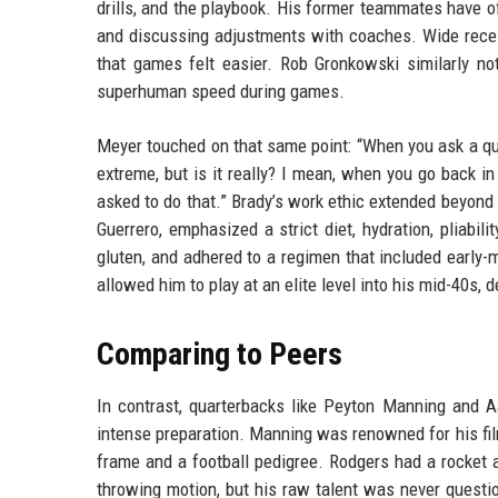
drills, and the playbook. His former teammates have of
and discussing adjustments with coaches. Wide recei
that games felt easier. Rob Gronkowski similarly no
superhuman speed during games.
Meyer touched on that same point: “When you ask a qua
extreme, but is it really? I mean, when you go back in
asked to do that.” Brady’s work ethic extended beyond
Guerrero, emphasized a strict diet, hydration, pliabil
gluten, and adhered to a regimen that included early
allowed him to play at an elite level into his mid-40s,
Comparing to Peers
In contrast, quarterbacks like Peyton Manning and A
intense preparation. Manning was renowned for his film
frame and a football pedigree. Rodgers had a rocket ar
throwing motion, but his raw talent was never quest