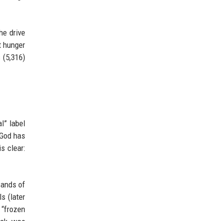
he drive
t hunger
 (5,316)
l” label
 God has
s clear:
sands of
s (later
 “frozen