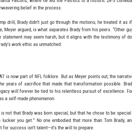
tlanta Falcons, where he led the Patriots to a historic 28-3 comeb
unwavering belief in the process.
p drill, Brady didn’t just go through the motions; he treated it as if
e, Meyer argued, is what separates Brady from his peers. “Other guy
he statement may seem harsh, but it aligns with the testimony of d
ady’s work ethic as unmatched.
AT is now part of NFL folklore. But as Meyer points out, the narrativ
 the years of sacrifice that made that transformation possible. Bra
gacy will forever be tied to his relentless pursuit of excellence. Fo
 was a self-made phenomenon.
 is not that Brady was born special, but that he chose to be special
he luckier you get.” No one embodied that more than Tom Brady, a
for success isn’t talent—it’s the will to prepare.