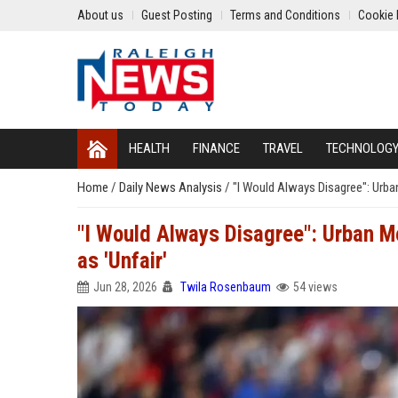
About us
Guest Posting
Terms and Conditions
Cookie 
HEALTH
FINANCE
TRAVEL
TECHNOLOG
Home
/
Daily News Analysis
/
"I Would Always Disagree": Urba
"I Would Always Disagree": Urban M
as 'Unfair'
Jun 28, 2026
Twila Rosenbaum
54 views