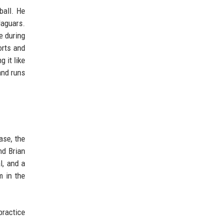
ball. He
Jaguars.
e during
orts and
 it like
and runs
ase, the
nd Brian
l, and a
m in the
practice