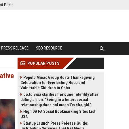
it Post
PRESS RELEASE
SEO RESOURCE
POPULAR POSTS
ative
Popolo Music Group Hosts Thanksgiving
Celebration for Everlasting Hope and
Vulnerable Children in Cebu
JoJo Siwa clarifies her queer identity after
dating a man: "Being in a heterosexual
relationship does not mean I'm straight."
High DA PA Social Bookmarking Sites List
USA
Startup Launch Press Release Guide:
Distribution Services That Get Media