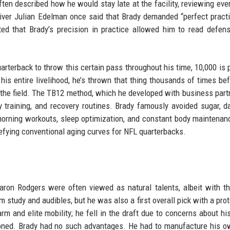
ten described how he would stay late at the facility, reviewing eve
ver Julian Edelman once said that Brady demanded “perfect pract
ted that Brady’s precision in practice allowed him to read defen
rterback to throw this certain pass throughout his time, 10,000 is 
 his entire livelihood, he’s thrown that thing thousands of times bef
 the field. The TB12 method, which he developed with business part
ity training, and recovery routines. Brady famously avoided sugar, da
-morning workouts, sleep optimization, and constant body maintenan
 defying conventional aging curves for NFL quarterbacks.
aron Rodgers were often viewed as natural talents, albeit with t
 study and audibles, but he was also a first overall pick with a prot
m and elite mobility; he fell in the draft due to concerns about hi
ioned. Brady had no such advantages. He had to manufacture his 