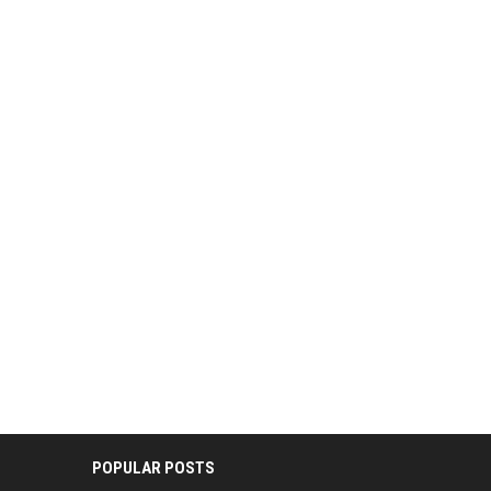
POPULAR POSTS