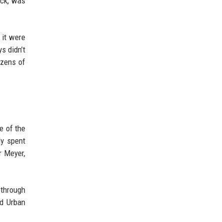
ack, was
 it were
s didn’t
ozens of
e of the
dy spent
r Meyer,
 through
nd Urban