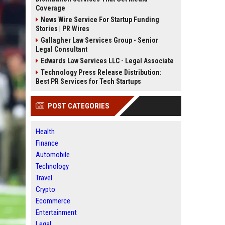
Coverage
News Wire Service For Startup Funding
Stories | PR Wires
Gallagher Law Services Group - Senior
Legal Consultant
Edwards Law Services LLC - Legal Associate
Technology Press Release Distribution:
Best PR Services for Tech Startups
POST CATEGORIES
Health
Finance
Automobile
Technology
Travel
Crypto
Ecommerce
Entertainment
Legal