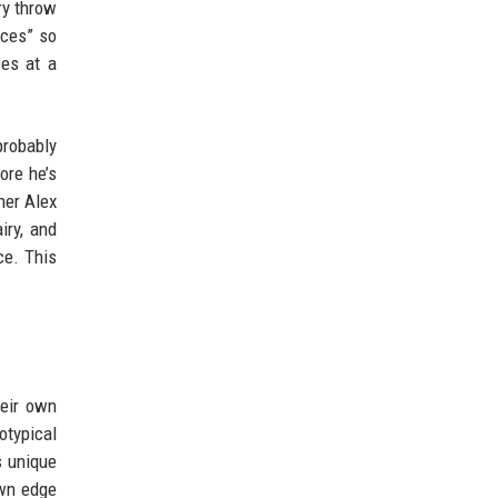
ry throw
ices” so
ses at a
probably
ore he’s
ner Alex
iry, and
ce. This
heir own
otypical
s unique
own edge