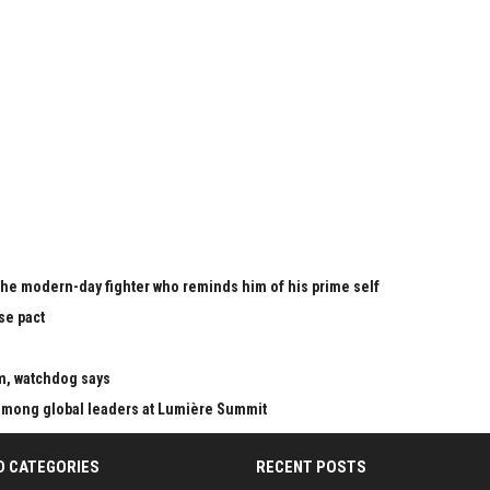
the modern-day fighter who reminds him of his prime self
se pact
m, watchdog says
mong global leaders at Lumière Summit
D CATEGORIES
RECENT POSTS