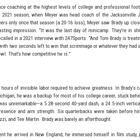
nce coaching at the highest levels of college and professional foot
the 2021 season, when Meyer was head coach of the Jacksonville 
rs only once that season (a 20-16 loss), Meyer saw Brady up clos
asting impression. “It was the last day of minicamp. They’re in sh
ecalled in a 2021 interview with 247Sports. “And Tom Brady is treating
with two seconds left to win that scrimmage or whatever they had 
owl. That’s how competitive he is.”
 hours of invisible labor required to achieve greatness. In Brady’s c
ichigan, he was a backup for most of his college career, stuck behi
s unremarkable—a 5.28-second 40-yard dash, a 24.5-inch vertica
resence and arm strength. Six quarterbacks were taken before hi
zzi, and Tee Martin. Brady was barely an afterthought.
nt he arrived in New England, he immersed himself in film study, 