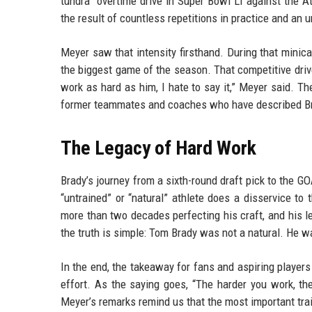
tundra” overtime drive in Super Bowl LI against the A
the result of countless repetitions in practice and an 
Meyer saw that intensity firsthand. During that minicam
the biggest game of the season. That competitive driv
work as hard as him, I hate to say it,” Meyer said. T
former teammates and coaches who have described Br
The Legacy of Hard Work
Brady’s journey from a sixth-round draft pick to the GO
“untrained” or “natural” athlete does a disservice to
more than two decades perfecting his craft, and his le
the truth is simple: Tom Brady was not a natural. He
In the end, the takeaway for fans and aspiring players
effort. As the saying goes, “The harder you work, t
Meyer’s remarks remind us that the most important trait 