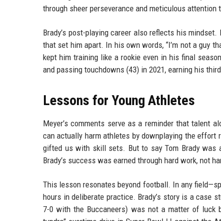
through sheer perseverance and meticulous attention t
Brady’s post-playing career also reflects his mindset.
that set him apart. In his own words, “I’m not a guy tha
kept him training like a rookie even in his final seas
and passing touchdowns (43) in 2021, earning his thi
Lessons for Young Athletes
Meyer’s comments serve as a reminder that talent alon
can actually harm athletes by downplaying the effort r
gifted us with skill sets. But to say Tom Brady was a 
Brady’s success was earned through hard work, not ha
This lesson resonates beyond football. In any field—s
hours in deliberate practice. Brady’s story is a case s
7-0 with the Buccaneers) was not a matter of luck b