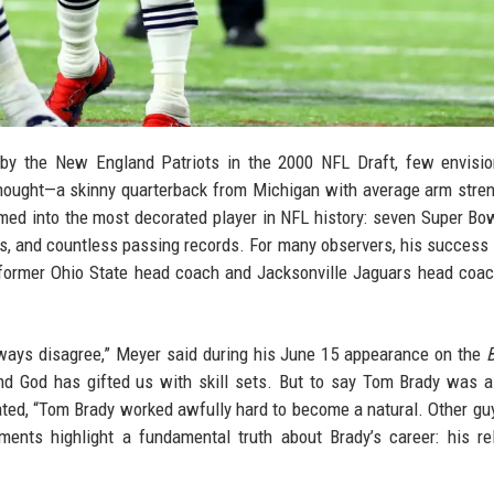
y the New England Patriots in the 2000 NFL Draft, few envisio
thought—a skinny quarterback from Michigan with average arm stre
med into the most decorated player in NFL history: seven Super Bowl
, and countless passing records. For many observers, his succes
ut former Ohio State head coach and Jacksonville Jaguars head coa
always disagree,” Meyer said during his June 15 appearance on the
and God has gifted us with skill sets. But to say Tom Brady was a
ated, “Tom Brady worked awfully hard to become a natural. Other guy
ents highlight a fundamental truth about Brady’s career: his re