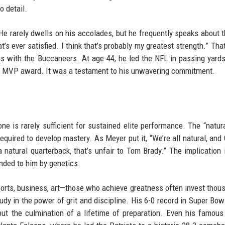
o detail.
 He rarely dwells on his accolades, but he frequently speaks about t
t’s ever satisfied. I think that’s probably my greatest strength.” Tha
ons with the Buccaneers. At age 44, he led the NFL in passing yards
rd MVP award. It was a testament to his unwavering commitment.
e is rarely sufficient for sustained elite performance. The “natura
equired to develop mastery. As Meyer put it, “We’re all natural, and
natural quarterback, that’s unfair to Tom Brady.” The implication i
nded to him by genetics.
ports, business, art—those who achieve greatness often invest thou
tudy in the power of grit and discipline. His 6-0 record in Super Bowl
ut the culmination of a lifetime of preparation. Even his famous