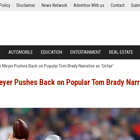
Policy
Disclaimer
News Network
Advertise With us
Contact
Subm
Y
AUTOMOBILE
EDUCATION
ENTERTAINMENT
REAL ESTATE
n Meyer Pushes Back on Popular Tom Brady Narrative as 'Unfair'
eyer Pushes Back on Popular Tom Brady Narr