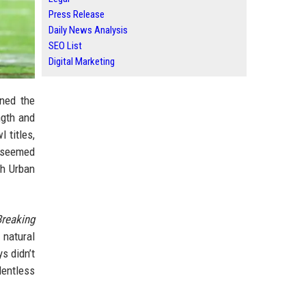
Press Release
Daily News Analysis
SEO List
Digital Marketing
ned the
ngth and
 titles,
s seemed
ch Urban
Breaking
 natural
s didn’t
lentless