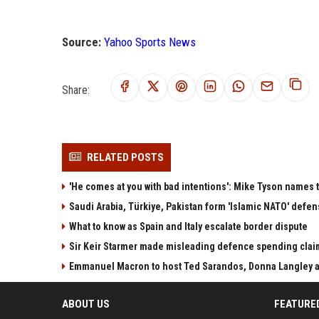
Source:
Yahoo Sports News
Share:
RELATED POSTS
'He comes at you with bad intentions': Mike Tyson names 
Saudi Arabia, Türkiye, Pakistan form 'Islamic NATO' defen
What to know as Spain and Italy escalate border dispute
Sir Keir Starmer made misleading defence spending clai
Emmanuel Macron to host Ted Sarandos, Donna Langley a
ABOUT US
FEATURE