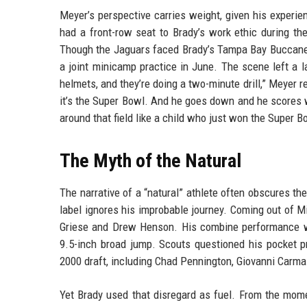
Meyer’s perspective carries weight, given his experie
had a front-row seat to Brady’s work ethic during 
Though the Jaguars faced Brady’s Tampa Bay Buccanee
a joint minicamp practice in June. The scene left a l
helmets, and they’re doing a two-minute drill,” Meyer r
it’s the Super Bowl. And he goes down and he scores 
around that field like a child who just won the Super B
The Myth of the Natural
The narrative of a “natural” athlete often obscures the
label ignores his improbable journey. Coming out of M
Griese and Drew Henson. His combine performance wa
9.5-inch broad jump. Scouts questioned his pocket p
2000 draft, including Chad Pennington, Giovanni Carma
Yet Brady used that disregard as fuel. From the mome