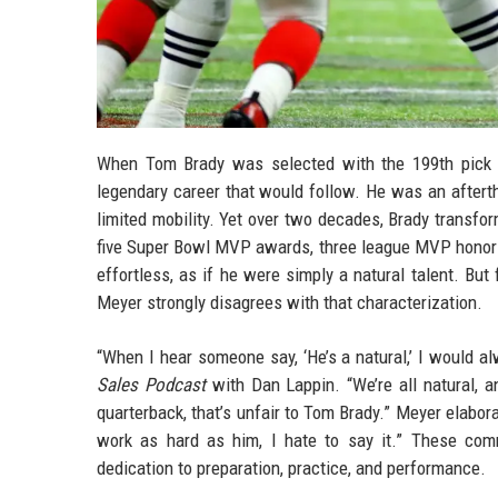
When Tom Brady was selected with the 199th pick b
legendary career that would follow. He was an after
limited mobility. Yet over two decades, Brady transfor
five Super Bowl MVP awards, three league MVP honors
effortless, as if he were simply a natural talent. B
Meyer strongly disagrees with that characterization.
“When I hear someone say, ‘He’s a natural,’ I would 
Sales Podcast
with Dan Lappin. “We’re all natural, 
quarterback, that’s unfair to Tom Brady.” Meyer elabor
work as hard as him, I hate to say it.” These comm
dedication to preparation, practice, and performance.