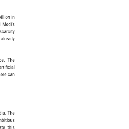
llion in
M Modi’s
scarcity
 already
nce. The
tificial
here can
dia. The
mbitious
ate this