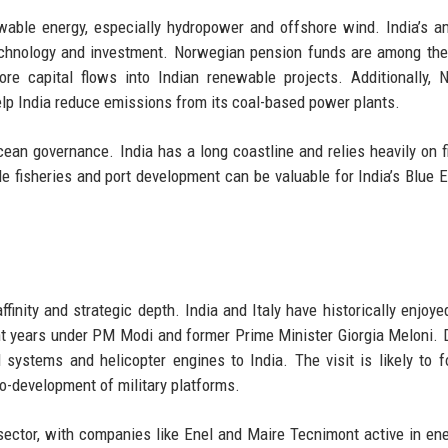
wable energy, especially hydropower and offshore wind. India’s a
echnology and investment. Norwegian pension funds are among the
ore capital flows into Indian renewable projects. Additionally, 
elp India reduce emissions from its coal-based power plants.
ean governance. India has a long coastline and relies heavily on f
le fisheries and port development can be valuable for India’s Blue
affinity and strategic depth. India and Italy have historically enjoye
cent years under PM Modi and former Prime Minister Giorgia Meloni.
al systems and helicopter engines to India. The visit is likely to 
co-development of military platforms.
re sector, with companies like Enel and Maire Tecnimont active in en