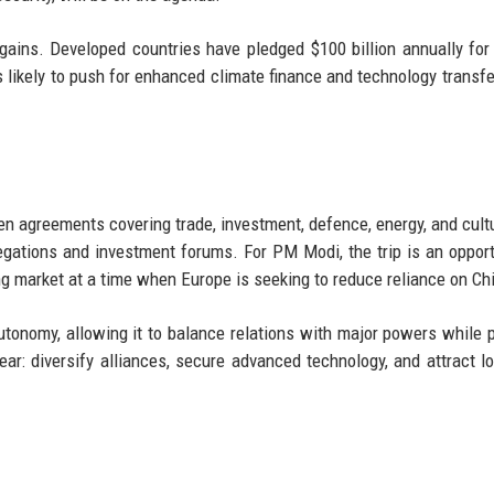
gains. Developed countries have pledged $100 billion annually for
likely to push for enhanced climate finance and technology transfe
ozen agreements covering trade, investment, defence, energy, and cult
legations and investment forums. For PM Modi, the trip is an opport
ng market at a time when Europe is seeking to reduce reliance on Ch
autonomy, allowing it to balance relations with major powers while 
lear: diversify alliances, secure advanced technology, and attract l