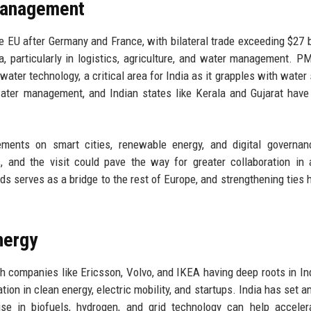
Management
he EU after Germany and France, with bilateral trade exceeding $27 bi
, particularly in logistics, agriculture, and water management. P
water technology, a critical area for India as it grapples with water 
water management, and Indian states like Kerala and Gujarat have
eements on smart cities, renewable energy, and digital governa
 and the visit could pave the way for greater collaboration in ar
nds serves as a bridge to the rest of Europe, and strengthening ties 
nergy
h companies like Ericsson, Volvo, and IKEA having deep roots in In
tion in clean energy, electric mobility, and startups. India has set a
se in biofuels, hydrogen, and grid technology can help acceler