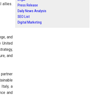
 allies.
Press Release
Daily News Analysis
SEO List
Digital Marketing
nge, and
e United
trategy,
ure, and
 partner
ainable
Italy, a
ence and