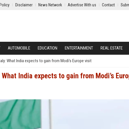
Policy
Disclaimer
News Network
Advertise With us
Contact
Subm
Y
AUTOMOBILE
EDUCATION
ENTERTAINMENT
REAL ESTATE
ly: What India expects to gain from Modi’s Europe visit
 What India expects to gain from Modi’s Eur