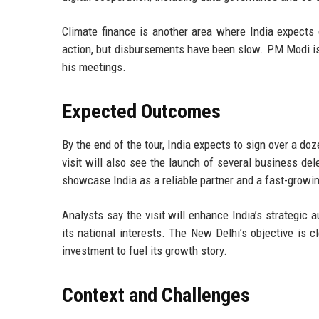
Climate finance is another area where India expects 
action, but disbursements have been slow. PM Modi is 
his meetings.
Expected Outcomes
By the end of the tour, India expects to sign over a d
visit will also see the launch of several business de
showcase India as a reliable partner and a fast-growi
Analysts say the visit will enhance India’s strategic 
its national interests. The New Delhi’s objective is c
investment to fuel its growth story.
Context and Challenges