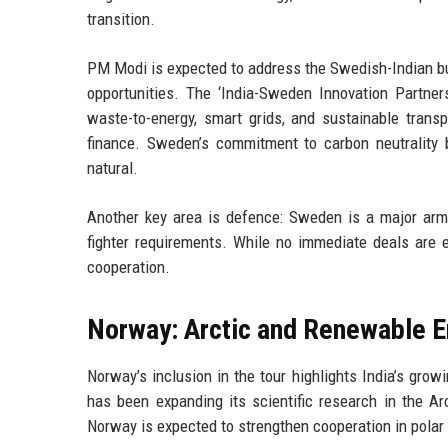
transition.
PM Modi is expected to address the Swedish-Indian bu
opportunities. The ‘India-Sweden Innovation Partners
waste-to-energy, smart grids, and sustainable tran
finance. Sweden’s commitment to carbon neutrality b
natural.
Another key area is defence: Sweden is a major arms 
fighter requirements. While no immediate deals are e
cooperation.
Norway: Arctic and Renewable E
Norway’s inclusion in the tour highlights India’s growi
has been expanding its scientific research in the Arc
Norway is expected to strengthen cooperation in polar