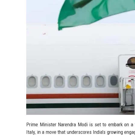
Prime Minister Narendra Modi is set to embark on a f
Italy, in a move that underscores India’s growing en