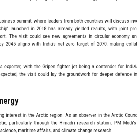
siness summit, where leaders from both countries will discuss in
hip’ launched in 2018 has already yielded results, with joint pro
sport. The visit could see new agreements in circular economy a
y 2045 aligns with India’s net-zero target of 2070, making colla
exporter, with the Gripen fighter jet being a contender for India’
xpected, the visit could lay the groundwork for deeper defence in
nergy
ng interest in the Arctic region. As an observer in the Arctic Counci
tic, particularly through the Himadri research station. PM Modi’s 
 science, maritime affairs, and climate change research.