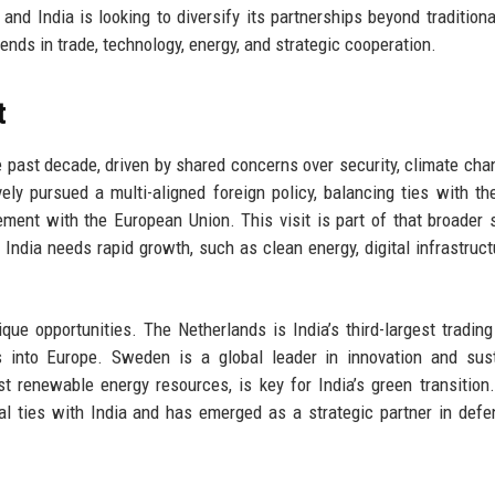
 and India is looking to diversify its partnerships beyond traditional
dends in trade, technology, energy, and strategic cooperation.
t
e past decade, driven by shared concerns over security, climate cha
y pursued a multi-aligned foreign policy, balancing ties with th
ment with the European Union. This visit is part of that broader s
India needs rapid growth, such as clean energy, digital infrastruct
que opportunities. The Netherlands is India’s third-largest trading
into Europe. Sweden is a global leader in innovation and sust
t renewable energy resources, is key for India’s green transition. 
al ties with India and has emerged as a strategic partner in def