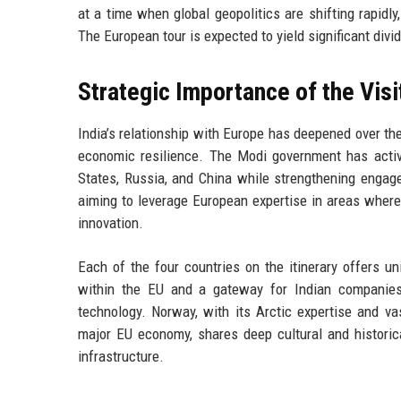
at a time when global geopolitics are shifting rapidly,
The European tour is expected to yield significant divi
Strategic Importance of the Visi
India’s relationship with Europe has deepened over th
economic resilience. The Modi government has activel
States, Russia, and China while strengthening engage
aiming to leverage European expertise in areas where 
innovation.
Each of the four countries on the itinerary offers uni
within the EU and a gateway for Indian companies 
technology. Norway, with its Arctic expertise and vas
major EU economy, shares deep cultural and historic
infrastructure.