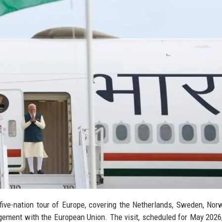
ive-nation tour of Europe, covering the Netherlands, Sweden, Nor
gagement with the European Union. The visit, scheduled for May 202