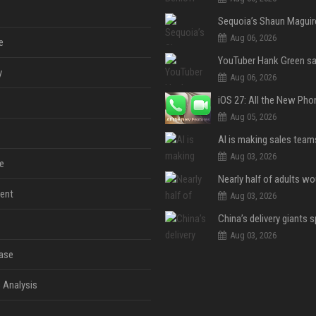
Aug 06, 2026
e
y
Aug 06, 2026
Aug 05, 2026
Aug 03, 2026
e
ent
Aug 03, 2026
Aug 03, 2026
ase
 Analysis