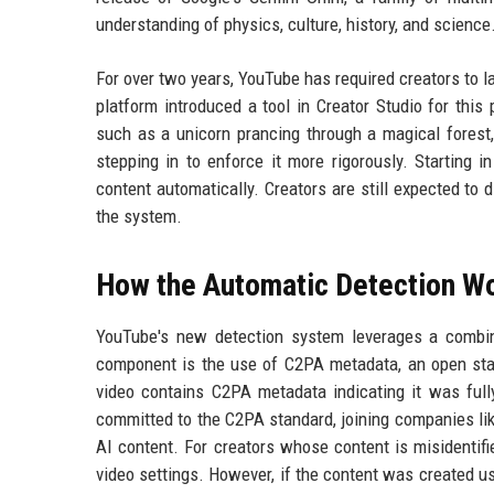
understanding of physics, culture, history, and science
For over two years, YouTube has required creators to la
platform introduced a tool in Creator Studio for this
such as a unicorn prancing through a magical fores
stepping in to enforce it more rigorously. Starting i
content automatically. Creators are still expected to di
the system.
How the Automatic Detection W
YouTube's new detection system leverages a combina
component is the use of C2PA metadata, an open stand
video contains C2PA metadata indicating it was full
committed to the C2PA standard, joining companies lik
AI content. For creators whose content is misidentifi
video settings. However, if the content was created u