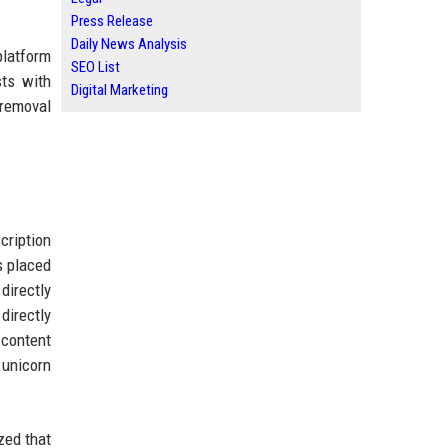
Press Release
Daily News Analysis
platform
SEO List
sts with
Digital Marketing
t removal
cription
s placed
directly
directly
 content
 unicorn
zed that