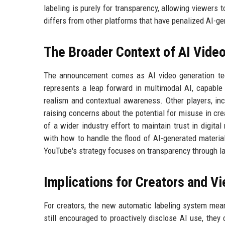
labeling is purely for transparency, allowing viewer
differs from other platforms that have penalized AI-g
The Broader Context of AI Vide
The announcement comes as AI video generation tech
represents a leap forward in multimodal AI, capable
realism and contextual awareness. Other players, inc
raising concerns about the potential for misuse in cre
of a wider industry effort to maintain trust in digit
with how to handle the flood of AI-generated materia
YouTube's strategy focuses on transparency through la
Implications for Creators and V
For creators, the new automatic labeling system mea
still encouraged to proactively disclose AI use, they