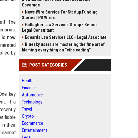
Coverage
News Wire Service For Startup Funding
Stories | PR Wires
ent. The
Gallagher Law Services Group - Senior
enarios,
Legal Consultant
e is now
Edwards Law Services LLC - Legal Associate
enerated
Bluesky users are mastering the fine art of
blaming everything on “vibe coding”
plied by
POST CATEGORIES
Health
Finance
 One key
Automobile
nt. If a
Technology
recently
Travel
Crypto
rifiable
Ecommerce
in their
Entertainment
l cannot
Legal