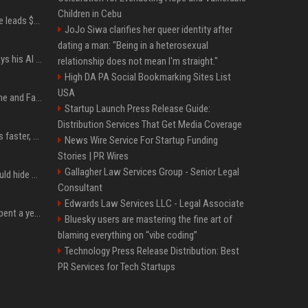
Children in Cebu
Sequoia’s Shaun Maguire leads $1B round for nuclear startup Valar Atomics
JoJo Siwa clarifies her queer identity after
dating a man: "Being in a heterosexual
YouTuber Hank Green says his AI usage is ‘not healthy’
relationship does not mean I'm straight."
High DA PA Social Bookmarking Sites List
USA
iOS 27: All the New Phone and FaceTime Features
Startup Launch Press Release Guide:
Distribution Services That Get Media Coverage
AI is making sales teams faster, not better
News Wire Service For Startup Funding
Stories | PR Wires
Gallagher Law Services Group - Senior Legal
Nearly half of adults would hide AI use in their work, even though most say others should not
Consultant
Edwards Law Services LLC - Legal Associate
China’s delivery giants spent a year fighting on price. Now they’re fighting on their riders’ heads.
Bluesky users are mastering the fine art of
blaming everything on “vibe coding”
Technology Press Release Distribution: Best
PR Services for Tech Startups