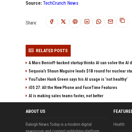
Source:
TechCrunch News
Share:
RELATED POSTS
A Marc Benioff-backed startup thinks AI can solve the AI
Sequoia’s Shaun Maguire leads $1B round for nuclear sta
YouTuber Hank Green says his AI usage is ‘not healthy’
iOS 27: All the New Phone and FaceTime Features
AI is making sales teams faster, not better
ABOUT US
FEATURE
Raleigh News Today is a modern digital
Health
newsroom and content publishing platform