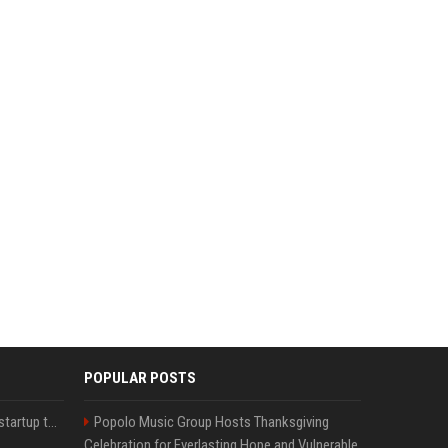
POPULAR POSTS
A Marc Benioff-backed startup thinks AI can solve the AI deployment problem
Popolo Music Group Hosts Thanksgiving
Celebration for Everlasting Hope and Vulnerable