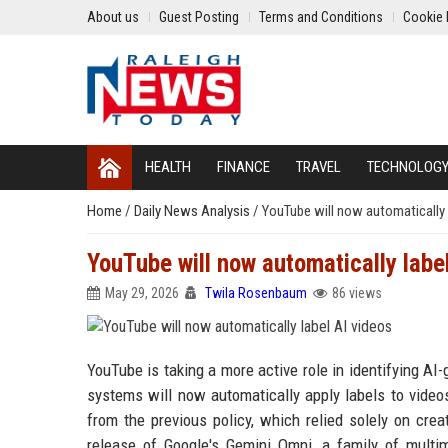
About us
Guest Posting
Terms and Conditions
Cookie 
HEALTH
FINANCE
TRAVEL
TECHNOLOG
Home
/
Daily News Analysis
/
YouTube will now automatically 
YouTube will now automatically labe
May 29, 2026
Twila Rosenbaum
86 views
YouTube is taking a more active role in identifying AI
systems will now automatically apply labels to videos
from the previous policy, which relied solely on cre
release of Google's Gemini Omni, a family of multim