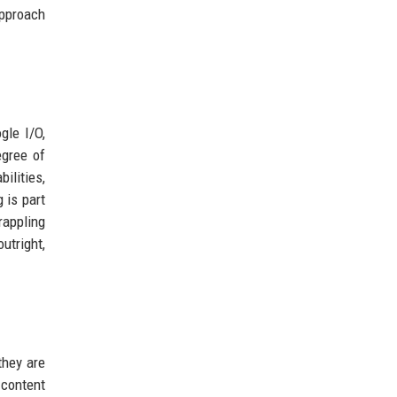
approach
gle I/O,
egree of
ilities,
 is part
rappling
utright,
they are
 content