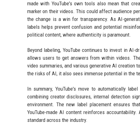
made with YouTube's own tools also mean that creat
marker on their videos. This could affect audience per
the change is a win for transparency. As AI-generat
labels helps prevent confusion and potential misinfo
political content, where authenticity is paramount.
Beyond labeling, YouTube continues to invest in AI-dri
allows users to get answers from within videos. Th
video summaries, and various generative AI creation 
the risks of AI, it also sees immense potential in the 
In summary, YouTube's move to automatically label 
combining creator disclosures, internal detection si
environment. The new label placement ensures that
YouTube-made AI content reinforces accountability. 
standard across the industry.