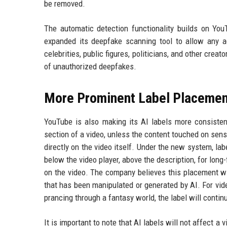
be removed.
The automatic detection functionality builds on YouT
expanded its deepfake scanning tool to allow any ad
celebrities, public figures, politicians, and other crea
of unauthorized deepfakes.
More Prominent Label Placemen
YouTube is also making its AI labels more consisten
section of a video, unless the content touched on sens
directly on the video itself. Under the new system, lab
below the video player, above the description, for long
on the video. The company believes this placement wi
that has been manipulated or generated by AI. For video
prancing through a fantasy world, the label will contin
It is important to note that AI labels will not affect 