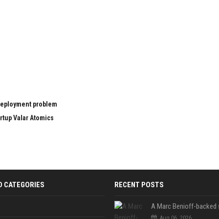
 deployment problem
rtup Valar Atomics
D CATEGORIES
RECENT POSTS
Aug 06, 2026