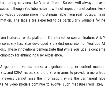
ors using services like Veo or Dream Screen will always have a
ception, though YouTube notes it will not impact monetization. For 
ed videos become more indistinguishable from real footage, havi
rmation. The labels are expected to be particularly valuable for 
ven features for its platform. Its interactive search feature, Ask 
e company has also developed a playlist generator for YouTube M
tools. These innovations demonstrate that while YouTube is concern
technology for enhancing user experience.
AI-generated videos marks a significant step in content modera
gnals, and C2PA metadata, the platform aims to provide a more tru
 viewers cannot miss the information, while the permanent labe
As AI video models continue to evolve, such measures will likel