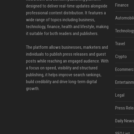
Finance
designed to deliver real-time updates alongside
professional content distribution. It features a
Automobil
wide range of topics including business,
technology, finance, health and lifestyle, making
Technolog
it suitable for both readers and publishers.
Travel
The platform allows businesses, marketers and
individuals to publish press releases and guest
Crypto
posts while reaching an engaged audience. With
a focus on speed, visibility and structured
Ecommerc
publishing, it helps improve search rankings,
build credibility and drive long-term digital
Entertainm
growth.
Legal
Press Rele
Daily News
SEO List