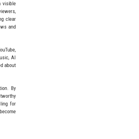
 visible
viewers,
ng clear
news and
YouTube,
usic, AI
ed about
tion. By
stworthy
ling for
y become