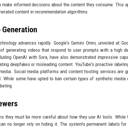
s to make informed decisions about the content they consume. This 
enerated content in recommendation algorithms.
o Generation
nology advances rapidly. Google's Gemini Omni, unveiled at Goo
 of generating videos that respond to user prompts with a high d
luding OpenAI with Sora, have also demonstrated impressive capab
ating deepfakes or misleading content. YouTube's proactive labeling
al media. Social media platforms and content hosting services are g
l. While some have opted to ban certain types of synthetic media o
beling.
iewers
ns they must be more careful about how they use AI tools. While 
 can no longer rely on hiding it. The system's permanent labels for