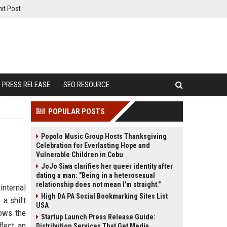
it Post
PRESS RELEASE
SEO RESOURCE
POPULAR POSTS
Popolo Music Group Hosts Thanksgiving
Celebration for Everlasting Hope and
Vulnerable Children in Cebu
JoJo Siwa clarifies her queer identity after
dating a man: "Being in a heterosexual
relationship does not mean I'm straight."
internal
High DA PA Social Bookmarking Sites List
 a shift
USA
lows the
Startup Launch Press Release Guide:
flect an
Distribution Services That Get Media