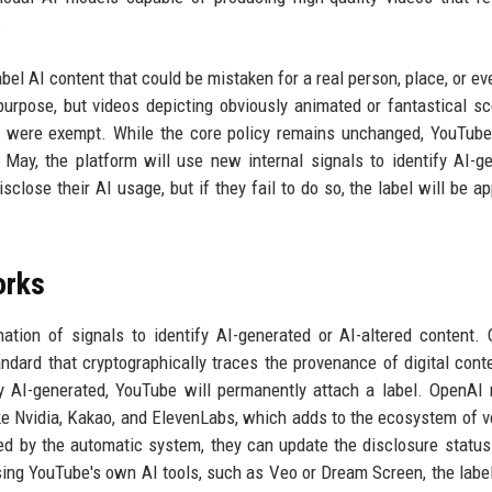
.
bel AI content that could be mistaken for a real person, place, or ev
 purpose, but videos depicting obviously animated or fantastical sc
t, were exempt. While the core policy remains unchanged, YouTub
n May, the platform will use new internal signals to identify AI-g
sclose their AI usage, but if they fail to do so, the label will be ap
orks
tion of signals to identify AI-generated or AI-altered content.
ard that cryptographically traces the provenance of digital conte
y AI-generated, YouTube will permanently attach a label. OpenAI 
e Nvidia, Kakao, and ElevenLabs, which adds to the ecosystem of ve
ed by the automatic system, they can update the disclosure status 
sing YouTube's own AI tools, such as Veo or Dream Screen, the labe