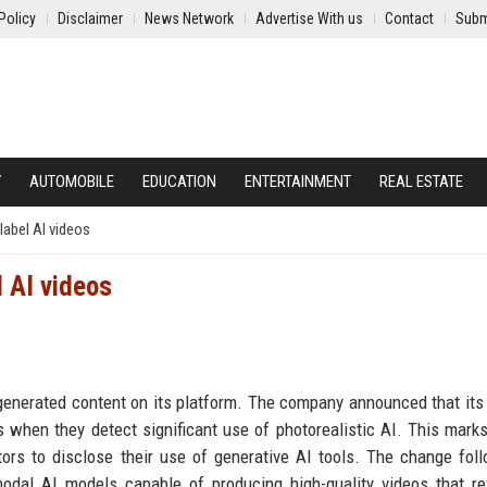
Policy
Disclaimer
News Network
Advertise With us
Contact
Subm
Y
AUTOMOBILE
EDUCATION
ENTERTAINMENT
REAL ESTATE
label AI videos
l AI videos
-generated content on its platform. The company announced that its 
 when they detect significant use of photorealistic AI. This marks
ators to disclose their use of generative AI tools. The change fol
odal AI models capable of producing high-quality videos that re