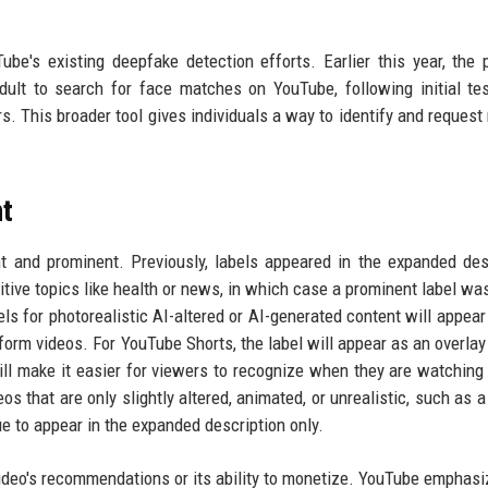
ube's existing deepfake detection efforts. Earlier this year, the 
ult to search for face matches on YouTube, following initial te
tors. This broader tool gives individuals a way to identify and reques
t
t and prominent. Previously, labels appeared in the expanded des
itive topics like health or news, in which case a prominent label wa
els for photorealistic AI-altered or AI-generated content will appear 
-form videos. For YouTube Shorts, the label will appear as an overlay 
ll make it easier for viewers to recognize when they are watching
s that are only slightly altered, animated, or unrealistic, such as a
ue to appear in the expanded description only.
a video's recommendations or its ability to monetize. YouTube emphasi