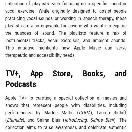
collection of playlists each focusing on a specific sound or
vocal exercise. While originally designed to assist people
practicing vocal sounds or working in speech therapy, these
playlists are also enjoyable for anyone who wants to explore
the nuances of sound. The playlists feature a mix of
instrumental tracks, vocal exercises, and ambient sounds.
This initiative highlights how Apple Music can serve
therapeutic and accessibility needs.
TV+, App Store, Books, and
Podcasts
Apple TV+ is curating a special collection of movies and
shows that represent people with disabilities, including
performances by Marlee Matlin (
CODA
), Lauren Ridloff
(
Eternals
), and Selma Blair (
Introducing, Selma Blair
). The
collection aims to raise awareness and celebrate authentic