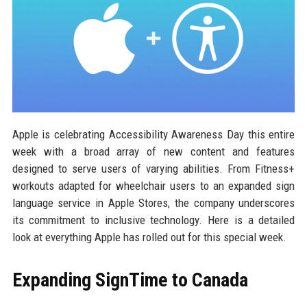
Apple is celebrating Accessibility Awareness Day this entire
week with a broad array of new content and features
designed to serve users of varying abilities. From Fitness+
workouts adapted for wheelchair users to an expanded sign
language service in Apple Stores, the company underscores
its commitment to inclusive technology. Here is a detailed
look at everything Apple has rolled out for this special week.
Expanding SignTime to Canada