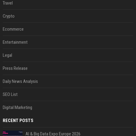
Travel
Crypto
Ecommerce
Entertainment
Legal
Press Release
Daily News Analysis
SEO List
Digital Marketing
RECENT POSTS
AI & Big Data Expo Europe 2026