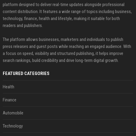
platform designed to deliver real-time updates alongside professional
content distribution. It features a wide range of topics including business,
technology, finance, health and lifestyle, making it suitable for both
readers and publishers.
The platform allows businesses, marketers and individuals to publish
press releases and guest posts while reaching an engaged audience. With
a focus on speed, visibility and structured publishing, it helps improve
search rankings, build credibility and drive long-term digital growth.
FEATURED CATEGORIES
Health
Finance
Automobile
Technology