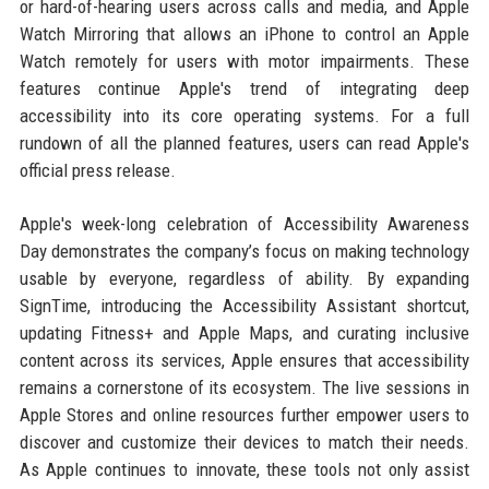
or hard-of-hearing users across calls and media, and Apple
Watch Mirroring that allows an iPhone to control an Apple
Watch remotely for users with motor impairments. These
features continue Apple's trend of integrating deep
accessibility into its core operating systems. For a full
rundown of all the planned features, users can read Apple's
official press release.
Apple's week-long celebration of Accessibility Awareness
Day demonstrates the company’s focus on making technology
usable by everyone, regardless of ability. By expanding
SignTime, introducing the Accessibility Assistant shortcut,
updating Fitness+ and Apple Maps, and curating inclusive
content across its services, Apple ensures that accessibility
remains a cornerstone of its ecosystem. The live sessions in
Apple Stores and online resources further empower users to
discover and customize their devices to match their needs.
As Apple continues to innovate, these tools not only assist