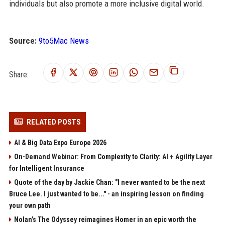
individuals but also promote a more inclusive digital world.
Source:
9to5Mac News
Share:
RELATED POSTS
AI & Big Data Expo Europe 2026
On-Demand Webinar: From Complexity to Clarity: AI + Agility Layer
for Intelligent Insurance
Quote of the day by Jackie Chan: "I never wanted to be the next
Bruce Lee. I just wanted to be..." - an inspiring lesson on finding
your own path
Nolan’s The Odyssey reimagines Homer in an epic worth the