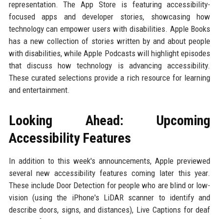
representation. The App Store is featuring accessibility-
focused apps and developer stories, showcasing how
technology can empower users with disabilities. Apple Books
has a new collection of stories written by and about people
with disabilities, while Apple Podcasts will highlight episodes
that discuss how technology is advancing accessibility.
These curated selections provide a rich resource for learning
and entertainment.
Looking Ahead: Upcoming
Accessibility Features
In addition to this week's announcements, Apple previewed
several new accessibility features coming later this year.
These include Door Detection for people who are blind or low-
vision (using the iPhone's LiDAR scanner to identify and
describe doors, signs, and distances), Live Captions for deaf