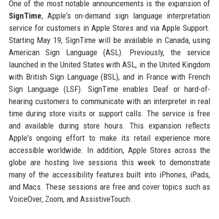
One of the most notable announcements is the expansion of
SignTime
, Apple's on-demand sign language interpretation
service for customers in Apple Stores and via Apple Support.
Starting May 19, SignTime will be available in Canada, using
American Sign Language (ASL). Previously, the service
launched in the United States with ASL, in the United Kingdom
with British Sign Language (BSL), and in France with French
Sign Language (LSF). SignTime enables Deaf or hard-of-
hearing customers to communicate with an interpreter in real
time during store visits or support calls. The service is free
and available during store hours. This expansion reflects
Apple's ongoing effort to make its retail experience more
accessible worldwide. In addition, Apple Stores across the
globe are hosting live sessions this week to demonstrate
many of the accessibility features built into iPhones, iPads,
and Macs. These sessions are free and cover topics such as
VoiceOver, Zoom, and AssistiveTouch.