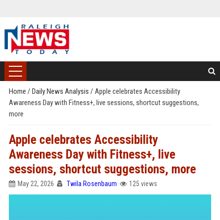
Home
/
Daily News Analysis
/
Apple celebrates Accessibility
Awareness Day with Fitness+, live sessions, shortcut suggestions,
more
Apple celebrates Accessibility
Awareness Day with Fitness+, live
sessions, shortcut suggestions, more
May 22, 2026
Twila Rosenbaum
125 views