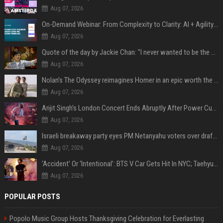
Aug 07, 2026
On-Demand Webinar: From Complexity to Clarity: AI + Agility Layer for Intelligent Insurance
Aug 07, 2026
Quote of the day by Jackie Chan: "I never wanted to be the next Bruce Lee. I just wanted to be..." - an inspiring lesson on finding your own path
Aug 07, 2026
Nolan’s The Odyssey reimagines Homer in an epic worth the journey
Aug 07, 2026
Arijit Singh's London Concert Ends Abruptly After Power Cut Due To THIS Reason
Aug 07, 2026
Israeli breakaway party eyes PM Netanyahu voters over draft impasse
Aug 07, 2026
‘Accident’ Or ‘Intentional’: BTS V Car Gets Hit In NYC; Taehyung's Road Accident Sparks Concern Among Fans
Aug 07, 2026
POPULAR POSTS
Popolo Music Group Hosts Thanksgiving Celebration for Everlasting