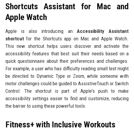
Shortcuts Assistant for Mac and
Apple Watch
Apple is also introducing an
Accessibility Assistant
shortcut
for the Shortcuts app on Mac and Apple Watch.
This new shortcut helps users discover and activate the
accessibility features that best suit their needs based on a
quick questionnaire about their preferences and challenges.
For example, a user who has difficulty reading small text might
be directed to Dynamic Type or Zoom, while someone with
motor challenges could be guided to AssistiveTouch or Switch
Control. The shortcut is part of Apple's push to make
accessibility settings easier to find and customize, reducing
the barrier to using these powerful tools.
Fitness+ with Inclusive Workouts