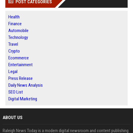
POST CATEGORIES
Health
Finance
Automobile
Technology
Travel
Crypto
Ecommerce
Entertainment
Legal
Press Release
Daily News Analysis
SEO List
Digital Marketing
ABOUT US
Raleigh News Today is a modern digital newsroom and content publishing