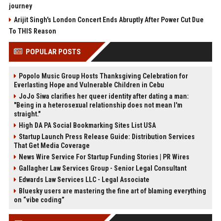
journey
Arijit Singh's London Concert Ends Abruptly After Power Cut Due
To THIS Reason
POPULAR POSTS
Popolo Music Group Hosts Thanksgiving Celebration for
Everlasting Hope and Vulnerable Children in Cebu
JoJo Siwa clarifies her queer identity after dating a man:
"Being in a heterosexual relationship does not mean I'm
straight."
High DA PA Social Bookmarking Sites List USA
Startup Launch Press Release Guide: Distribution Services
That Get Media Coverage
News Wire Service For Startup Funding Stories | PR Wires
Gallagher Law Services Group - Senior Legal Consultant
Edwards Law Services LLC - Legal Associate
Bluesky users are mastering the fine art of blaming everything
on “vibe coding”