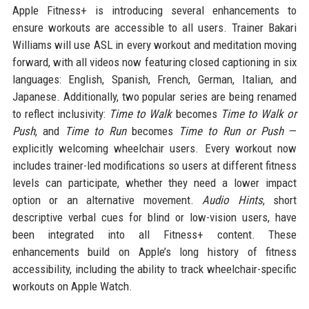
Apple Fitness+ is introducing several enhancements to
ensure workouts are accessible to all users. Trainer Bakari
Williams will use ASL in every workout and meditation moving
forward, with all videos now featuring closed captioning in six
languages: English, Spanish, French, German, Italian, and
Japanese. Additionally, two popular series are being renamed
to reflect inclusivity:
Time to Walk
becomes
Time to Walk or
Push
, and
Time to Run
becomes
Time to Run or Push
—
explicitly welcoming wheelchair users. Every workout now
includes trainer-led modifications so users at different fitness
levels can participate, whether they need a lower impact
option or an alternative movement.
Audio Hints
, short
descriptive verbal cues for blind or low-vision users, have
been integrated into all Fitness+ content. These
enhancements build on Apple’s long history of fitness
accessibility, including the ability to track wheelchair-specific
workouts on Apple Watch.