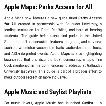
Apple Maps: Parks Access for All
Apple Maps now features a new guide titled
Parks Access
for All
, created in partnership with Gallaudet University, a
leading institution for Deaf, Deafblind, and hard of hearing
students. The guide helps users find parks in the United
States that offer accessible features, programs, and services,
such as wheelchair-accessible trails, audio-described tours,
and ASL-interpreted events. Apple Maps is also highlighting
businesses that prioritize the Deaf community, a topic Tim
Cook mentioned in his commencement address at Gallaudet
University last week. This guide is part of a broader effort to
make outdoor recreation more inclusive.
Apple Music and Saylist Playlists
For music lovers, Apple Music has launched
Saylist
— a