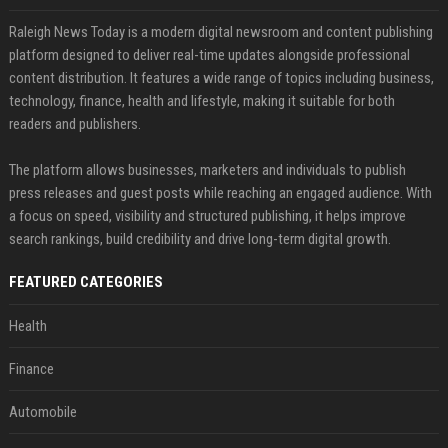
Raleigh News Today is a modern digital newsroom and content publishing
platform designed to deliver real-time updates alongside professional
content distribution. It features a wide range of topics including business,
technology, finance, health and lifestyle, making it suitable for both
readers and publishers.
The platform allows businesses, marketers and individuals to publish
press releases and guest posts while reaching an engaged audience. With
a focus on speed, visibility and structured publishing, it helps improve
search rankings, build credibility and drive long-term digital growth.
FEATURED CATEGORIES
Health
Finance
Automobile