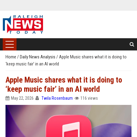
Home
/
Daily News Analysis
/
Apple Music shares what it is doing to
‘keep music fair’ in an AI world
Apple Music shares what it is doing to
‘keep music fair’ in an AI world
May 22, 2026
Twila Rosenbaum
116 views