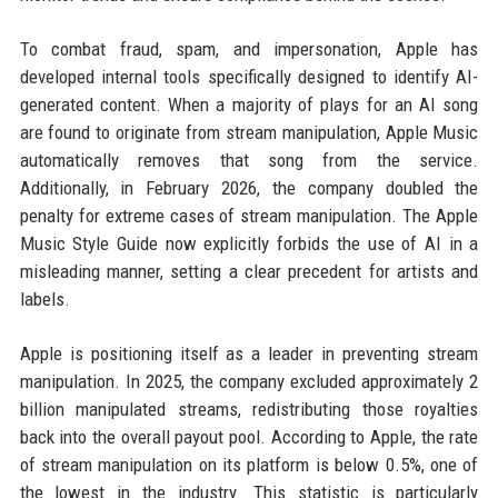
To combat fraud, spam, and impersonation, Apple has
developed internal tools specifically designed to identify AI-
generated content. When a majority of plays for an AI song
are found to originate from stream manipulation, Apple Music
automatically removes that song from the service.
Additionally, in February 2026, the company doubled the
penalty for extreme cases of stream manipulation. The Apple
Music Style Guide now explicitly forbids the use of AI in a
misleading manner, setting a clear precedent for artists and
labels.
Apple is positioning itself as a leader in preventing stream
manipulation. In 2025, the company excluded approximately 2
billion manipulated streams, redistributing those royalties
back into the overall payout pool. According to Apple, the rate
of stream manipulation on its platform is below 0.5%, one of
the lowest in the industry. This statistic is particularly