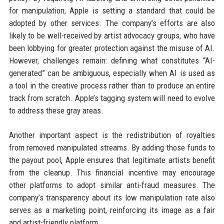
for manipulation, Apple is setting a standard that could be
adopted by other services. The company’s efforts are also
likely to be well-received by artist advocacy groups, who have
been lobbying for greater protection against the misuse of AI.
However, challenges remain: defining what constitutes “AI-
generated” can be ambiguous, especially when AI is used as
a tool in the creative process rather than to produce an entire
track from scratch. Apple’s tagging system will need to evolve
to address these gray areas.
Another important aspect is the redistribution of royalties
from removed manipulated streams. By adding those funds to
the payout pool, Apple ensures that legitimate artists benefit
from the cleanup. This financial incentive may encourage
other platforms to adopt similar anti-fraud measures. The
company’s transparency about its low manipulation rate also
serves as a marketing point, reinforcing its image as a fair
and artist-friendly platform.