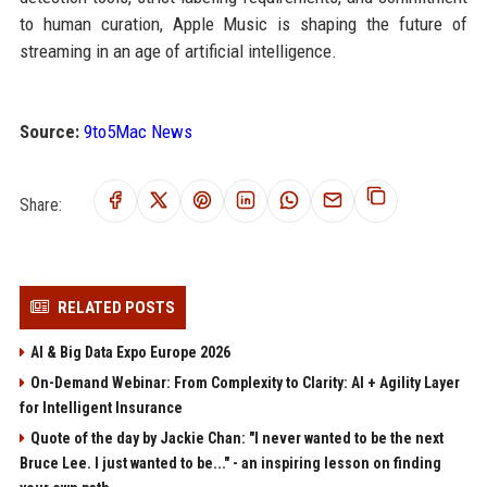
to human curation, Apple Music is shaping the future of
streaming in an age of artificial intelligence.
Source:
9to5Mac News
Share:
RELATED POSTS
AI & Big Data Expo Europe 2026
On-Demand Webinar: From Complexity to Clarity: AI + Agility Layer
for Intelligent Insurance
Quote of the day by Jackie Chan: "I never wanted to be the next
Bruce Lee. I just wanted to be..." - an inspiring lesson on finding