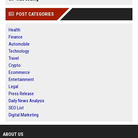
POST CATEGORIES
Health
Finance
Automobile
Technology
Travel
Crypto
Ecommerce
Entertainment
Legal
Press Release
Daily News Analysis
SEO List
Digital Marketing
ABOUT US