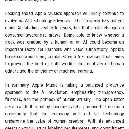
Looking ahead, Apple Music’s approach will likely continue to
evolve as AI technology advances. The company has not yet
made AI labeling visible to users, but that could change as
consumer awareness grows. Being able to know whether a
track was created by a human or an AI could become an
important factor for listeners who value authenticity. Apple’s
human curation team, combined with AI-enhanced tools, aims
to provide the best of both worlds: the creativity of human
editors and the efficiency of machine learning.
In summary, Apple Music is taking a balanced, proactive
approach to the AI revolution, emphasizing transparency,
fairness, and the primacy of human artistry. The open letter
serves as both a policy document and a promise to the music
community that the company will not let technology
undermine the value of human creation. With its advanced
detection tools, strict labeling requirements, and commitment