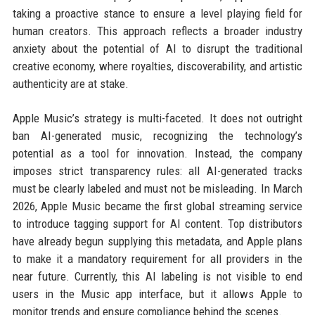
taking a proactive stance to ensure a level playing field for
human creators. This approach reflects a broader industry
anxiety about the potential of AI to disrupt the traditional
creative economy, where royalties, discoverability, and artistic
authenticity are at stake.
Apple Music’s strategy is multi-faceted. It does not outright
ban AI-generated music, recognizing the technology’s
potential as a tool for innovation. Instead, the company
imposes strict transparency rules: all AI-generated tracks
must be clearly labeled and must not be misleading. In March
2026, Apple Music became the first global streaming service
to introduce tagging support for AI content. Top distributors
have already begun supplying this metadata, and Apple plans
to make it a mandatory requirement for all providers in the
near future. Currently, this AI labeling is not visible to end
users in the Music app interface, but it allows Apple to
monitor trends and ensure compliance behind the scenes.