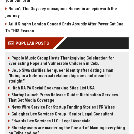
your own path
Nolan’s The Odyssey reimagines Homer in an epic worth the
journey
Arijit Singh's London Concert Ends Abruptly After Power Cut Due
To THIS Reason
POPULAR POSTS
Popolo Music Group Hosts Thanksgiving Celebration for
Everlasting Hope and Vulnerable Children in Cebu
JoJo Siwa clarifies her queer identity after dating a man:
"Being in a heterosexual relationship does not mean I'm
straight."
High DA PA Social Bookmarking Sites List USA
Startup Launch Press Release Guide: Distribution Services
That Get Media Coverage
News Wire Service For Startup Funding Stories | PR Wires
Gallagher Law Services Group - Senior Legal Consultant
Edwards Law Services LLC - Legal Associate
Bluesky users are mastering the fine art of blaming everything
on “vibe coding”