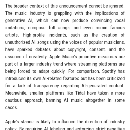
The broader context of this announcement cannot be ignored.
The music industry is grappling with the implications of
generative AI, which can now produce convincing vocal
imitations, compose full songs, and even mimic famous
artists. High-profile incidents, such as the creation of
unauthorized AI songs using the voices of popular musicians,
have sparked debates about copyright, consent, and the
essence of creativity. Apple Music’s proactive measures are
part of a larger industry trend where streaming platforms are
being forced to adapt quickly. For comparison, Spotify has
introduced its own AI-related features but has been criticized
for a lack of transparency regarding AI-generated content.
Meanwhile, smaller platforms like Tidal have taken a more
cautious approach, banning AI music altogether in some
cases.
Apple’s stance is likely to influence the direction of industry
policy. By requiring AI labeling and enforcing strict penalties