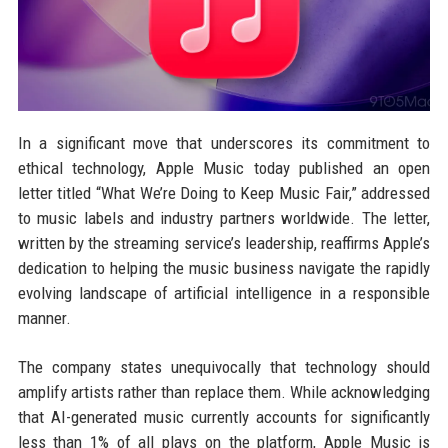
In a significant move that underscores its commitment to
ethical technology, Apple Music today published an open
letter titled “What We’re Doing to Keep Music Fair,” addressed
to music labels and industry partners worldwide. The letter,
written by the streaming service’s leadership, reaffirms Apple’s
dedication to helping the music business navigate the rapidly
evolving landscape of artificial intelligence in a responsible
manner.
The company states unequivocally that technology should
amplify artists rather than replace them. While acknowledging
that AI-generated music currently accounts for significantly
less than 1% of all plays on the platform, Apple Music is