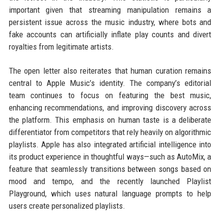
important given that streaming manipulation remains a
persistent issue across the music industry, where bots and
fake accounts can artificially inflate play counts and divert
royalties from legitimate artists.
The open letter also reiterates that human curation remains
central to Apple Music’s identity. The company’s editorial
team continues to focus on featuring the best music,
enhancing recommendations, and improving discovery across
the platform. This emphasis on human taste is a deliberate
differentiator from competitors that rely heavily on algorithmic
playlists. Apple has also integrated artificial intelligence into
its product experience in thoughtful ways—such as AutoMix, a
feature that seamlessly transitions between songs based on
mood and tempo, and the recently launched Playlist
Playground, which uses natural language prompts to help
users create personalized playlists.