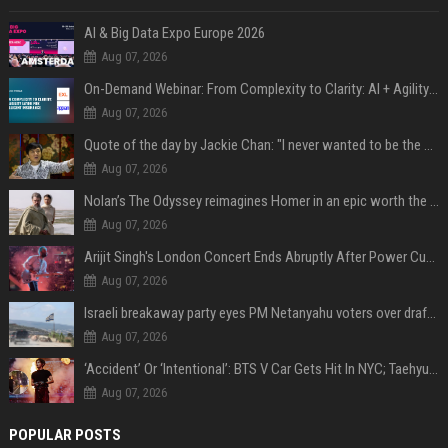
AI & Big Data Expo Europe 2026
Aug 07, 2026
On-Demand Webinar: From Complexity to Clarity: AI + Agility Layer for Intelligent Insurance
Aug 07, 2026
Quote of the day by Jackie Chan: "I never wanted to be the next Bruce Lee. I just wanted to be..." - an inspiring lesson on finding your own path
Aug 07, 2026
Nolan’s The Odyssey reimagines Homer in an epic worth the journey
Aug 07, 2026
Arijit Singh's London Concert Ends Abruptly After Power Cut Due To THIS Reason
Aug 07, 2026
Israeli breakaway party eyes PM Netanyahu voters over draft impasse
Aug 07, 2026
‘Accident’ Or ‘Intentional’: BTS V Car Gets Hit In NYC; Taehyung's Road Accident Sparks Concern Among Fans
Aug 07, 2026
POPULAR POSTS