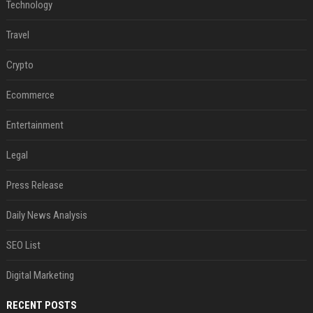
Technology
Travel
Crypto
Ecommerce
Entertainment
Legal
Press Release
Daily News Analysis
SEO List
Digital Marketing
RECENT POSTS